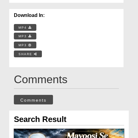
Download In:
MP4
MP3
MP3
SHARE
Comments
Comments
Search Result