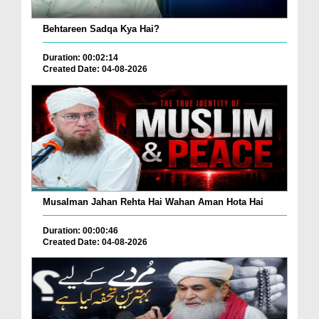
Behtareen Sadqa Kya Hai?
Duration: 00:02:14
Created Date: 04-08-2026
Musalman Jahan Rehta Hai Wahan Aman Hota Hai
Duration: 00:00:46
Created Date: 04-08-2026