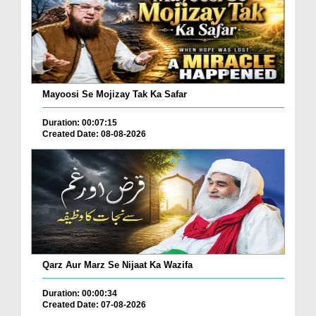
Mayoosi Se Mojizay Tak Ka Safar
Duration: 00:07:15
Created Date: 08-08-2026
Qarz Aur Marz Se Nijaat Ka Wazifa
Duration: 00:00:34
Created Date: 07-08-2026