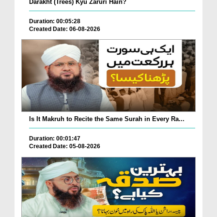
Darakht (Trees) Kyu Zaruri Hain?
Duration: 00:05:28
Created Date: 06-08-2026
Is It Makruh to Recite the Same Surah in Every Ra...
Duration: 00:01:47
Created Date: 05-08-2026