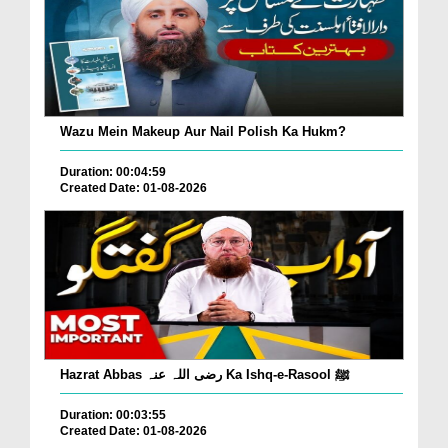
Wazu Mein Makeup Aur Nail Polish Ka Hukm?
Duration: 00:04:59
Created Date: 01-08-2026
Hazrat Abbas رضی اللہ عنہ Ka Ishq-e-Rasool ﷺ
Duration: 00:03:55
Created Date: 01-08-2026