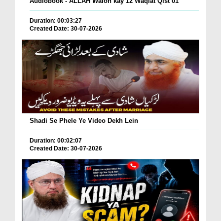
Audiobook - ALLAH Walon kay 12 Waqiat Qist 01
Duration: 00:03:27
Created Date: 30-07-2026
Shadi Se Phele Ye Video Dekh Lein
Duration: 00:02:07
Created Date: 30-07-2026