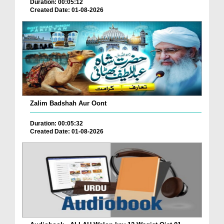
Duration: 00:05:12
Created Date: 01-08-2026
Zalim Badshah Aur Oont
Duration: 00:05:32
Created Date: 01-08-2026