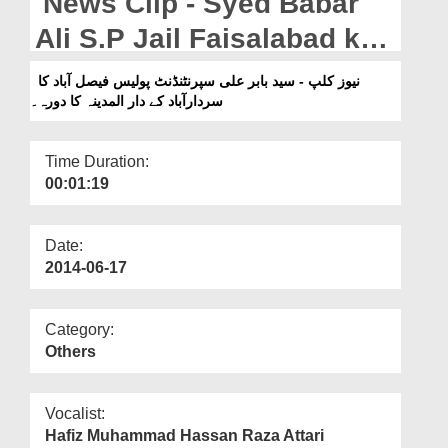
News Clip - Syed Babar
Departments
Ali S.P Jail Faisalabad ka
Our Websites
Dar-ul-Madinah
نیوز کلپ - سید بابر علی سپرنٹنڈنٹ پولیس فیصل آباد کا
More
سردارآباد کے دار المدینہ کا دورہ۔
Sardarabad ka daura.
Time Duration:
00:01:19
Date:
2014-06-17
Category:
Others
Vocalist:
Hafiz Muhammad Hassan Raza Attari