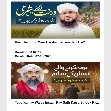
Kya Khali Plot Mein Darkhat Lagana Jaiz Hai?
Duration: 00:02:41
Created Date: 07-08-2026
Toba Karnay Walay Insaan Kay Sath Kaisa Sulook Ka...