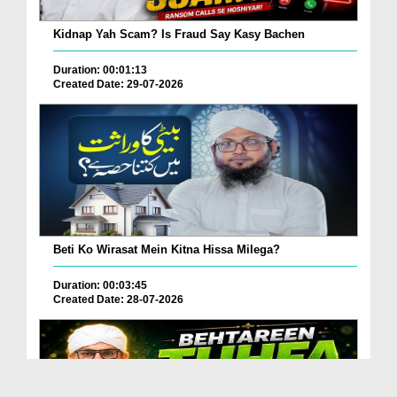
Kidnap Yah Scam? Is Fraud Say Kasy Bachen
Duration: 00:01:13
Created Date: 29-07-2026
Beti Ko Wirasat Mein Kitna Hissa Milega?
Duration: 00:03:45
Created Date: 28-07-2026