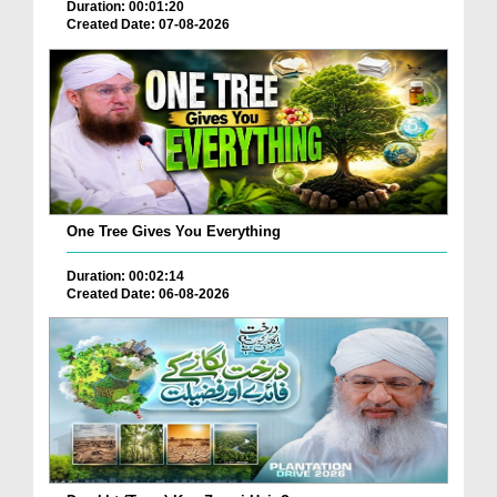
Duration: 00:01:20
Created Date: 07-08-2026
One Tree Gives You Everything
Duration: 00:02:14
Created Date: 06-08-2026