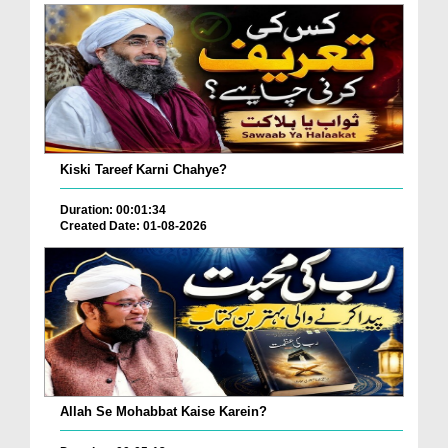
Kiski Tareef Karni Chahye?
Duration: 00:01:34
Created Date: 01-08-2026
Allah Se Mohabbat Kaise Karein?