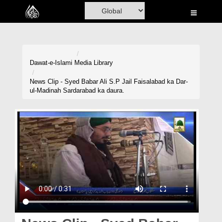
Home
Al-Quran
Books
Dawat-e-Islami
Media Library
Media
News Clip - Syed Babar Ali S.P Jail Faisalabad ka Dar-
ul-Madinah Sardarabad ka daura.
Madani Channel
Volunteer Portal
Rohani Ilaj
Donation
Blog
Magazine