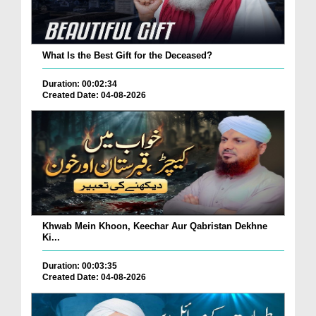
What Is the Best Gift for the Deceased?
Duration: 00:02:34
Created Date: 04-08-2026
Khwab Mein Khoon, Keechar Aur Qabristan Dekhne
Ki...
Duration: 00:03:35
Created Date: 04-08-2026