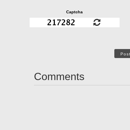
Captcha
Pos
Comments