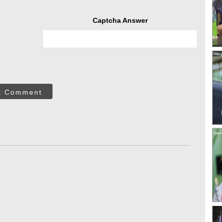
Captcha Answer
t Comment