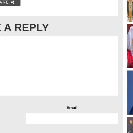
ARE
 A REPLY
Email