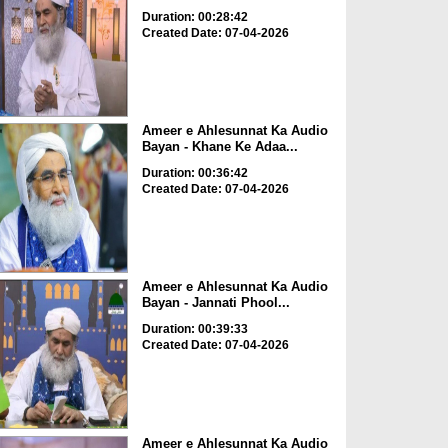
Duration: 00:28:42
Created Date: 07-04-2026
Ameer e Ahlesunnat Ka Audio
Bayan - Khane Ke Adaa...
Duration: 00:36:42
Created Date: 07-04-2026
Ameer e Ahlesunnat Ka Audio
Bayan - Jannati Phool...
Duration: 00:39:33
Created Date: 07-04-2026
Ameer e Ahlesunnat Ka Audio