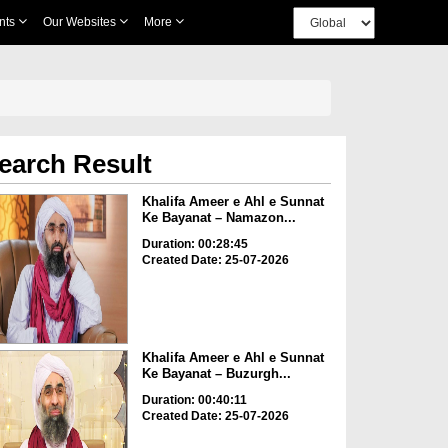
nts
Our Websites
More
earch Result
Khalifa Ameer e Ahl e Sunnat
Ke Bayanat – Namazon...
Duration: 00:28:45
Created Date: 25-07-2026
Khalifa Ameer e Ahl e Sunnat
Ke Bayanat – Buzurgh...
Duration: 00:40:11
Created Date: 25-07-2026