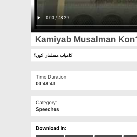
Kamiyab Musalman Kon
کامیاب مسلمان کون؟
Time Duration:
00:48:43
Category:
Speeches
Download In: