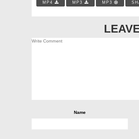
MP4
MP3
MP3
SH
LEAVE
Name