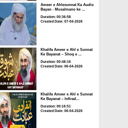
Ameer e Ahlesunnat Ka Audio
Bayan - Musalmano ke ...
Duration: 00:36:58
Created Date: 07-04-2026
Khalifa Ameer e Ahl e Sunnat
Ke Bayanat – Shoq e ...
Duration: 00:48:16
Created Date: 06-04-2026
Khalifa Ameer e Ahl e Sunnat
Ke Bayanat – Infirad...
Duration: 00:16:51
Created Date: 06-04-2026