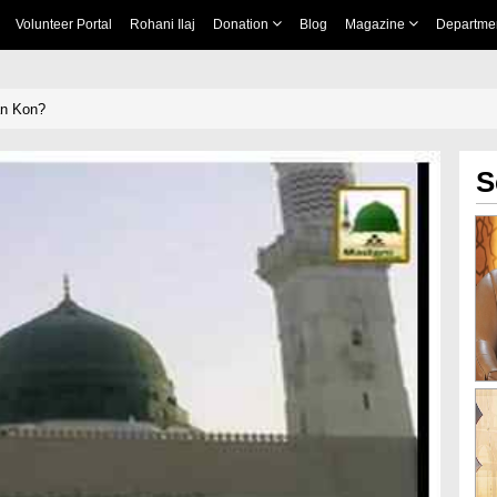
Volunteer Portal
Rohani Ilaj
Donation
Blog
Magazine
Departme
n Kon?
S