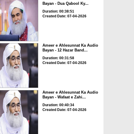
Bayan - Dua Qabool Ky...
Duration: 00:38:51
Created Date: 07-04-2026
Ameer e Ahlesunnat Ka Audio
Bayan - 12 Hazar Band...
Duration: 00:31:58
Created Date: 07-04-2026
Ameer e Ahlesunnat Ka Audio
Bayan - Wafaat e Zahi...
Duration: 00:40:34
Created Date: 07-04-2026