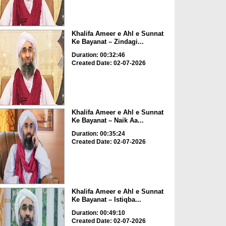
Khalifa Ameer e Ahl e Sunnat
Ke Bayanat – Zindagi...
Duration: 00:32:46
Created Date: 02-07-2026
Khalifa Ameer e Ahl e Sunnat
Ke Bayanat – Naik Aa...
Duration: 00:35:24
Created Date: 02-07-2026
Khalifa Ameer e Ahl e Sunnat
Ke Bayanat – Istiqba...
Duration: 00:49:10
Created Date: 02-07-2026