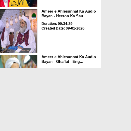
Ameer e Ahlesunnat Ka Audio
Bayan - Heeron Ka Sau...
Duration: 00:34:29
Created Date: 09-01-2026
Ameer e Ahlesunnat Ka Audio
Bayan - Ghaflat - Eng...
Duration: 00:24:40
Created Date: 09-01-2026
Ameer e Ahlesunnat Ka Audio
Bayan - Sunnaton Ki B...
Duration: 00:39:45
Created Date: 01-01-2026