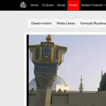
Home
Al-Quran
Books
Media
Madani Channel
Dawat-e-Islami
Media Library
Kamiyab Musalma