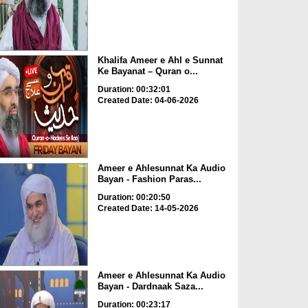
Khalifa Ameer e Ahl e Sunnat
Ke Bayanat – Quran o...
Duration: 00:32:01
Created Date: 04-06-2026
Ameer e Ahlesunnat Ka Audio
Bayan - Fashion Paras...
Duration: 00:20:50
Created Date: 14-05-2026
Ameer e Ahlesunnat Ka Audio
Bayan - Dardnaak Saza...
Duration: 00:23:17