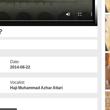
?
Date:
2014-08-22
Vocalist:
Haji Muhammad Azhar Attari