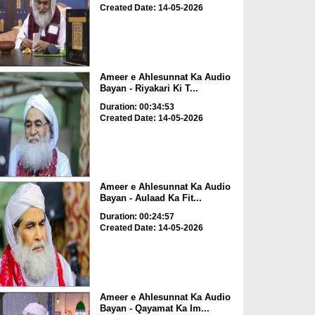
Created Date: 14-05-2026
Ameer e Ahlesunnat Ka Audio
Bayan - Riyakari Ki T...
Duration: 00:34:53
Created Date: 14-05-2026
Ameer e Ahlesunnat Ka Audio
Bayan - Aulaad Ka Fit...
Duration: 00:24:57
Created Date: 14-05-2026
Ameer e Ahlesunnat Ka Audio
Bayan - Qayamat Ka Im...