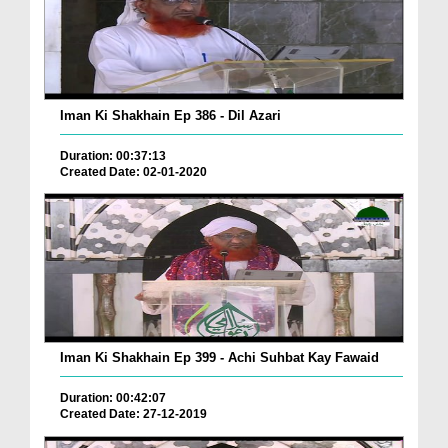
Iman Ki Shakhain Ep 386 - Dil Azari
Duration: 00:37:13
Created Date: 02-01-2020
Iman Ki Shakhain Ep 399 - Achi Suhbat Kay Fawaid
Duration: 00:42:07
Created Date: 27-12-2019