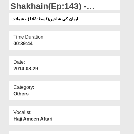
Departments
Shakhain(Ep:143) -
Shamatat
Our Websites
ایمان کی شاخیں(قسط:143) - شماتت
More
Time Duration:
00:39:44
Date:
2014-08-29
Category:
Others
Vocalist:
Haji Ameen Attari