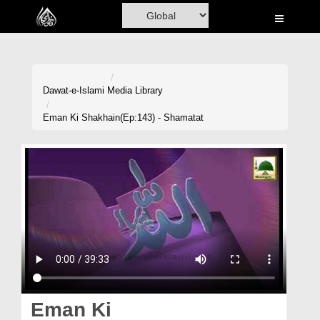
Home
Al-Quran
Books
Dawat-e-Islami
Media Library
Media
Eman Ki Shakhain(Ep:143) - Shamatat
Madani Channel
Volunteer Portal
Rohani Ilaj
Donation
Blog
Magazine
Eman Ki