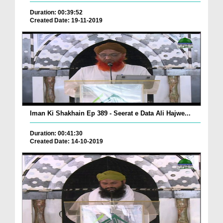
Duration: 00:39:52
Created Date: 19-11-2019
Iman Ki Shakhain Ep 389 - Seerat e Data Ali Hajwe...
Duration: 00:41:30
Created Date: 14-10-2019