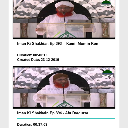
Iman Ki Shakhian Ep 393 - Kamil Momin Kon
Duration: 00:40:13
Created Date: 23-12-2019
Iman Ki Shakhain Ep 394 - Afu Darguzar
Duration: 00:37:03