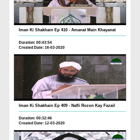
Iman Ki Shakhain Ep 410 - Amanat Main Khayanat
Duration: 00:43:54
Created Date: 16-03-2020
Iman Ki Shakhain Ep 409 - Nafli Rozon Kay Fazail
Duration: 00:32:46
Created Date: 12-03-2020