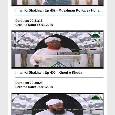
Iman Ki Shakhian Ep 402 - Musalman Ko Kaisa Hona ...
Duration: 00:41:15
Created Date: 15-01-2020
Iman Ki Shakhain Ep 400 - Khouf e Khuda
Duration: 00:40:28
Created Date: 06-01-2020