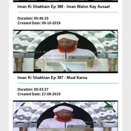
Iman Ki Shakhain Ep 388 - Iman Walon Kay Ausaaf
Duration: 00:46:10
Created Date: 09-10-2019
Iman Ki Shakhian Ep 387 - Muaf Karna
Duration: 00:43:27
Created Date: 27-09-2019