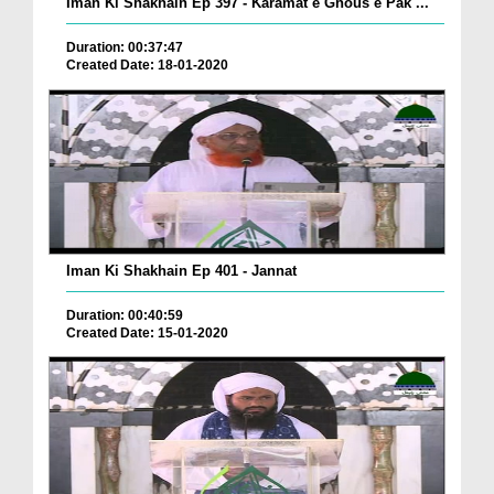
Iman Ki Shakhain Ep 397 - Karamat e Ghous e Pak ...
Duration: 00:37:47
Created Date: 18-01-2020
Iman Ki Shakhain Ep 401 - Jannat
Duration: 00:40:59
Created Date: 15-01-2020