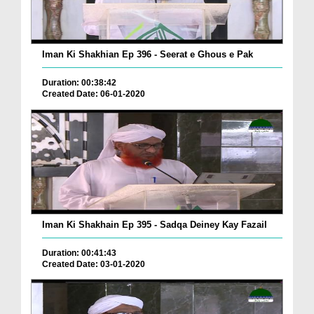
Iman Ki Shakhian Ep 396 - Seerat e Ghous e Pak
Duration: 00:38:42
Created Date: 06-01-2020
Iman Ki Shakhain Ep 395 - Sadqa Deiney Kay Fazail
Duration: 00:41:43
Created Date: 03-01-2020