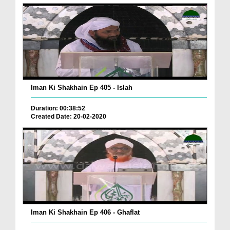
Iman Ki Shakhain Ep 405 - Islah
Duration: 00:38:52
Created Date: 20-02-2020
Iman Ki Shakhain Ep 406 - Ghaflat