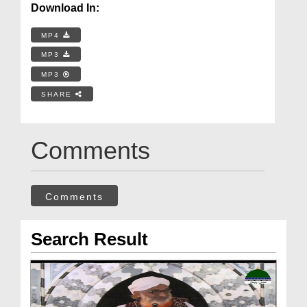
Download In:
MP4
MP3
MP3
SHARE
Comments
Comments
Search Result