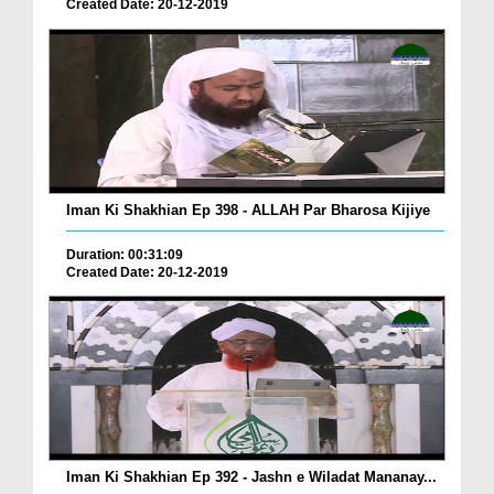
Created Date: 20-12-2019
Iman Ki Shakhian Ep 398 - ALLAH Par Bharosa Kijiye
Duration: 00:31:09
Created Date: 20-12-2019
Iman Ki Shakhian Ep 392 - Jashn e Wiladat Mananay...