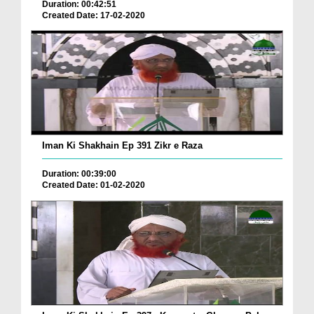
Duration: 00:42:51
Created Date: 17-02-2020
Iman Ki Shakhain Ep 391 Zikr e Raza
Duration: 00:39:00
Created Date: 01-02-2020