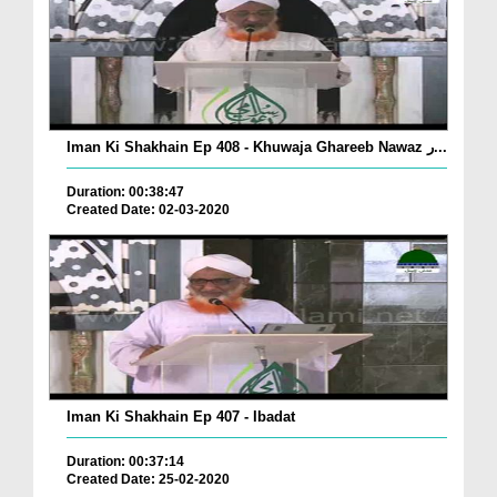
Iman Ki Shakhain Ep 408 - Khuwaja Ghareeb Nawaz ر...
Duration: 00:38:47
Created Date: 02-03-2020
Iman Ki Shakhain Ep 407 - Ibadat
Duration: 00:37:14
Created Date: 25-02-2020