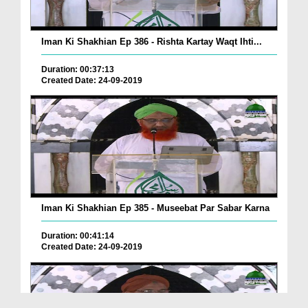
Iman Ki Shakhian Ep 386 - Rishta Kartay Waqt Ihti...
Duration: 00:37:13
Created Date: 24-09-2019
Iman Ki Shakhian Ep 385 - Museebat Par Sabar Karna
Duration: 00:41:14
Created Date: 24-09-2019