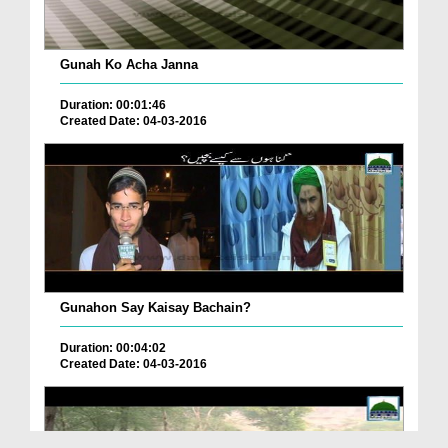
Gunah Ko Acha Janna
Duration: 00:01:46
Created Date: 04-03-2016
Gunahon Say Kaisay Bachain?
Duration: 00:04:02
Created Date: 04-03-2016