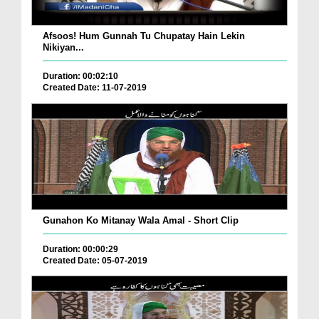
Afsoos! Hum Gunnah Tu Chupatay Hain Lekin
Nikiyan...
Duration: 00:02:10
Created Date: 11-07-2019
Gunahon Ko Mitanay Wala Amal - Short Clip
Duration: 00:00:29
Created Date: 05-07-2019