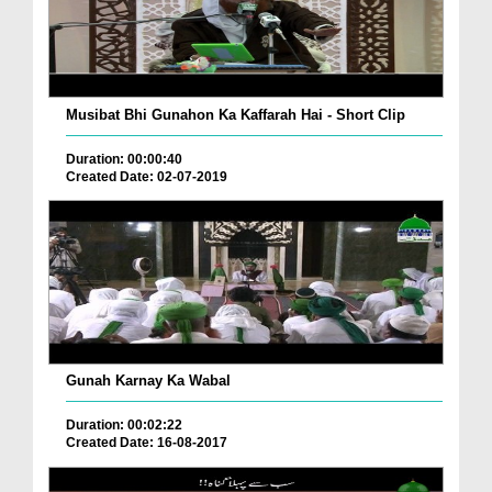
Musibat Bhi Gunahon Ka Kaffarah Hai - Short Clip
Duration: 00:00:40
Created Date: 02-07-2019
Gunah Karnay Ka Wabal
Duration: 00:02:22
Created Date: 16-08-2017