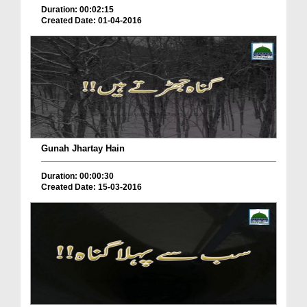
Duration: 00:02:15
Created Date: 01-04-2016
Gunah Jhartay Hain
Duration: 00:00:30
Created Date: 15-03-2016