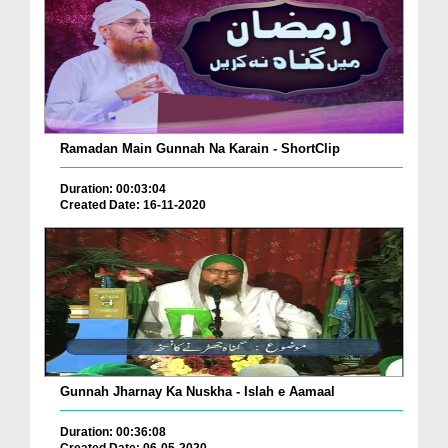
Ramadan Main Gunnah Na Karain - ShortClip
Duration: 00:03:04
Created Date: 16-11-2020
Gunnah Jharnay Ka Nuskha - Islah e Aamaal
Duration: 00:36:08