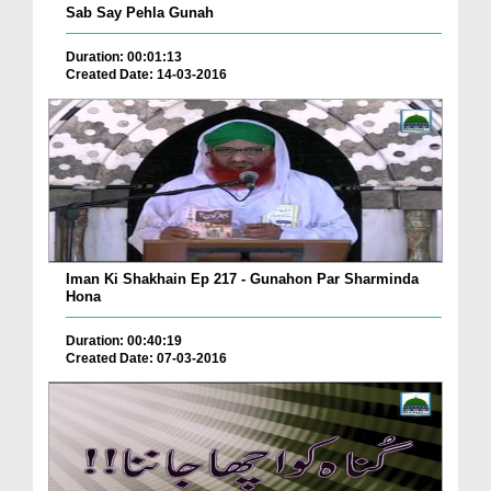
Sab Say Pehla Gunah
Duration: 00:01:13
Created Date: 14-03-2016
Iman Ki Shakhain Ep 217 - Gunahon Par Sharminda
Hona
Duration: 00:40:19
Created Date: 07-03-2016