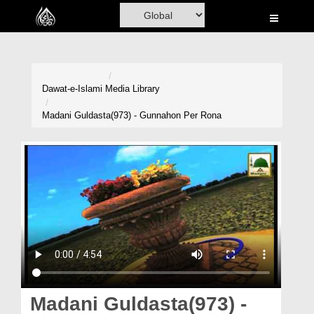
Home
Al-Quran
Books
Dawat-e-Islami
Media Library
Media
Madani Guldasta(973) - Gunnahon Per Rona
Madani Channel
Volunteer Portal
Rohani Ilaj
Donation
Blog
Magazine
Madani Guldasta(973) -