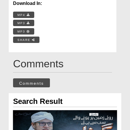
Download In:
MP4
MP3
MP3
SHARE
Comments
Comments
Search Result