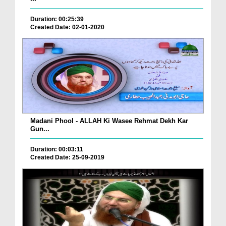
Duration: 00:25:39
Created Date: 02-01-2020
Madani Phool - ALLAH Ki Wasee Rehmat Dekh Kar
Gun...
Duration: 00:03:11
Created Date: 25-09-2019