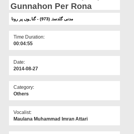
Departments
Gunnahon Per Rona
Our Websites
مدنی گلدستہ(973) - گناہوں پر رونا
More
Time Duration:
00:04:55
Date:
2014-08-27
Category:
Others
Vocalist:
Maulana Muhammad Imran Attari