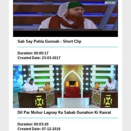
Sab Say Pehla Gunnah - Short Clip
Duration: 00:00:17
Created Date: 23-03-2017
Dil Par Muhur Lagnay Ka Sabab Gunahon Ki Kasrat
Duration: 00:03:20
Created Date: 07-12-2016