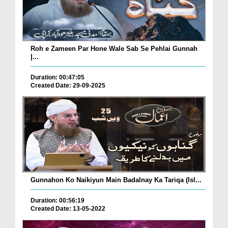
Roh e Zameen Par Hone Wale Sab Se Pehlai Gunnah
|...
Duration: 00:47:05
Created Date: 29-09-2025
Gunnahon Ko Naikiyun Main Badalnay Ka Tariqa (Isl...
Duration: 00:56:19
Created Date: 13-05-2022