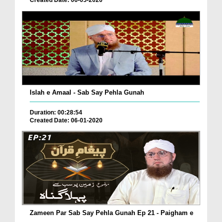
Created Date: 06-05-2020
Islah e Amaal - Sab Say Pehla Gunah
Duration: 00:28:54
Created Date: 06-01-2020
Zameen Par Sab Say Pehla Gunah Ep 21 - Paigham e
...