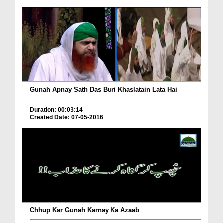
Gunah Apnay Sath Das Buri Khaslatain Lata Hai
Duration: 00:03:14
Created Date: 07-05-2016
Chhup Kar Gunah Karnay Ka Azaab