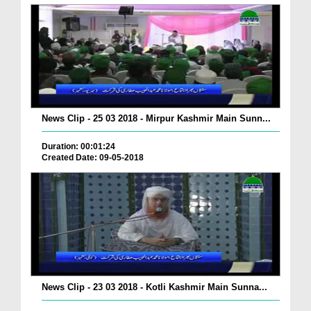
News Clip - 25 03 2018 - Mirpur Kashmir Main Sunn...
Duration: 00:01:24
Created Date: 09-05-2018
News Clip - 23 03 2018 - Kotli Kashmir Main Sunna...