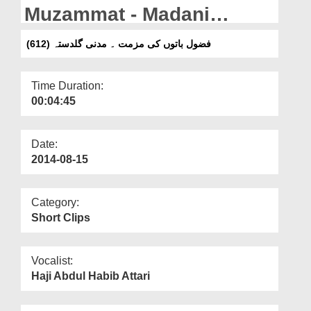
Departments
Muzammat - Madani
Guldasta (612)
Our Websites
فضول باتوں کی مزمت ۔ مدنی گلدستہ (612)
More
Time Duration:
00:04:45
Date:
2014-08-15
Category:
Short Clips
Vocalist:
Haji Abdul Habib Attari