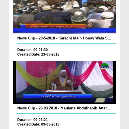
News Clip - 20-5-2018 - Karachi Main Honay Wala S...
Duration: 00:01:30
Created Date: 23-05-2018
News Clip - 26 03 2018 - Maulana Abdulhabib Attar...
Duration: 00:03:21
Created Date: 09-05-2018