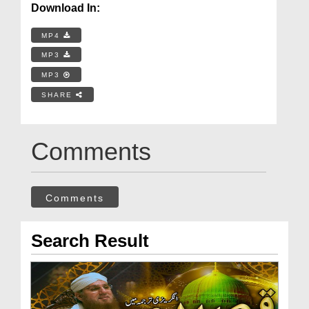
Download In:
MP4
MP3
MP3
SHARE
Comments
Comments
Search Result