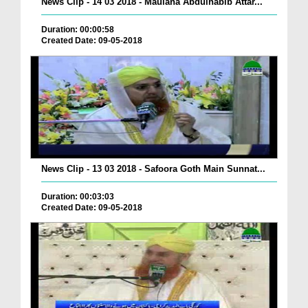
News Clip - 14 03 2018 - Maulana Abdulhabib Attar...
Duration: 00:00:58
Created Date: 09-05-2018
News Clip - 13 03 2018 - Safoora Goth Main Sunnat...
Duration: 00:03:03
Created Date: 09-05-2018