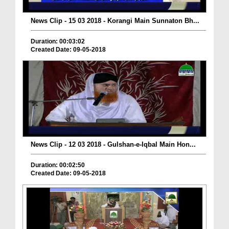
News Clip - 15 03 2018 - Korangi Main Sunnaton Bh...
Duration: 00:03:02
Created Date: 09-05-2018
News Clip - 12 03 2018 - Gulshan-e-Iqbal Main Hon...
Duration: 00:02:50
Created Date: 09-05-2018