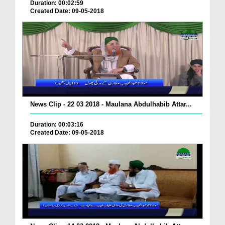
Duration: 00:02:59
Created Date: 09-05-2018
News Clip - 22 03 2018 - Maulana Abdulhabib Attar...
Duration: 00:03:16
Created Date: 09-05-2018