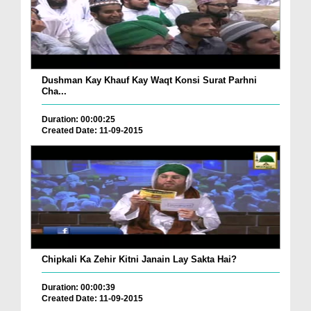
Dushman Kay Khauf Kay Waqt Konsi Surat Parhni
Cha...
Duration: 00:00:25
Created Date: 11-09-2015
Chipkali Ka Zehir Kitni Janain Lay Sakta Hai?
Duration: 00:00:39
Created Date: 11-09-2015