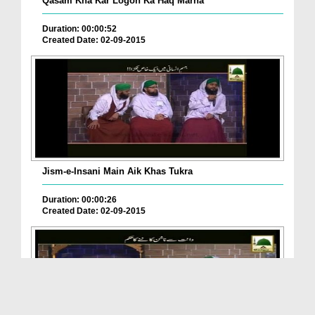
Qasam Kha Kar Logon Ka Haq Marna
Duration: 00:00:52
Created Date: 02-09-2015
Jism-e-Insani Main Aik Khas Tukra
Duration: 00:00:26
Created Date: 02-09-2015