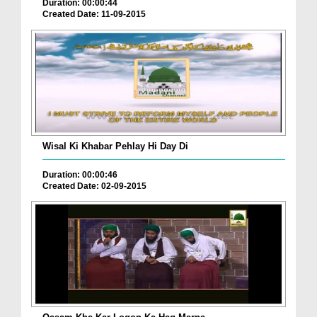
Duration: 00:00:44
Created Date: 11-09-2015
Wisal Ki Khabar Pehlay Hi Day Di
Duration: 00:00:46
Created Date: 02-09-2015