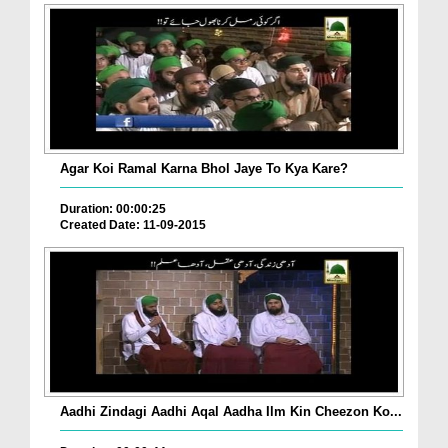
Agar Koi Ramal Karna Bhol Jaye To Kya Kare?
Duration: 00:00:25
Created Date: 11-09-2015
Aadhi Zindagi Aadhi Aqal Aadha Ilm Kin Cheezon Ko...