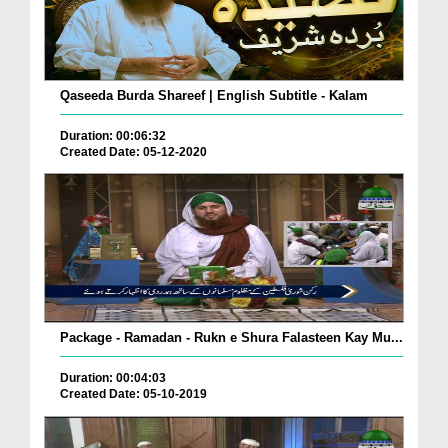
Qaseeda Burda Shareef | English Subtitle - Kalam
Duration: 00:06:32
Created Date: 05-12-2020
Package - Ramadan - Rukn e Shura Falasteen Kay Mu...
Duration: 00:04:03
Created Date: 05-10-2019