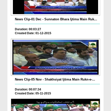
News Clip-01 Dec - Sunnaton Bhara Ijtima Main Ruk...
Duration: 00:03:27
Created Date: 01-12-2015
News Clip-05 Nov - Shakhsiyat Ijtima Main Rukn-e-...
Duration: 00:07:34
Created Date: 05-11-2015