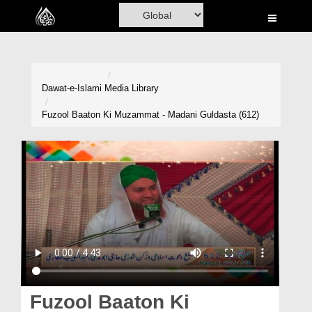
Home
Al-Quran
Books
Dawat-e-Islami
Media Library
Media
Fuzool Baaton Ki Muzammat - Madani Guldasta (612)
Madani Channel
Volunteer Portal
Rohani Ilaj
Donation
Blog
Magazine
Fuzool Baaton Ki