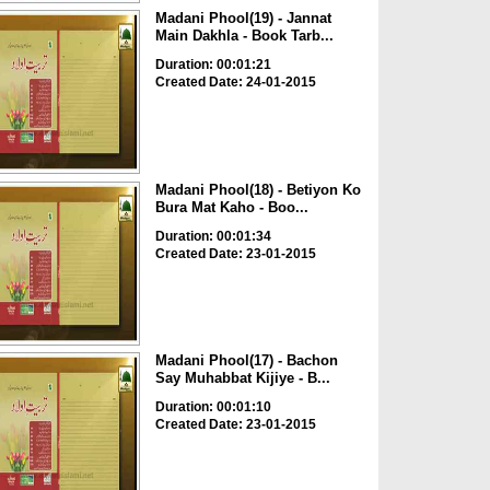
Madani Phool(19) - Jannat
Main Dakhla - Book Tarb...
Duration: 00:01:21
Created Date: 24-01-2015
Madani Phool(18) - Betiyon Ko
Bura Mat Kaho - Boo...
Duration: 00:01:34
Created Date: 23-01-2015
Madani Phool(17) - Bachon
Say Muhabbat Kijiye - B...
Duration: 00:01:10
Created Date: 23-01-2015