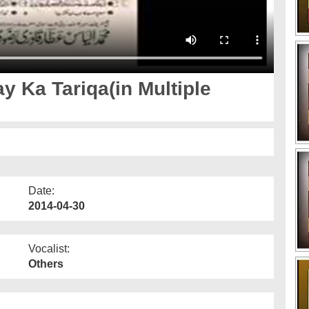
 Ka Tariqa(in Multiple
Date:
2014-04-30
Vocalist:
Others