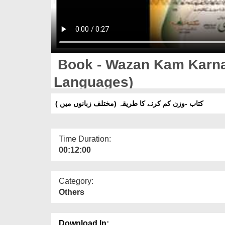
Book - Wazan Kam Karnay
Languages)
کتاب -وزن کم کرنے کا طریقہ (مختلف زبانوں میں )
Time Duration:
00:12:00
Category:
Others
Download In: