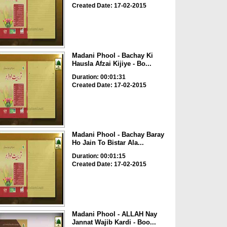
Created Date: 17-02-2015
Madani Phool - Bachay Ki
Hausla Afzai Kijiye - Bo...
Duration: 00:01:31
Created Date: 17-02-2015
Madani Phool - Bachay Baray
Ho Jain To Bistar Ala...
Duration: 00:01:15
Created Date: 17-02-2015
Madani Phool - ALLAH Nay
Jannat Wajib Kardi - Boo...