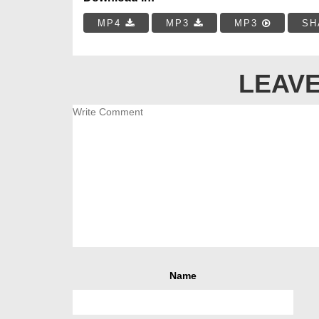
MP4
MP3
MP3
SH
LEAVE
Name