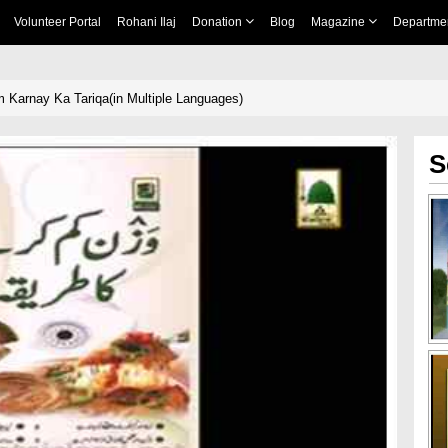
Volunteer Portal
Rohani Ilaj
Donation
Blog
Magazine
Departme
Karnay Ka Tariqa(in Multiple Languages)
S