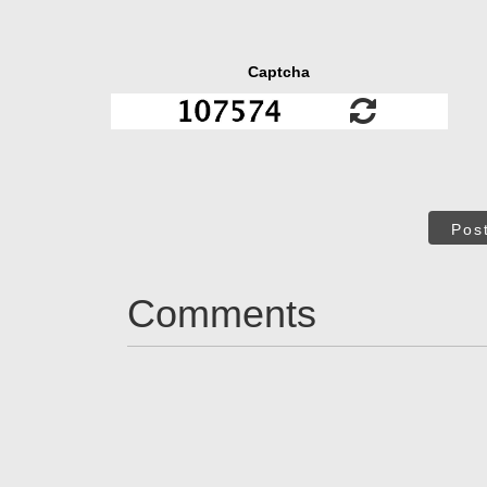
Captcha
Pos
Comments