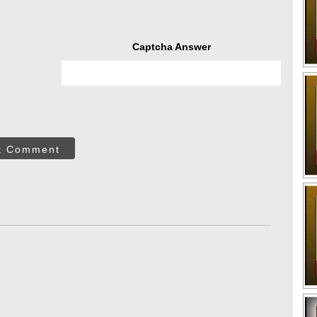
Captcha Answer
t Comment