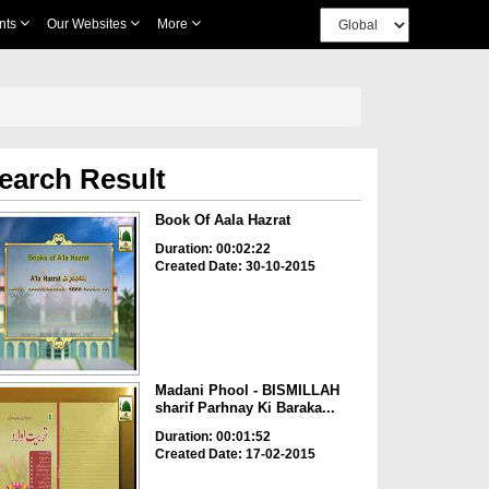
nts
Our Websites
More
earch Result
Book Of Aala Hazrat
Duration: 00:02:22
Created Date: 30-10-2015
Madani Phool - BISMILLAH
sharif Parhnay Ki Baraka...
Duration: 00:01:52
Created Date: 17-02-2015