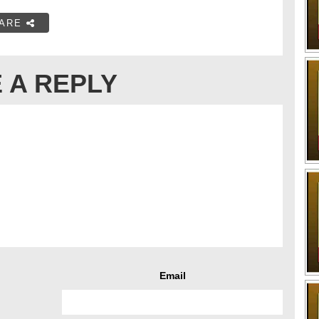
ARE
 A REPLY
Email