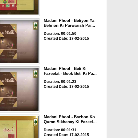
Madani Phool - Betiyon Ya
Behnon Ki Parwarish Par...
Duration: 00:01:50
Created Date: 17-02-2015
Madani Phool - Beti Ki
Fazeelat - Book Beti Ki Pa...
Duration: 00:01:23
Created Date: 17-02-2015
Madani Phool - Bachon Ko
Quran Sikhanay Ki Fazeel...
Duration: 00:01:31
Created Date: 17-02-2015