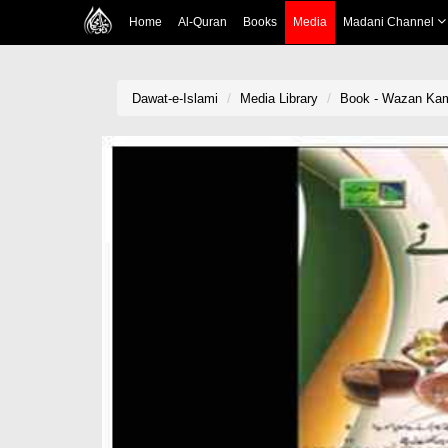
Home
Al-Quran
Books
Media
Madani Channel
Dawat-e-Islami
Media Library
Book - Wazan Kam 