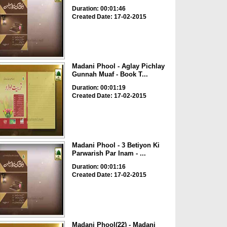
Duration: 00:01:46
Created Date: 17-02-2015
Madani Phool - Aglay Pichlay
Gunnah Muaf - Book T...
Duration: 00:01:19
Created Date: 17-02-2015
Madani Phool - 3 Betiyon Ki
Parwarish Par Inam - ...
Duration: 00:01:16
Created Date: 17-02-2015
Madani Phool(22) - Madani