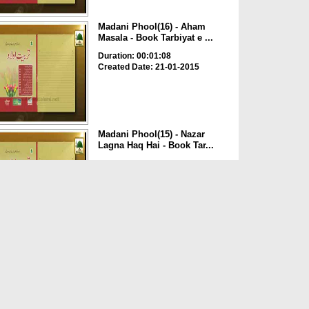
Madani Phool(16) - Aham
Masala - Book Tarbiyat e ...
Duration: 00:01:08
Created Date: 21-01-2015
Madani Phool(15) - Nazar
Lagna Haq Hai - Book Tar...
Duration: 00:01:23
Created Date: 20-01-2015
Madani Phool(14) - Aqiqa Kab
Karain? - Book Tarbi...
Duration: 00:01:32
Created Date: 19-01-2015