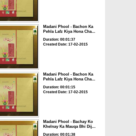
Madani Phool - Bachon Ka
Pehla Lafz Kiya Hona Cha...
Duration: 00:01:37
Created Date: 17-02-2015
Madani Phool - Bachon Ka
Pehla Lafz Kiya Hona Cha...
Duration: 00:01:15
Created Date: 17-02-2015
Madani Phool - Bachay Ko
Khelnay Ka Mauqa Bhi Dij...
Duration: 00:01:38