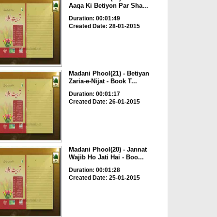
Aaqa Ki Betiyon Par Sha...
Duration: 00:01:49
Created Date: 28-01-2015
Madani Phool(21) - Betiyan
Zaria-e-Nijat - Book T...
Duration: 00:01:17
Created Date: 26-01-2015
Madani Phool(20) - Jannat
Wajib Ho Jati Hai - Boo...
Duration: 00:01:28
Created Date: 25-01-2015