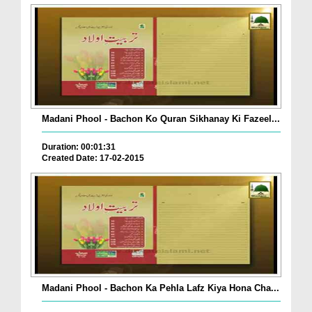
Madani Phool - Bachon Ko Quran Sikhanay Ki Fazeel...
Duration: 00:01:31
Created Date: 17-02-2015
Madani Phool - Bachon Ka Pehla Lafz Kiya Hona Cha...