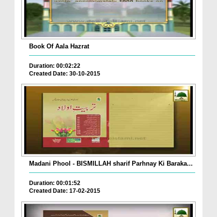
Book Of Aala Hazrat
Duration: 00:02:22
Created Date: 30-10-2015
Madani Phool - BISMILLAH sharif Parhnay Ki Baraka...
Duration: 00:01:52
Created Date: 17-02-2015