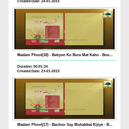
Created Date: 24-01-2015
Madani Phool(18) - Betiyon Ko Bura Mat Kaho - Boo...
Duration: 00:01:34
Created Date: 23-01-2015
Madani Phool(17) - Bachon Say Muhabbat Kijiye - B...