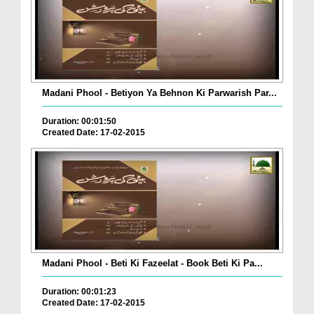
Madani Phool - Betiyon Ya Behnon Ki Parwarish Par...
Duration: 00:01:50
Created Date: 17-02-2015
Madani Phool - Beti Ki Fazeelat - Book Beti Ki Pa...
Duration: 00:01:23
Created Date: 17-02-2015