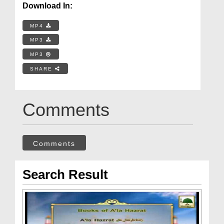
Download In:
MP4
MP3
MP3
SHARE
Comments
Comments
Search Result