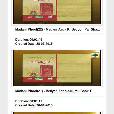
Madani Phool(22) - Madani Aaqa Ki Betiyon Par Sha...
Duration: 00:01:49
Created Date: 28-01-2015
Madani Phool(21) - Betiyan Zaria-e-Nijat - Book T...
Duration: 00:01:17
Created Date: 26-01-2015