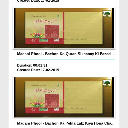
Created Date: 17-02-2015
Madani Phool - Bachon Ko Quran Sikhanay Ki Fazeel...
Duration: 00:01:31
Created Date: 17-02-2015
Madani Phool - Bachon Ka Pehla Lafz Kiya Hona Cha...