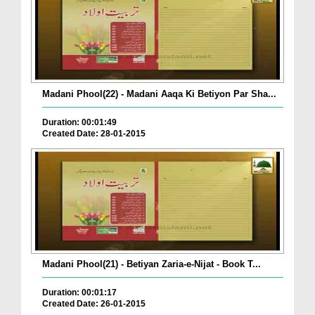
Madani Phool(22) - Madani Aaqa Ki Betiyon Par Sha...
Duration: 00:01:49
Created Date: 28-01-2015
Madani Phool(21) - Betiyan Zaria-e-Nijat - Book T...
Duration: 00:01:17
Created Date: 26-01-2015