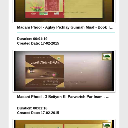
Madani Phool - Aglay Pichlay Gunnah Muaf - Book T...
Duration: 00:01:19
Created Date: 17-02-2015
Madani Phool - 3 Betiyon Ki Parwarish Par Inam - ...
Duration: 00:01:16
Created Date: 17-02-2015