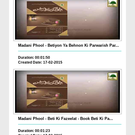
Madani Phool - Betiyon Ya Behnon Ki Parwarish Par...
Duration: 00:01:50
Created Date: 17-02-2015
Madani Phool - Beti Ki Fazeelat - Book Beti Ki Pa...
Duration: 00:01:23