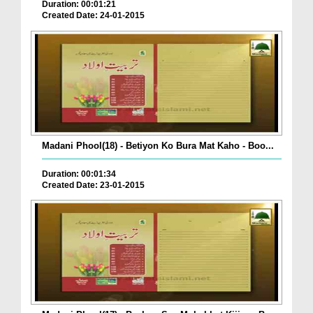
Duration: 00:01:21
Created Date: 24-01-2015
Madani Phool(18) - Betiyon Ko Bura Mat Kaho - Boo...
Duration: 00:01:34
Created Date: 23-01-2015