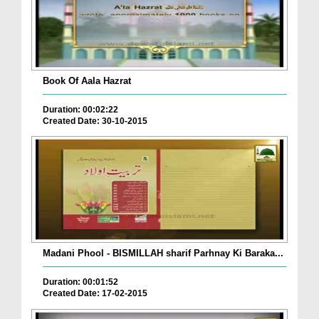
Book Of Aala Hazrat
Duration: 00:02:22
Created Date: 30-10-2015
Madani Phool - BISMILLAH sharif Parhnay Ki Baraka...
Duration: 00:01:52
Created Date: 17-02-2015