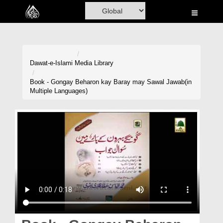
Home
Al-Quran
Books
Dawat-e-Islami
Media Library
Media
Book - Gongay Beharon kay Baray may Sawal Jawab(in
Multiple Languages)
Madani Channel
Volunteer Portal
Rohani Ilaj
Donation
Blog
Magazine