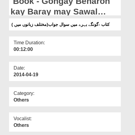
Book - Gongay Beharon
Departments
kay Baray may Sawal
Our Websites
Jawab(in Multiple
کتاب -گونگے بہرے میں سوال جواب(مختلف زبانوں میں )
More
Languages)
Time Duration:
00:12:00
Date:
2014-04-19
Category:
Others
Vocalist:
Others