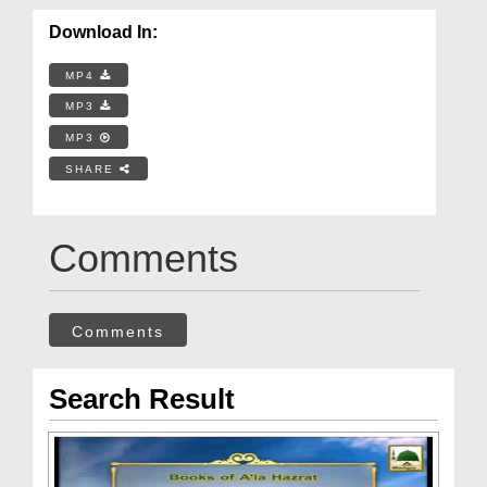
Download In:
MP4
MP3
MP3
SHARE
Comments
Comments
Search Result