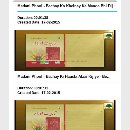
Madani Phool - Bachay Ko Khelnay Ka Mauqa Bhi Dij...
Duration: 00:01:38
Created Date: 17-02-2015
Madani Phool - Bachay Ki Hausla Afzai Kijiye - Bo...
Duration: 00:01:31
Created Date: 17-02-2015