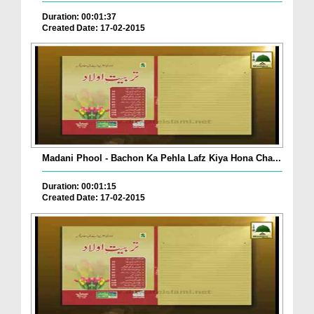
Duration: 00:01:37
Created Date: 17-02-2015
Madani Phool - Bachon Ka Pehla Lafz Kiya Hona Cha...
Duration: 00:01:15
Created Date: 17-02-2015