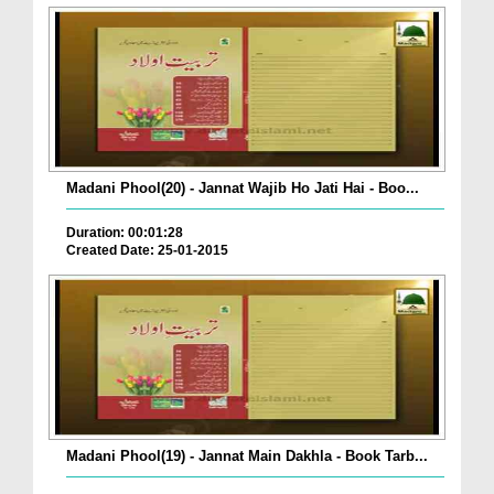
Madani Phool(20) - Jannat Wajib Ho Jati Hai - Boo...
Duration: 00:01:28
Created Date: 25-01-2015
Madani Phool(19) - Jannat Main Dakhla - Book Tarb...