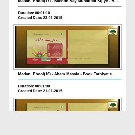
Madani Phool(17) - Bachon Say Muhabbat Kijiye - B...
Duration: 00:01:10
Created Date: 23-01-2015
Madani Phool(16) - Aham Masala - Book Tarbiyat e ...
Duration: 00:01:08
Created Date: 21-01-2015