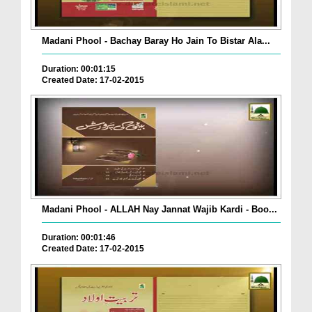
Madani Phool - Bachay Baray Ho Jain To Bistar Ala...
Duration: 00:01:15
Created Date: 17-02-2015
Madani Phool - ALLAH Nay Jannat Wajib Kardi - Boo...
Duration: 00:01:46
Created Date: 17-02-2015