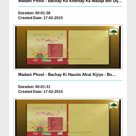
Madani Phool - Bachay Ko Khelnay Ka Mauqa Bhi Dij...
Duration: 00:01:38
Created Date: 17-02-2015
Madani Phool - Bachay Ki Hausla Afzai Kijiye - Bo...
Duration: 00:01:31
Created Date: 17-02-2015