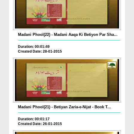
Madani Phool(22) - Madani Aaqa Ki Betiyon Par Sha...
Duration: 00:01:49
Created Date: 28-01-2015
Madani Phool(21) - Betiyan Zaria-e-Nijat - Book T...
Duration: 00:01:17
Created Date: 26-01-2015