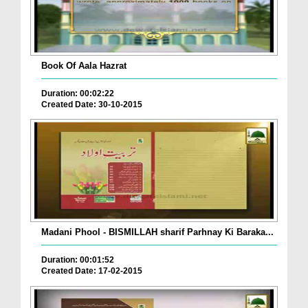
Book Of Aala Hazrat
Duration: 00:02:22
Created Date: 30-10-2015
Madani Phool - BISMILLAH sharif Parhnay Ki Baraka...
Duration: 00:01:52
Created Date: 17-02-2015