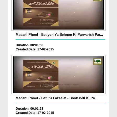
Madani Phool - Betiyon Ya Behnon Ki Parwarish Par...
Duration: 00:01:50
Created Date: 17-02-2015
Madani Phool - Beti Ki Fazeelat - Book Beti Ki Pa...
Duration: 00:01:23
Created Date: 17-02-2015