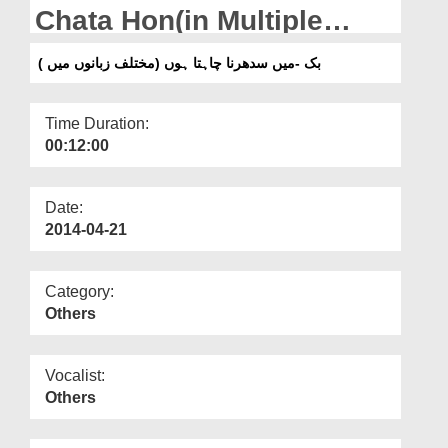
Departments
Chata Hon(in Multiple
Languages)
Our Websites
بک -میں سدھرنا چاہتا ہوں (مختلف زبانوں میں )
More
Time Duration:
00:12:00
Date:
2014-04-21
Category:
Others
Vocalist:
Others