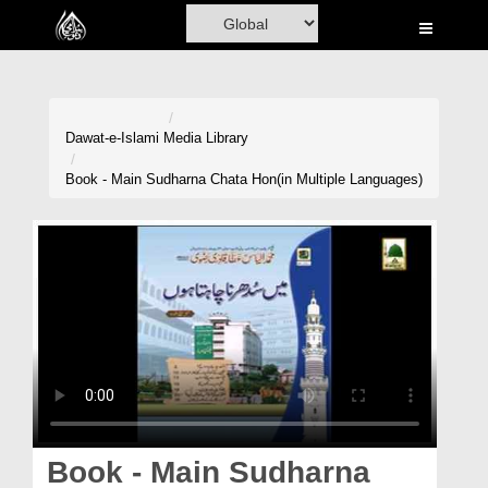
Home
Al-Quran
Books
Dawat-e-Islami
Media Library
Media
Book - Main Sudharna Chata Hon(in Multiple Languages)
Madani Channel
Volunteer Portal
Rohani Ilaj
Donation
Blog
Magazine
Book - Main Sudharna