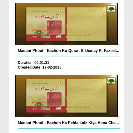
Madani Phool - Bachon Ko Quran Sikhanay Ki Fazeel...
Duration: 00:01:31
Created Date: 17-02-2015
Madani Phool - Bachon Ka Pehla Lafz Kiya Hona Cha...