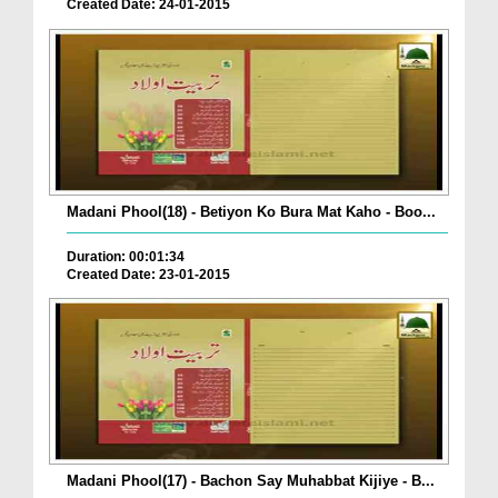
Created Date: 24-01-2015
Madani Phool(18) - Betiyon Ko Bura Mat Kaho - Boo...
Duration: 00:01:34
Created Date: 23-01-2015
Madani Phool(17) - Bachon Say Muhabbat Kijiye - B...