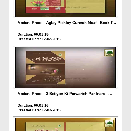
Madani Phool - Aglay Pichlay Gunnah Muaf - Book T...
Duration: 00:01:19
Created Date: 17-02-2015
Madani Phool - 3 Betiyon Ki Parwarish Par Inam - ...
Duration: 00:01:16
Created Date: 17-02-2015