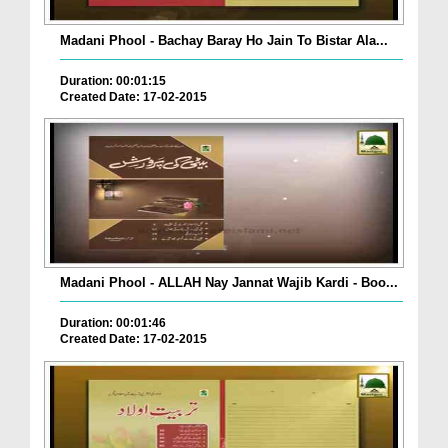
Madani Phool - Bachay Baray Ho Jain To Bistar Ala...
Duration: 00:01:15
Created Date: 17-02-2015
Madani Phool - ALLAH Nay Jannat Wajib Kardi - Boo...
Duration: 00:01:46
Created Date: 17-02-2015