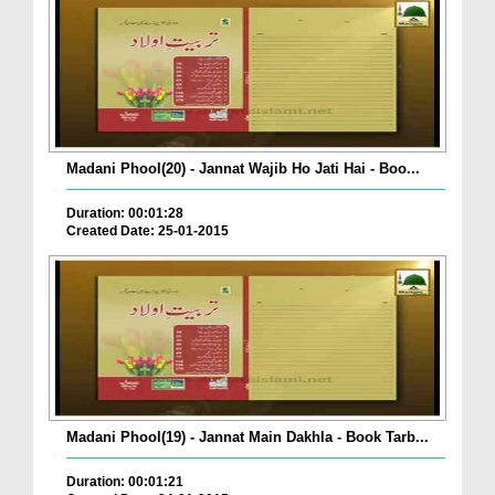
Madani Phool(20) - Jannat Wajib Ho Jati Hai - Boo...
Duration: 00:01:28
Created Date: 25-01-2015
Madani Phool(19) - Jannat Main Dakhla - Book Tarb...
Duration: 00:01:21