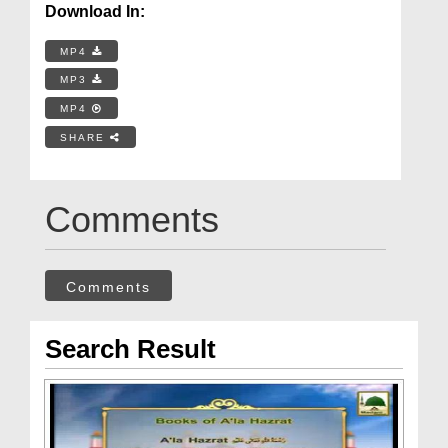
Download In:
MP4
MP3
MP4
SHARE
Comments
Comments
Search Result