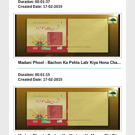
Duration: 00:01:37
Created Date: 17-02-2015
Madani Phool - Bachon Ka Pehla Lafz Kiya Hona Cha...
Duration: 00:01:15
Created Date: 17-02-2015