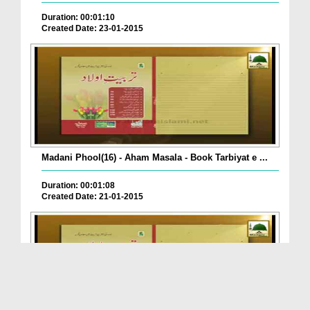
Duration: 00:01:10
Created Date: 23-01-2015
Madani Phool(16) - Aham Masala - Book Tarbiyat e ...
Duration: 00:01:08
Created Date: 21-01-2015