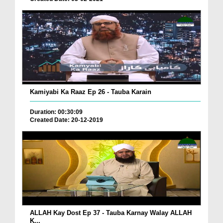
Kamiyabi Ka Raaz Ep 26 - Tauba Karain
Duration: 00:30:09
Created Date: 20-12-2019
ALLAH Kay Dost Ep 37 - Tauba Karnay Walay ALLAH
K...