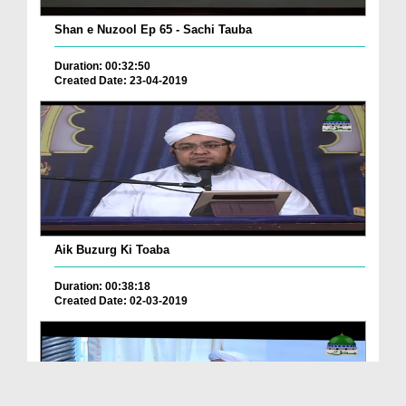
Shan e Nuzool Ep 65 - Sachi Tauba
Duration: 00:32:50
Created Date: 23-04-2019
Aik Buzurg Ki Toaba
Duration: 00:38:18
Created Date: 02-03-2019