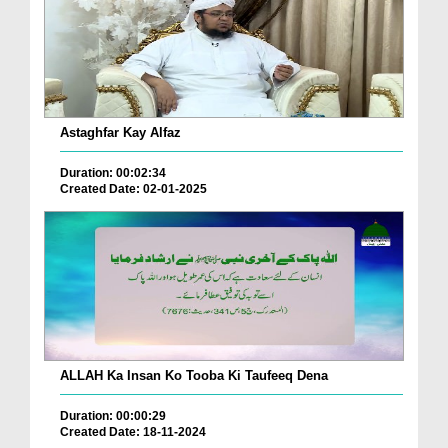
Astaghfar Kay Alfaz
Duration: 00:02:34
Created Date: 02-01-2025
ALLAH Ka Insan Ko Tooba Ki Taufeeq Dena
Duration: 00:00:29
Created Date: 18-11-2024