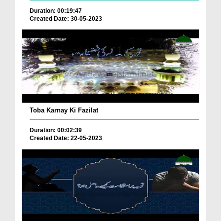
Duration: 00:19:47
Created Date: 30-05-2023
Toba Karnay Ki Fazilat
Duration: 00:02:39
Created Date: 22-05-2023