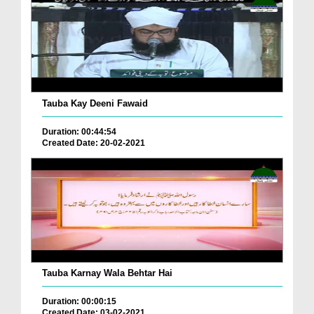
Tauba Kay Deeni Fawaid
Duration: 00:44:54
Created Date: 20-02-2021
Tauba Karnay Wala Behtar Hai
Duration: 00:00:15
Created Date: 03-02-2021