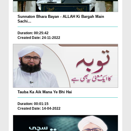
Sunnaton Bhara Bayan - ALLAH Ki Bargah Main
Sachi...
Duration: 00:25:42
Created Date: 24-11-2022
Tauba Ka Aik Mana Ye Bhi Hai
Duration: 00:01:15
Created Date: 14-04-2022