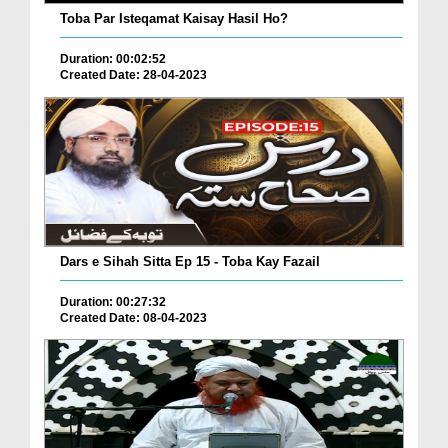
Toba Par Isteqamat Kaisay Hasil Ho?
Duration: 00:02:52
Created Date: 28-04-2023
Dars e Sihah Sitta Ep 15 - Toba Kay Fazail
Duration: 00:27:32
Created Date: 08-04-2023