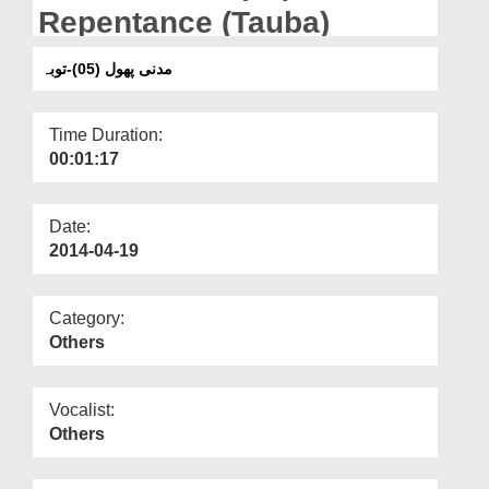
Departments
Repentance (Tauba)
Our Websites
مدنی پھول (05)-توبہ
More
Time Duration:
00:01:17
Date:
2014-04-19
Category:
Others
Vocalist:
Others