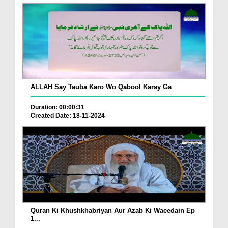
ALLAH Say Tauba Karo Wo Qabool Karay Ga
Duration: 00:00:31
Created Date: 18-11-2024
Quran Ki Khushkhabriyan Aur Azab Ki Waeedain Ep
1...