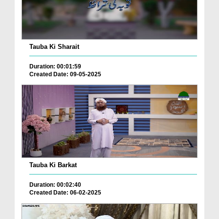
Tauba Ki Sharait
Duration: 00:01:59
Created Date: 09-05-2025
Tauba Ki Barkat
Duration: 00:02:40
Created Date: 06-02-2025