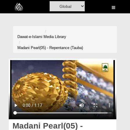
Home
Al-Quran
Books
Dawat-e-Islami
Media Library
Media
Madani Pearl(05) - Repentance (Tauba)
Madani Channel
Volunteer Portal
Rohani Ilaj
Donation
Blog
Magazine
Madani Pearl(05) -