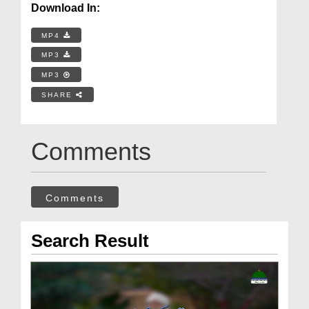
Download In:
MP4
MP3
MP3
SHARE
Comments
Comments
Search Result