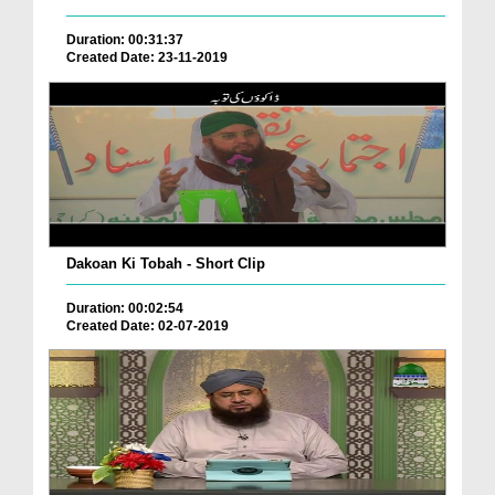
Duration: 00:31:37
Created Date: 23-11-2019
Dakoan Ki Tobah - Short Clip
Duration: 00:02:54
Created Date: 02-07-2019