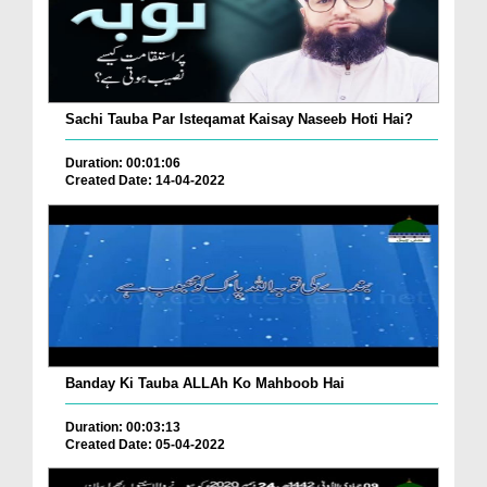
Sachi Tauba Par Isteqamat Kaisay Naseeb Hoti Hai?
Duration: 00:01:06
Created Date: 14-04-2022
Banday Ki Tauba ALLAh Ko Mahboob Hai
Duration: 00:03:13
Created Date: 05-04-2022