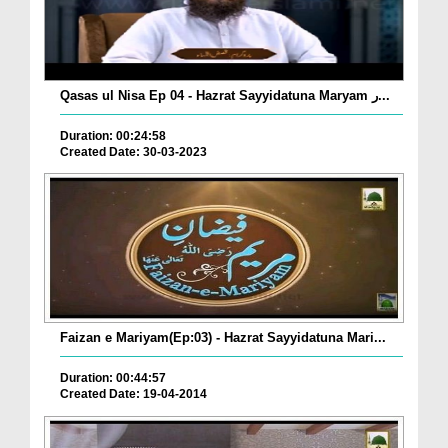
Qasas ul Nisa Ep 04 - Hazrat Sayyidatuna Maryam ر...
Duration: 00:24:58
Created Date: 30-03-2023
Faizan e Mariyam(Ep:03) - Hazrat Sayyidatuna Mari...
Duration: 00:44:57
Created Date: 19-04-2014