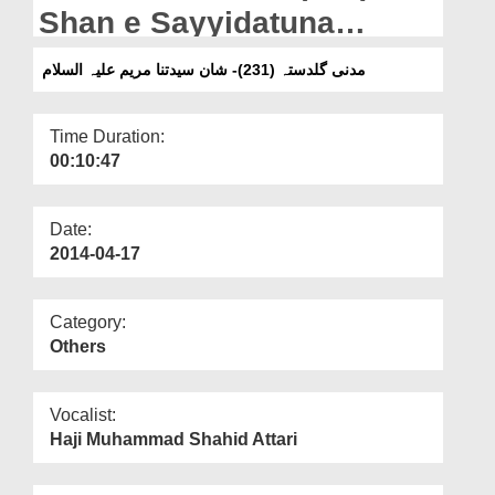
Departments
Shan e Sayyidatuna
Mariyam
Our Websites
مدنی گلدستہ (231)- شان سیدتنا مریم علیہ السلام
More
Time Duration:
00:10:47
Date:
2014-04-17
Category:
Others
Vocalist:
Haji Muhammad Shahid Attari