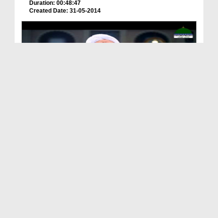
Duration: 00:48:47
Created Date: 31-05-2014
Qasas ul Nisa Ep 04 - Hazrat Sayyidatuna Maryam ر...
Duration: 00:24:58
Created Date: 30-03-2023