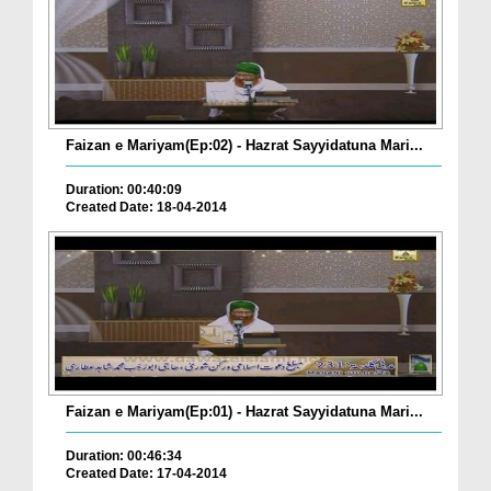
Faizan e Mariyam(Ep:02) - Hazrat Sayyidatuna Mari...
Duration: 00:40:09
Created Date: 18-04-2014
Faizan e Mariyam(Ep:01) - Hazrat Sayyidatuna Mari...
Duration: 00:46:34
Created Date: 17-04-2014