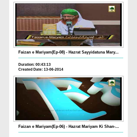
Faizan e Mariyam(Ep-08) - Hazrat Sayyidatuna Mary...
Duration: 00:43:13
Created Date: 13-06-2014
Faizan e Mariyam(Ep-06) - Hazrat Mariyam Ki Shan-...