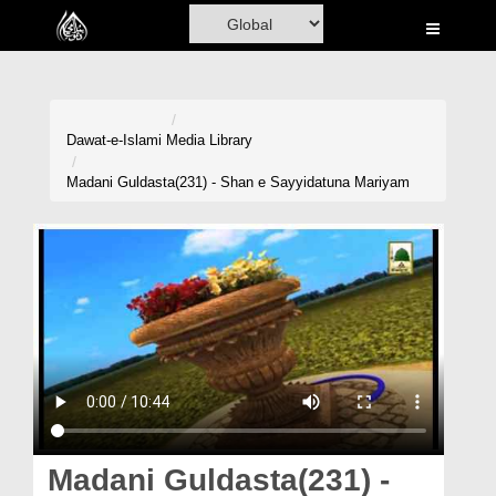
Home
Al-Quran
Books
Dawat-e-Islami
Media Library
Media
Madani Guldasta(231) - Shan e Sayyidatuna Mariyam
Madani Channel
Volunteer Portal
Rohani Ilaj
Donation
Blog
Magazine
Madani Guldasta(231) -