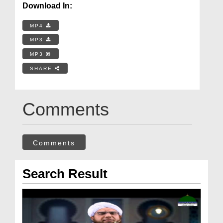
Download In:
MP4
MP3
MP3
SHARE
Comments
Comments
Search Result