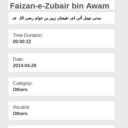
Departments
Faizan-e-Zubair bin Awam
Our Websites
مدنی چینل آئی ڈی -فیضان زبیر بن عوام رضی اللہ عنہ
More
Time Duration:
00:00:22
Date:
2014-04-29
Category:
Others
Vocalist:
Others