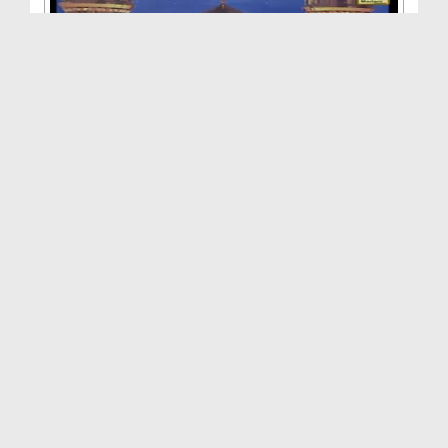
Ummat Ki Kashti Aur Sitaray(Ep:04) - Shan-e-Zubai...
Duration: 02:17:18
Created Date: 20-10-2015
Seerat e Sayyiduna Zubair Bin Awam رضی اللہ عنہ
Duration: 00:49:18
Created Date: 04-04-2015