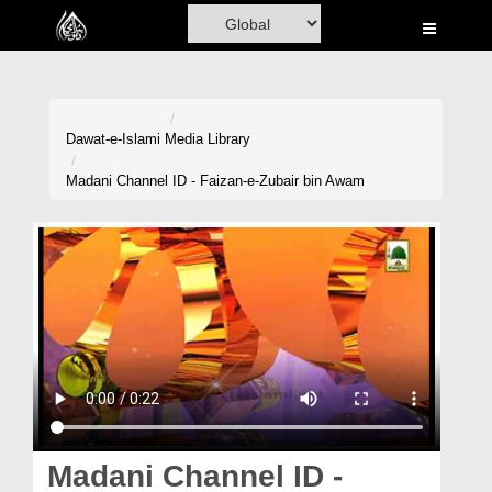
Home
Al-Quran
Books
Dawat-e-Islami
Media Library
Media
Madani Channel ID - Faizan-e-Zubair bin Awam
Madani Channel
Volunteer Portal
Rohani Ilaj
Donation
Blog
Magazine
Madani Channel ID -