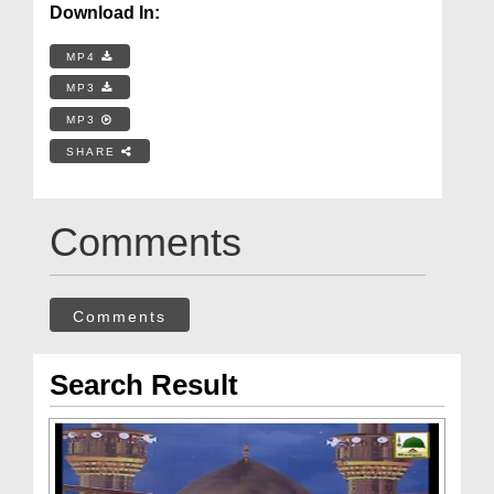
Download In:
MP4
MP3
MP3
SHARE
Comments
Comments
Search Result