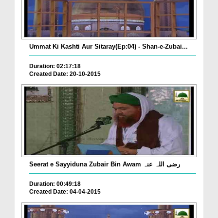
Ummat Ki Kashti Aur Sitaray(Ep:04) - Shan-e-Zubai...
Duration: 02:17:18
Created Date: 20-10-2015
Seerat e Sayyiduna Zubair Bin Awam رضی اللہ عنہ
Duration: 00:49:18
Created Date: 04-04-2015