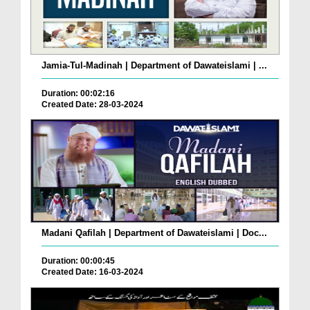
Jamia-Tul-Madinah | Department of Dawateislami | ...
Duration: 00:02:16
Created Date: 28-03-2024
Madani Qafilah | Department of Dawateislami | Doc...
Duration: 00:00:45
Created Date: 16-03-2024