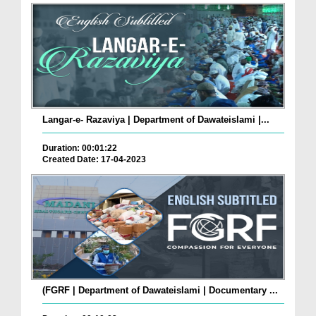
Langar-e- Razaviya | Department of Dawateislami |...
Duration: 00:01:22
Created Date: 17-04-2023
(FGRF | Department of Dawateislami | Documentary ...