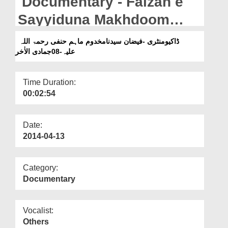
Documentary - Faizan e
Departments
Sayyiduna Makhdoom
Our Websites
Maham Hanafi - 08 Jumadi
ڈاکیومنٹری -فیضان سیدنامخدوم ماہم حنفی رحمۃ اللہ
More
ul Aakhir
علیہ-08جمادی الاٰخر
Time Duration:
00:02:54
Date:
2014-04-13
Category:
Documentary
Vocalist:
Others