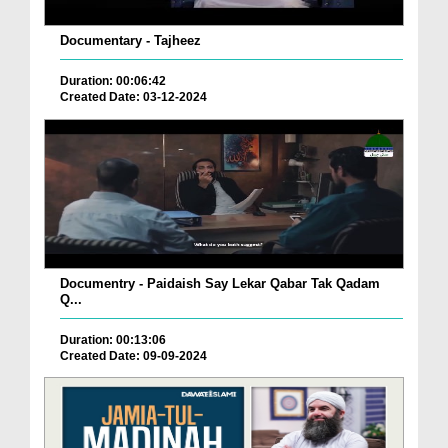
Documentary - Tajheez
Duration: 00:06:42
Created Date: 03-12-2024
Documentry - Paidaish Say Lekar Qabar Tak Qadam
Q...
Duration: 00:13:06
Created Date: 09-09-2024