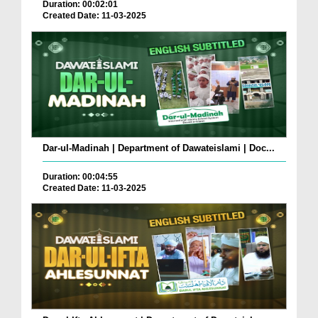
Duration: 00:02:01
Created Date: 11-03-2025
Dar-ul-Madinah | Department of Dawateislami | Doc...
Duration: 00:04:55
Created Date: 11-03-2025