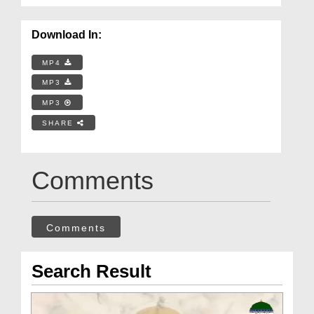
Download In:
MP4
MP3
MP3
SHARE
Comments
Comments
Search Result