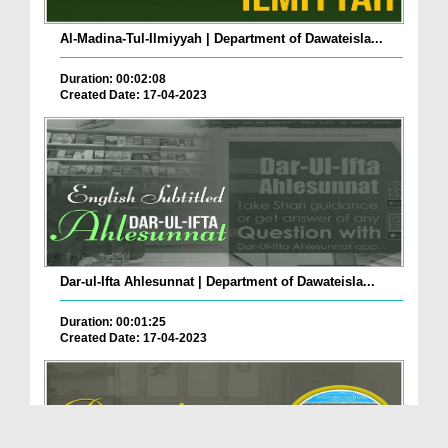
Al-Madina-Tul-Ilmiyyah | Department of Dawateisla...
Duration: 00:02:08
Created Date: 17-04-2023
Dar-ul-Ifta Ahlesunnat | Department of Dawateisla...
Duration: 00:01:25
Created Date: 17-04-2023