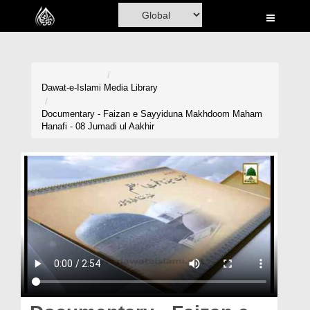
Home
Al-Quran
Books
Dawat-e-Islami
Media Library
Media
Documentary - Faizan e Sayyiduna Makhdoom Maham
Hanafi - 08 Jumadi ul Aakhir
Madani Channel
Volunteer Portal
Rohani Ilaj
Donation
Blog
Magazine