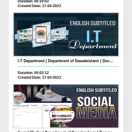
Duration: 00:10:02
Created Date: 17-04-2023
I.T Department | Department of Dawateislami | Doc...
Duration: 00:02:12
Created Date: 17-04-2023