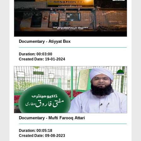
Documentary - Atiyyat Box
Duration: 00:03:00
Created Date: 19-01-2024
Documentary - Mufti Farooq Attari
Duration: 00:05:18
Created Date: 09-08-2023