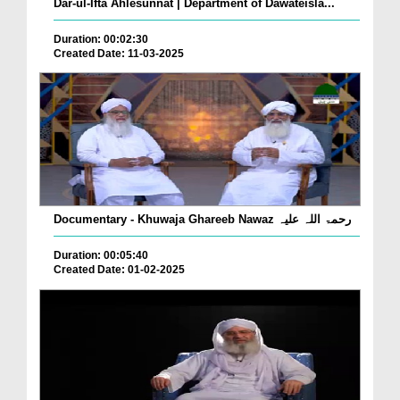
Dar-ul-Ifta Ahlesunnat | Department of Dawateisla...
Duration: 00:02:30
Created Date: 11-03-2025
Documentary - Khuwaja Ghareeb Nawaz رحمۃ اللہ علیہ
Duration: 00:05:40
Created Date: 01-02-2025