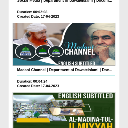
Social Media | Department of Dawateislami | Docum...
Duration: 00:02:08
Created Date: 17-04-2023
Madani Channel | Department of Dawateislami | Doc...
Duration: 00:04:24
Created Date: 17-04-2023