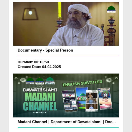
Documentary - Special Person
Duration: 00:10:50
Created Date: 04-04-2025
Madani Channel | Department of Dawateislami | Doc...