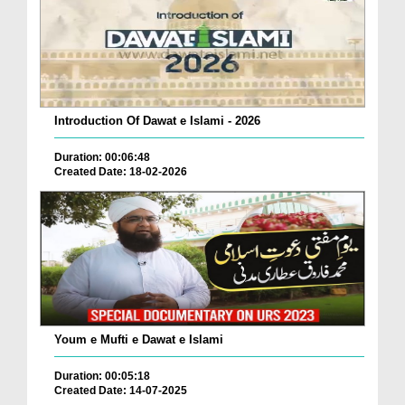
Introduction Of Dawat e Islami - 2026
Duration: 00:06:48
Created Date: 18-02-2026
Youm e Mufti e Dawat e Islami
Duration: 00:05:18
Created Date: 14-07-2025