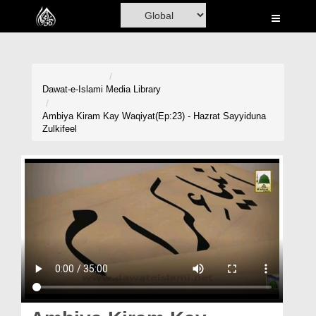
Home
Al-Quran
Books
Dawat-e-Islami
Media Library
Media
Ambiya Kiram Kay Waqiyat(Ep:23) - Hazrat Sayyiduna
Zulkifeel
Madani Channel
Volunteer Portal
Rohani Ilaj
Donation
Blog
Magazine