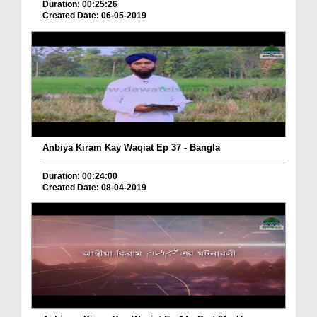
Duration: 00:25:26
Created Date: 06-05-2019
Anbiya Kiram Kay Waqiat Ep 37 - Bangla
Duration: 00:24:00
Created Date: 08-04-2019