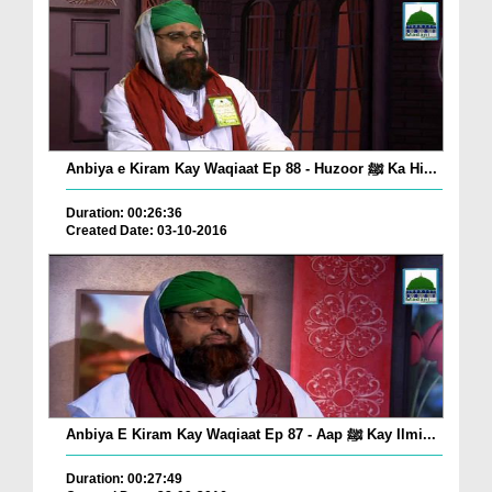
Anbiya e Kiram Kay Waqiaat Ep 88 - Huzoor ﷺ Ka Hi...
Duration: 00:26:36
Created Date: 03-10-2016
Anbiya E Kiram Kay Waqiaat Ep 87 - Aap ﷺ Kay Ilmi...
Duration: 00:27:49