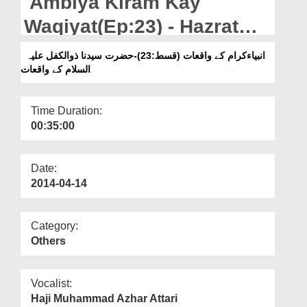
Ambiya Kiram Kay
Departments
Waqiyat(Ep:23) - Hazrat
Our Websites
Sayyiduna Zulkifeel
انبیاءکرام کے واقعات (قسط:23)-حضرت سیدنا ذوالکفل علیہ
More
السلام کے واقعات
Time Duration:
00:35:00
Date:
2014-04-14
Category:
Others
Vocalist:
Haji Muhammad Azhar Attari