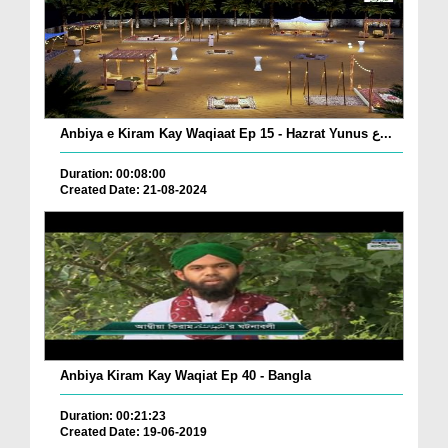
Anbiya e Kiram Kay Waqiaat Ep 15 - Hazrat Yunus ع...
Duration: 00:08:00
Created Date: 21-08-2024
Anbiya Kiram Kay Waqiat Ep 40 - Bangla
Duration: 00:21:23
Created Date: 19-06-2019