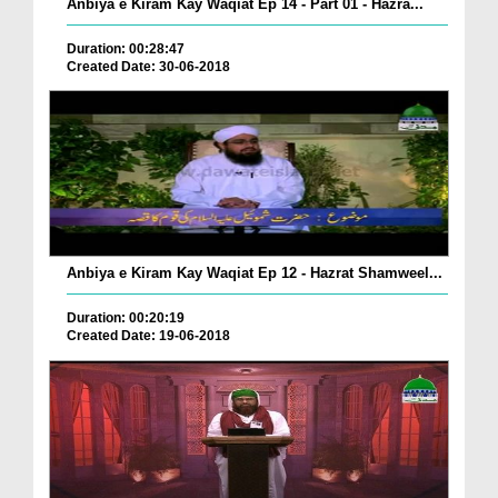
Anbiya e Kiram Kay Waqiat Ep 14 - Part 01 - Hazra...
Duration: 00:28:47
Created Date: 30-06-2018
Anbiya e Kiram Kay Waqiat Ep 12 - Hazrat Shamweel...
Duration: 00:20:19
Created Date: 19-06-2018