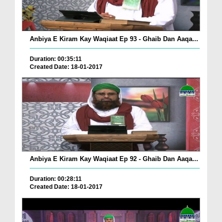
Anbiya E Kiram Kay Waqiaat Ep 93 - Ghaib Dan Aaqa...
Duration: 00:35:11
Created Date: 18-01-2017
Anbiya E Kiram Kay Waqiaat Ep 92 - Ghaib Dan Aaqa...
Duration: 00:28:11
Created Date: 18-01-2017