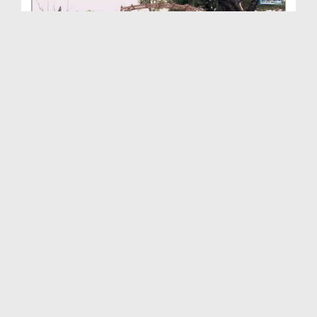
Ambiya-e-Kiram Kay Waqiyat(Ep:73) - Sahaba-e-Kira...
Duration: 00:19:39
Created Date: 21-03-2016
Ambiya Kiram Kay Waqiyat(Ep:72) - Huzoor ﷺ Ki
Mas...
Duration: 00:26:46