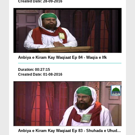
Created Date: 28-09-2016
Anbiya e Kiram Kay Waqiaat Ep 84 - Waqia e Ifk
Duration: 00:27:15
Created Date: 01-08-2016
Anbiya e Kiram Kay Waqiaat Ep 83 - Shuhada e Uhud...