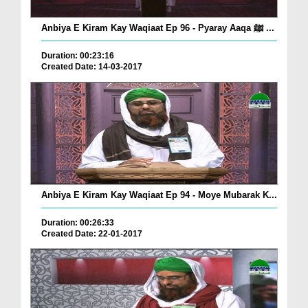
Anbiya E Kiram Kay Waqiaat Ep 96 - Pyaray Aaqa ﷺ ...
Duration: 00:23:16
Created Date: 14-03-2017
Anbiya E Kiram Kay Waqiaat Ep 94 - Moye Mubarak K...
Duration: 00:26:33
Created Date: 22-01-2017