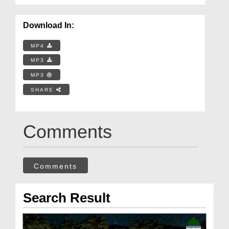
Download In:
MP4
MP3
MP3
SHARE
Comments
Comments
Search Result