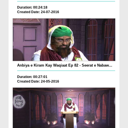
Duration: 00:24:18
Created Date: 24-07-2016
Anbiya e Kiram Kay Waqiaat Ep 82 - Seerat e Nabaw...
Duration: 00:27:01
Created Date: 24-05-2016