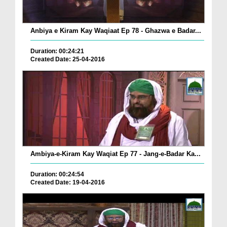
Anbiya e Kiram Kay Waqiaat Ep 78 - Ghazwa e Badar...
Duration: 00:24:21
Created Date: 25-04-2016
Ambiya-e-Kiram Kay Waqiat Ep 77 - Jang-e-Badar Ka...
Duration: 00:24:54
Created Date: 19-04-2016