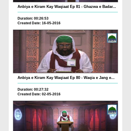
Anbiya e Kiram Kay Waqiaat Ep 81 - Ghazwa e Badar...
Duration: 00:26:53
Created Date: 16-05-2016
Anbiya e Kiram Kay Waqiaat Ep 80 - Waqia e Jang e...
Duration: 00:27:32
Created Date: 02-05-2016