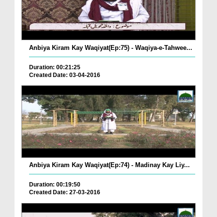
Anbiya Kiram Kay Waqiyat(Ep:75) - Waqiya-e-Tahwee...
Duration: 00:21:25
Created Date: 03-04-2016
Anbiya Kiram Kay Waqiyat(Ep:74) - Madinay Kay Liy...
Duration: 00:19:50
Created Date: 27-03-2016