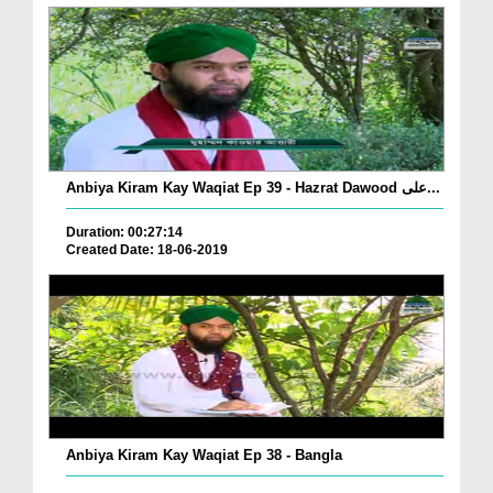
Anbiya Kiram Kay Waqiat Ep 39 - Hazrat Dawood علی...
Duration: 00:27:14
Created Date: 18-06-2019
Anbiya Kiram Kay Waqiat Ep 38 - Bangla