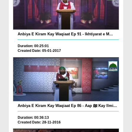
Anbiya E Kiram Kay Waqiaat Ep 91 - Ikhtiyarat e M...
Duration: 00:25:01
Created Date: 05-01-2017
Anbiya E Kiram Kay Waqiaat Ep 86 - Aap ﷺ Kay Ilmi...
Duration: 00:36:13
Created Date: 28-11-2016