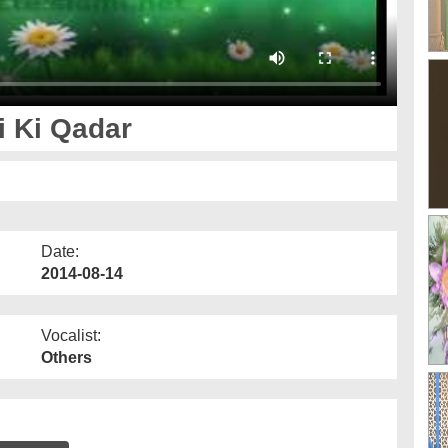
i Ki Qadar
Date:
2014-08-14
Vocalist:
Others