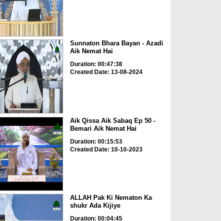
Sunnaton Bhara Bayan - Azadi
Aik Nemat Hai
Duration: 00:47:38
Created Date: 13-08-2024
Aik Qissa Aik Sabaq Ep 50 -
Bemari Aik Nemat Hai
Duration: 00:15:53
Created Date: 10-10-2023
ALLAH Pak Ki Nematon Ka
shukr Ada Kijiye
Duration: 00:04:45