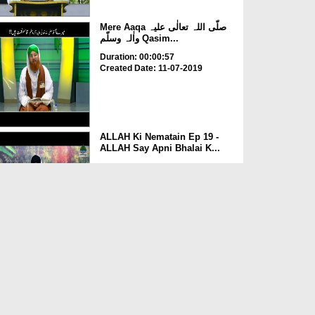
Mere Aaqa صلّی اللہ تعالٰی علیہ
واٰلہ وسلّم Qasim...
Duration: 00:00:57
Created Date: 11-07-2019
ALLAH Ki Nematain Ep 19 -
ALLAH Say Apni Bhalai K...
Duration: 00:26:09
Created Date: 30-04-2018
Iman Ki Shakhain Ep 309 -
ALLAH Ki Nematon Ka Shu...
Duration: 00:41:35
Created Date: 07-03-2018