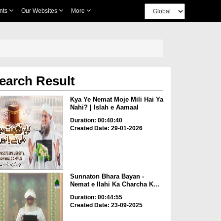
nts
Our Websites
More
earch Result
Kya Ye Nemat Moje Mili Hai Ya
Nahi? | Islah e Aamaal
Duration: 00:40:40
Created Date: 29-01-2026
Sunnaton Bhara Bayan -
Nemat e Ilahi Ka Charcha K...
Duration: 00:44:55
Created Date: 23-09-2025