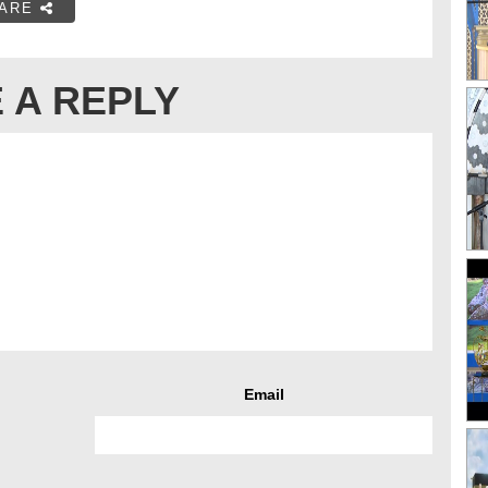
ARE
 A REPLY
Email