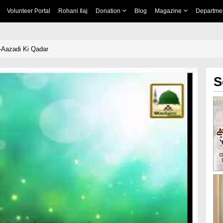
Volunteer Portal
Rohani Ilaj
Donation
Blog
Magazine
Departme
-Aazadi Ki Qadar
S