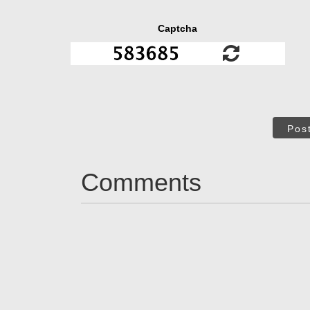
Captcha
Pos
Comments