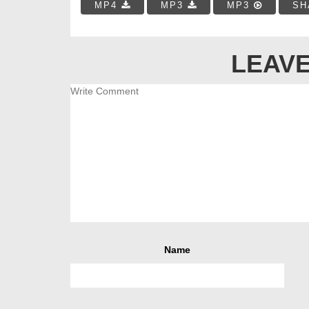
MP4
MP3
MP3
SH
LEAVE
Name