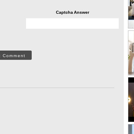
Captcha Answer
t Comment