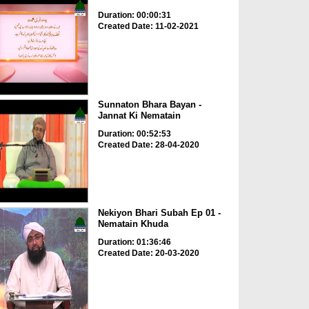
Duration: 00:00:31
Created Date: 11-02-2021
Sunnaton Bhara Bayan -
Jannat Ki Nematain
Duration: 00:52:53
Created Date: 28-04-2020
Nekiyon Bhari Subah Ep 01 -
Nematain Khuda
Duration: 01:36:46
Created Date: 20-03-2020