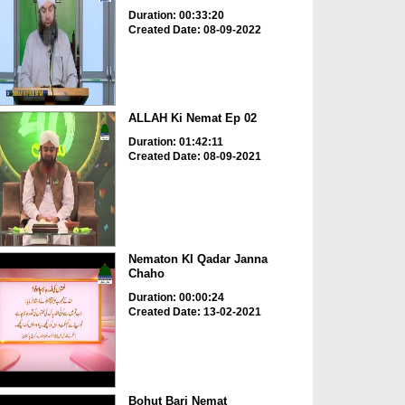
Duration: 00:33:20
Created Date: 08-09-2022
ALLAH Ki Nemat Ep 02
Duration: 01:42:11
Created Date: 08-09-2021
Nematon KI Qadar Janna
Chaho
Duration: 00:00:24
Created Date: 13-02-2021
Bohut Bari Nemat