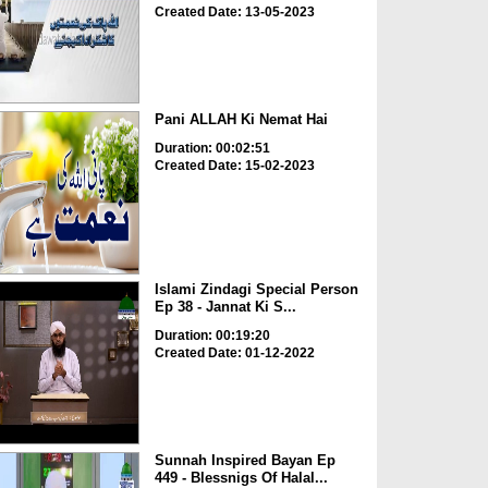
Created Date: 13-05-2023
Pani ALLAH Ki Nemat Hai
Duration: 00:02:51
Created Date: 15-02-2023
Islami Zindagi Special Person
Ep 38 - Jannat Ki S...
Duration: 00:19:20
Created Date: 01-12-2022
Sunnah Inspired Bayan Ep
449 - Blessnigs Of Halal...