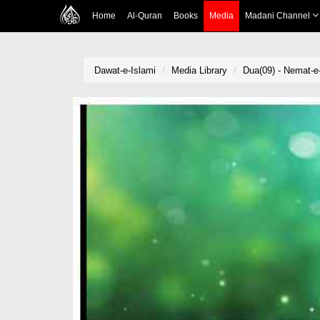
Home
Al-Quran
Books
Media
Madani Channel
Dawat-e-Islami
Media Library
Dua(09) - Nemat-e