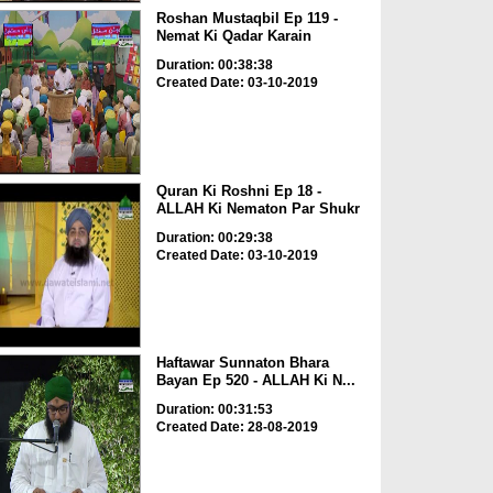
Roshan Mustaqbil Ep 119 -
Nemat Ki Qadar Karain
Duration: 00:38:38
Created Date: 03-10-2019
Quran Ki Roshni Ep 18 -
ALLAH Ki Nematon Par Shukr
Duration: 00:29:38
Created Date: 03-10-2019
Haftawar Sunnaton Bhara
Bayan Ep 520 - ALLAH Ki N...
Duration: 00:31:53
Created Date: 28-08-2019