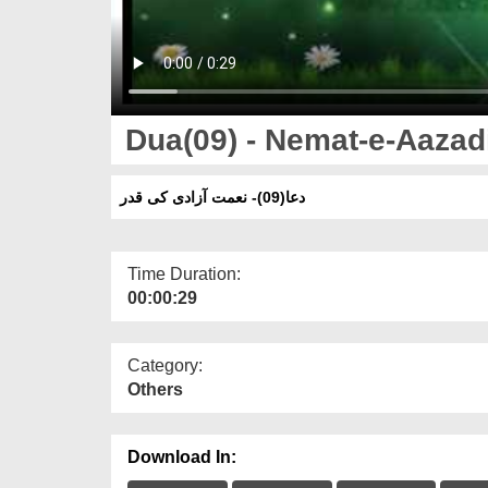
Dua(09) - Nemat-e-Aazad
دعا(09)- نعمت آزادی کی قدر
Time Duration:
00:00:29
Category:
Others
Download In: