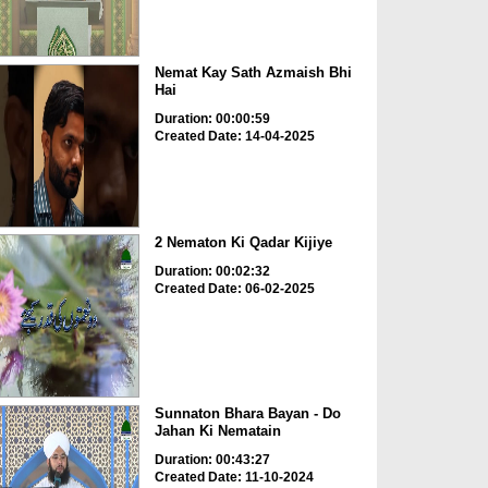
Nemat Kay Sath Azmaish Bhi
Hai
Duration: 00:00:59
Created Date: 14-04-2025
2 Nematon Ki Qadar Kijiye
Duration: 00:02:32
Created Date: 06-02-2025
Sunnaton Bhara Bayan - Do
Jahan Ki Nematain
Duration: 00:43:27
Created Date: 11-10-2024