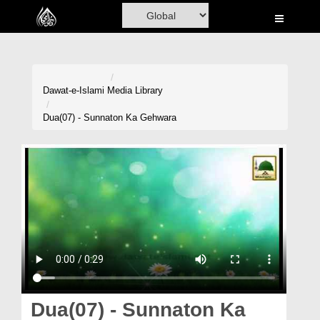
Home
Al-Quran
Books
Dawat-e-Islami
Media Library
Media
Dua(07) - Sunnaton Ka Gehwara
Madani Channel
Volunteer Portal
Rohani Ilaj
Donation
Blog
Magazine
Dua(07) - Sunnaton Ka