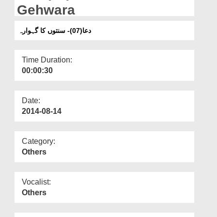
Departments
Gehwara
Our Websites
دعا(07)- سنتوں کا گہوارہ
More
Time Duration:
00:00:30
Date:
2014-08-14
Category:
Others
Vocalist:
Others