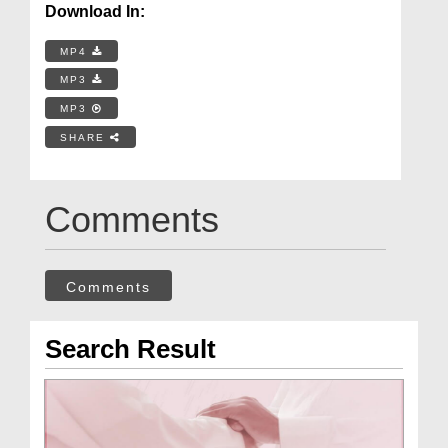
Download In:
MP4
MP3
MP3
SHARE
Comments
Comments
Search Result