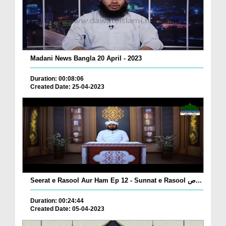
Madani News Bangla 20 April - 2023
Duration: 00:08:06
Created Date: 25-04-2023
Seerat e Rasool Aur Ham Ep 12 - Sunnat e Rasool ص...
Duration: 00:24:44
Created Date: 05-04-2023