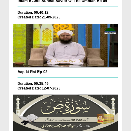
Imam e Ahle Sunnat Savior Of The Ummah Ep 05
Duration: 00:40:12
Created Date: 21-09-2023
Aap ki Rai Ep 02
Duration: 00:35:49
Created Date: 12-07-2023