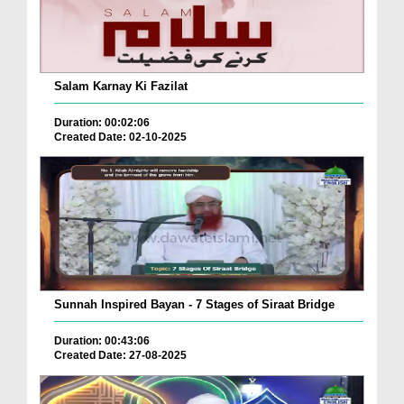
Salam Karnay Ki Fazilat
Duration: 00:02:06
Created Date: 02-10-2025
Sunnah Inspired Bayan - 7 Stages of Siraat Bridge
Duration: 00:43:06
Created Date: 27-08-2025