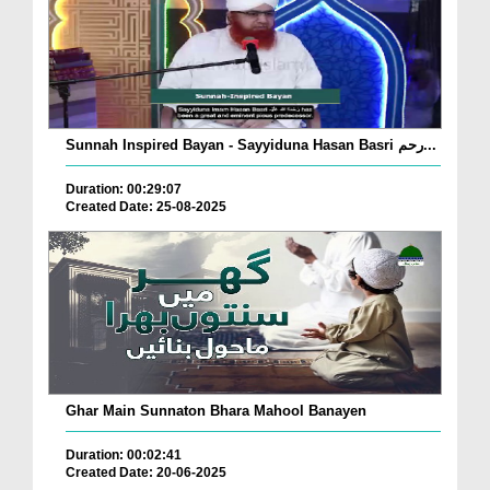
Sunnah Inspired Bayan - Sayyiduna Hasan Basri رحم...
Duration: 00:29:07
Created Date: 25-08-2025
Ghar Main Sunnaton Bhara Mahool Banayen
Duration: 00:02:41
Created Date: 20-06-2025