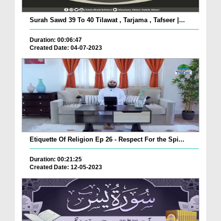
Surah Sawd 39 To 40 Tilawat , Tarjama , Tafseer |...
Duration: 00:06:47
Created Date: 04-07-2023
Etiquette Of Religion Ep 26 - Respect For the Spi...
Duration: 00:21:25
Created Date: 12-05-2023