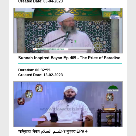
Created Date: 03-04-2023
Sunnah Inspired Bayan Ep 469 - The Price of Paradise
Duration: 00:32:55
Created Date: 13-02-2023
আম্বিয়ায়ে কিরাম علیہم السلام'র সুন্নাত EP# 4