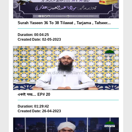
Surah Yaseen 36 To 38 Tilawat , Tarjama , Tafseer...
Duration: 00:04:25
Created Date: 02-05-2023
এখনই সময়… EP# 20
Duration: 01:29:42
Created Date: 26-04-2023