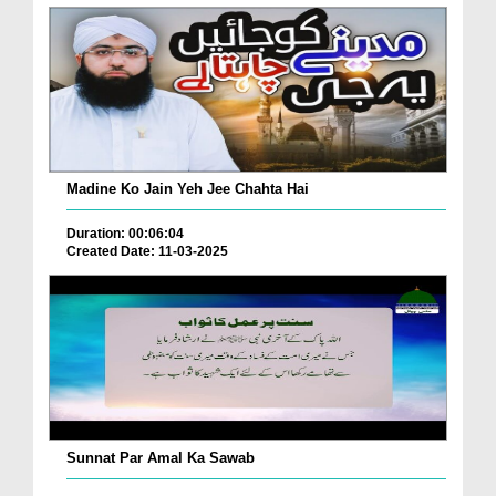
Madine Ko Jain Yeh Jee Chahta Hai
Duration: 00:06:04
Created Date: 11-03-2025
Sunnat Par Amal Ka Sawab