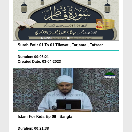
Surah Fatir 01 To 01 Tilawat , Tarjama , Tafseer ...
Duration: 00:05:21
Created Date: 03-04-2023
Islam For Kids Ep 08 - Bangla
Duration: 00:21:38