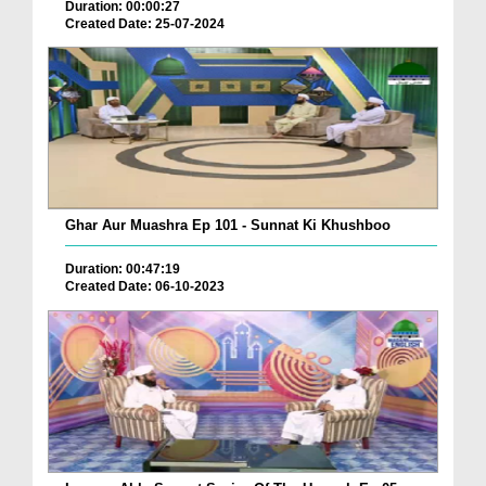
Duration: 00:00:27
Created Date: 25-07-2024
Ghar Aur Muashra Ep 101 - Sunnat Ki Khushboo
Duration: 00:47:19
Created Date: 06-10-2023