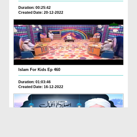
Duration: 00:25:42
Created Date: 20-12-2022
Islam For Kids Ep 460
Duration: 01:03:46
Created Date: 16-12-2022