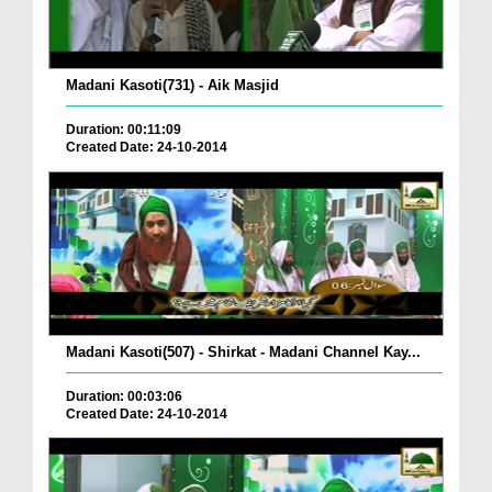
Madani Kasoti(731) - Aik Masjid
Duration: 00:11:09
Created Date: 24-10-2014
Madani Kasoti(507) - Shirkat - Madani Channel Kay...
Duration: 00:03:06
Created Date: 24-10-2014