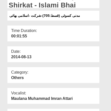
Departments
Shirkat - Islami Bhai
Our Websites
مدنی کسوٹی (قسط:705)-شرکت -اسلامی بھائی
More
Time Duration:
00:01:55
Date:
2014-08-13
Category:
Others
Vocalist:
Maulana Muhammad Imran Attari