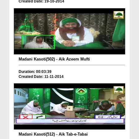
Created Date: 19-10-2014
Madani Kasoti(502) - Aik Azeem Mufti
Duration: 00:03:39
Created Date: 11-11-2014
Madani Kasoti(512) - Aik Tab-e-Tabai