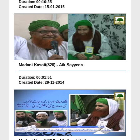
Duration: 00:10:35
Created Date: 15-01-2015
Madani Kasoti(826) - Aik Sayyeda
Duration: 00:01:51
Created Date: 29-11-2014