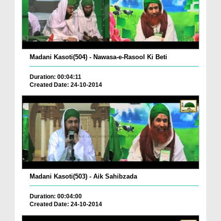
Madani Kasoti(504) - Nawasa-e-Rasool Ki Beti
Duration: 00:04:11
Created Date: 24-10-2014
Madani Kasoti(503) - Aik Sahibzada
Duration: 00:04:00
Created Date: 24-10-2014