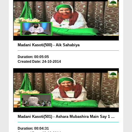
Madani Kasoti(500) - Aik Sahabiya
Duration: 00:05:05
Created Date: 24-10-2014
Madani Kasoti(501) - Ashara Mubashira Main Say 1 ...
Duration: 00:04:31