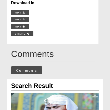
Download In:
MP4
MP3
MP3
SHARE
Comments
Comments
Search Result