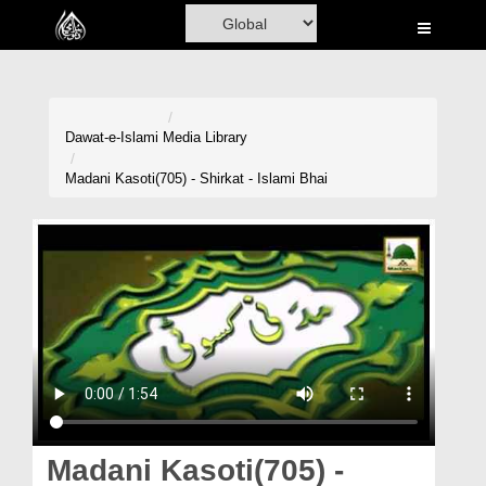
Home
Al-Quran
Books
Dawat-e-Islami
Media Library
Media
Madani Kasoti(705) - Shirkat - Islami Bhai
Madani Channel
Volunteer Portal
Rohani Ilaj
Donation
Blog
Magazine
Madani Kasoti(705) -