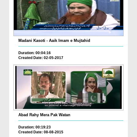
Madani Kasoti - Aaik Imam e Mujtahid
Duration: 00:04:16
Created Date: 02-05-2017
Abad Rahy Mera Pak Watan
Duration: 00:19:23
Created Date: 08-08-2015