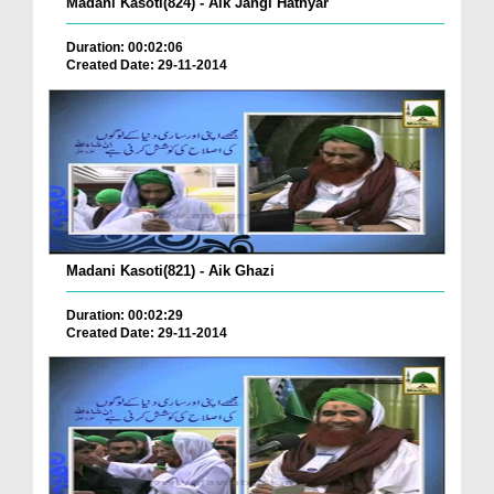
Madani Kasoti(824) - Aik Jangi Hathyar
Duration: 00:02:06
Created Date: 29-11-2014
Madani Kasoti(821) - Aik Ghazi
Duration: 00:02:29
Created Date: 29-11-2014