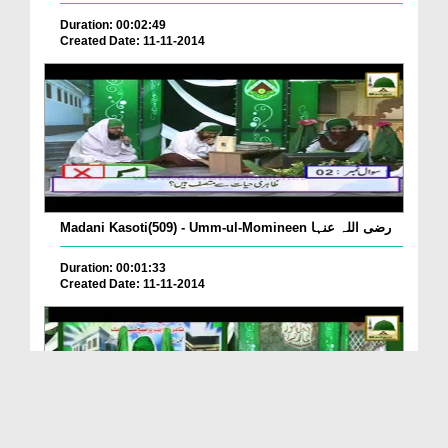
Duration: 00:02:49
Created Date: 11-11-2014
Madani Kasoti(509) - Umm-ul-Momineen رضی اللہ عنہا
Duration: 00:01:33
Created Date: 11-11-2014