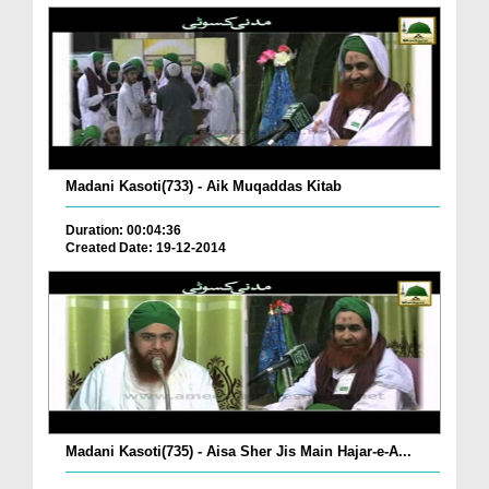
Madani Kasoti(733) - Aik Muqaddas Kitab
Duration: 00:04:36
Created Date: 19-12-2014
Madani Kasoti(735) - Aisa Sher Jis Main Hajar-e-A...