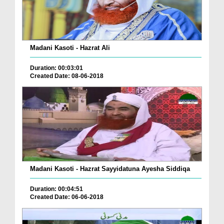
Madani Kasoti - Hazrat Ali
Duration: 00:03:01
Created Date: 08-06-2018
Madani Kasoti - Hazrat Sayyidatuna Ayesha Siddiqa
Duration: 00:04:51
Created Date: 06-06-2018