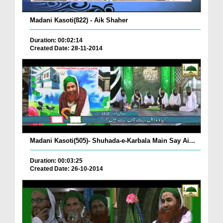
Madani Kasoti(822) - Aik Shaher
Duration: 00:02:14
Created Date: 28-11-2014
Madani Kasoti(505)- Shuhada-e-Karbala Main Say Ai...
Duration: 00:03:25
Created Date: 26-10-2014