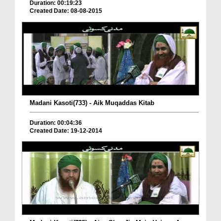
Duration: 00:19:23
Created Date: 08-08-2015
Madani Kasoti(733) - Aik Muqaddas Kitab
Duration: 00:04:36
Created Date: 19-12-2014