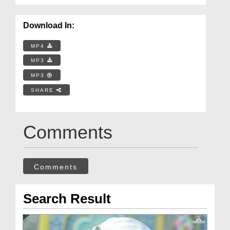
Download In:
MP4
MP3
MP3
SHARE
Comments
Comments
Search Result