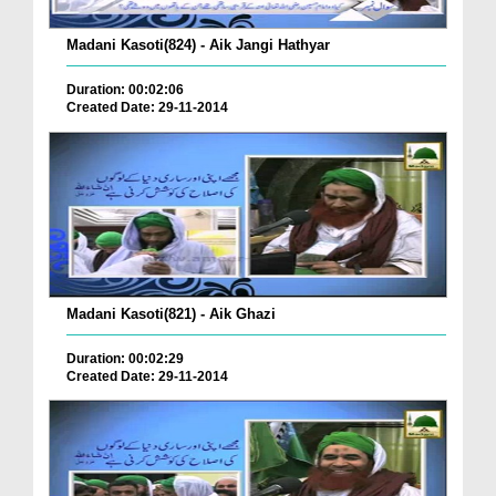
Madani Kasoti(824) - Aik Jangi Hathyar
Duration: 00:02:06
Created Date: 29-11-2014
Madani Kasoti(821) - Aik Ghazi
Duration: 00:02:29
Created Date: 29-11-2014