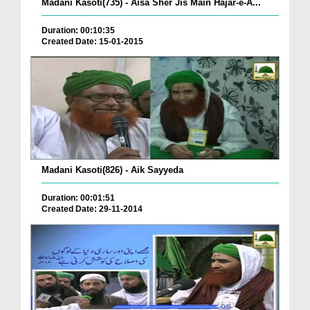
Madani Kasoti(735) - Aisa Sher Jis Main Hajar-e-A...
Duration: 00:10:35
Created Date: 15-01-2015
Madani Kasoti(826) - Aik Sayyeda
Duration: 00:01:51
Created Date: 29-11-2014