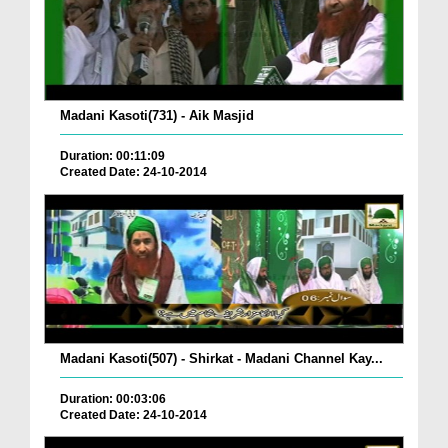
Madani Kasoti(731) - Aik Masjid
Duration: 00:11:09
Created Date: 24-10-2014
Madani Kasoti(507) - Shirkat - Madani Channel Kay...
Duration: 00:03:06
Created Date: 24-10-2014