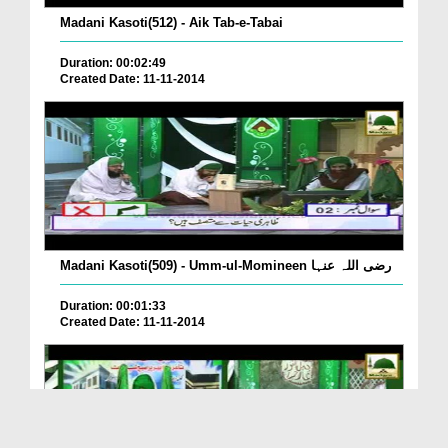
Madani Kasoti(512) - Aik Tab-e-Tabai
Duration: 00:02:49
Created Date: 11-11-2014
Madani Kasoti(509) - Umm-ul-Momineen رضی اللہ عنہا
Duration: 00:01:33
Created Date: 11-11-2014