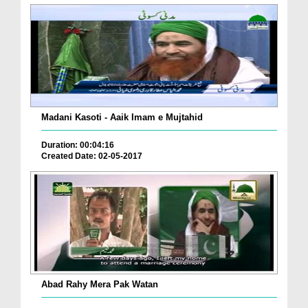
Madani Kasoti - Aaik Imam e Mujtahid
Duration: 00:04:16
Created Date: 02-05-2017
Abad Rahy Mera Pak Watan