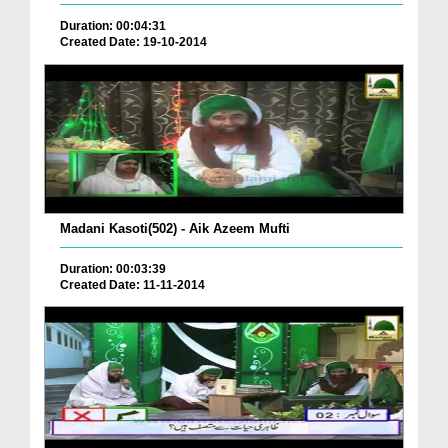
Duration: 00:04:31
Created Date: 19-10-2014
Madani Kasoti(502) - Aik Azeem Mufti
Duration: 00:03:39
Created Date: 11-11-2014