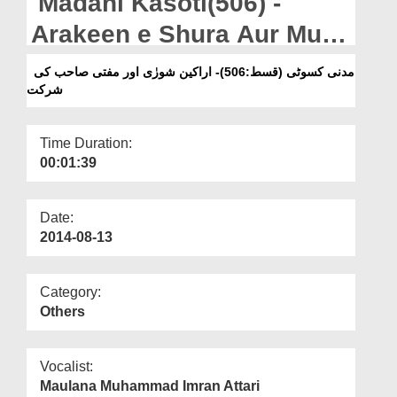
Madani Kasoti(506) -
Departments
Arakeen e Shura Aur Mufti
Our Websites
Sahab Ki Shirkat
مدنی کسوٹی (قسط:506)- اراکین شورٰی اور مفتی صاحب کی
More
شرکت
Time Duration:
00:01:39
Date:
2014-08-13
Category:
Others
Vocalist:
Maulana Muhammad Imran Attari