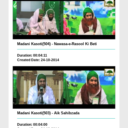
Madani Kasoti(504) - Nawasa-e-Rasool Ki Beti
Duration: 00:04:11
Created Date: 24-10-2014
Madani Kasoti(503) - Aik Sahibzada
Duration: 00:04:00