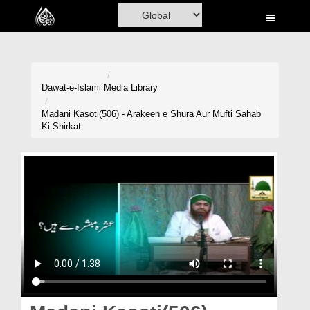
Home
Al-Quran
Books
Dawat-e-Islami
Media Library
Media
Madani Kasoti(506) - Arakeen e Shura Aur Mufti Sahab
Ki Shirkat
Madani Channel
Volunteer Portal
Rohani Ilaj
Donation
Blog
Magazine