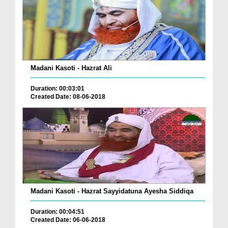
Madani Kasoti - Hazrat Ali
Duration: 00:03:01
Created Date: 08-06-2018
Madani Kasoti - Hazrat Sayyidatuna Ayesha Siddiqa
Duration: 00:04:51
Created Date: 06-06-2018