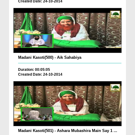
Created Date: 24-10-2014
Madani Kasoti(500) - Aik Sahabiya
Duration: 00:05:05
Created Date: 24-10-2014
Madani Kasoti(501) - Ashara Mubashira Main Say 1 ...