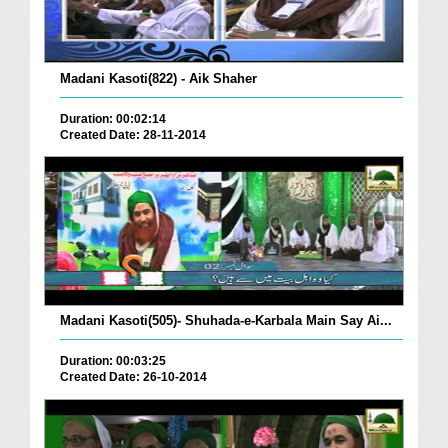
Madani Kasoti(822) - Aik Shaher
Duration: 00:02:14
Created Date: 28-11-2014
Madani Kasoti(505)- Shuhada-e-Karbala Main Say Ai...
Duration: 00:03:25
Created Date: 26-10-2014