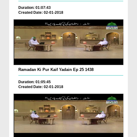
Duration: 01:07:43
Created Date: 02-01-2018
Ramadan Ki Pur Kaif Yadain Ep 25 1438
Duration: 01:05:45
Created Date: 02-01-2018