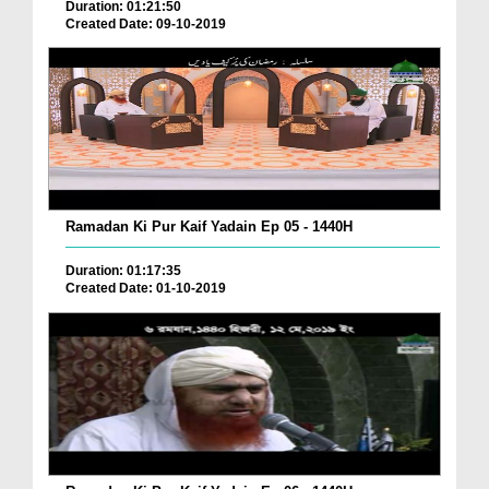
Duration: 01:21:50
Created Date: 09-10-2019
Ramadan Ki Pur Kaif Yadain Ep 05 - 1440H
Duration: 01:17:35
Created Date: 01-10-2019