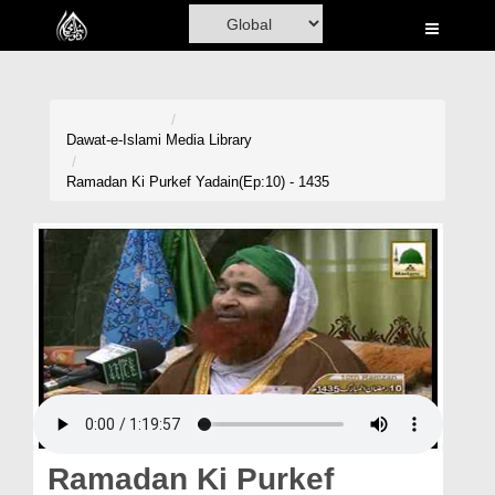
Home
Al-Quran
Books
Dawat-e-Islami
Media Library
Media
Ramadan Ki Purkef Yadain(Ep:10) - 1435
Madani Channel
Volunteer Portal
Rohani Ilaj
Donation
Blog
Magazine
Ramadan Ki Purkef