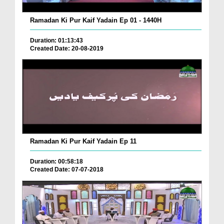
Ramadan Ki Pur Kaif Yadain Ep 01 - 1440H
Duration: 01:13:43
Created Date: 20-08-2019
Ramadan Ki Pur Kaif Yadain Ep 11
Duration: 00:58:18
Created Date: 07-07-2018