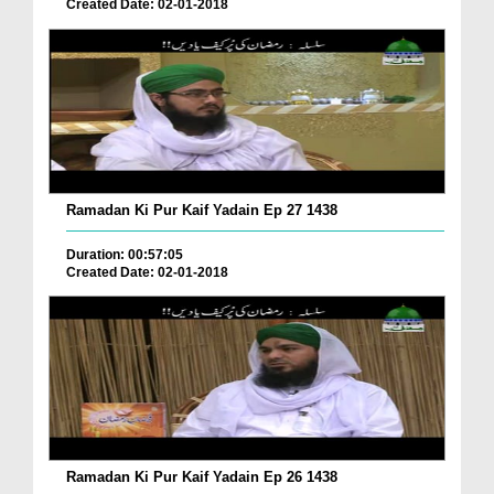
Created Date: 02-01-2018
Ramadan Ki Pur Kaif Yadain Ep 27 1438
Duration: 00:57:05
Created Date: 02-01-2018
Ramadan Ki Pur Kaif Yadain Ep 26 1438