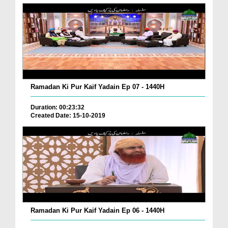
Ramadan Ki Pur Kaif Yadain Ep 07 - 1440H
Duration: 00:23:32
Created Date: 15-10-2019
Ramadan Ki Pur Kaif Yadain Ep 06 - 1440H