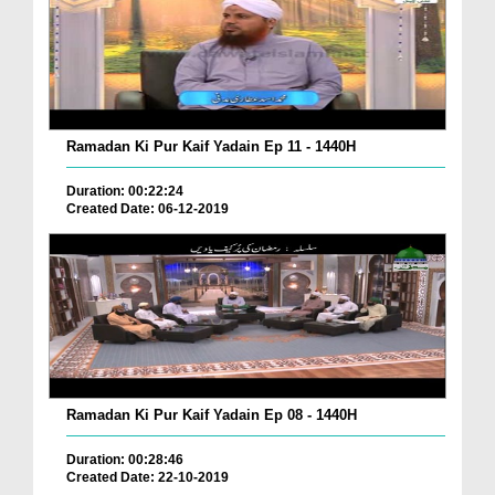
Ramadan Ki Pur Kaif Yadain Ep 11 - 1440H
Duration: 00:22:24
Created Date: 06-12-2019
Ramadan Ki Pur Kaif Yadain Ep 08 - 1440H
Duration: 00:28:46
Created Date: 22-10-2019