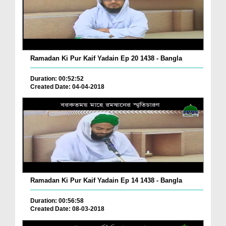
Ramadan Ki Pur Kaif Yadain Ep 20 1438 - Bangla
Duration: 00:52:52
Created Date: 04-04-2018
Ramadan Ki Pur Kaif Yadain Ep 14 1438 - Bangla
Duration: 00:56:58
Created Date: 08-03-2018