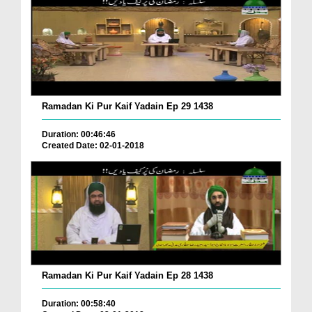
Ramadan Ki Pur Kaif Yadain Ep 29 1438
Duration: 00:46:46
Created Date: 02-01-2018
Ramadan Ki Pur Kaif Yadain Ep 28 1438
Duration: 00:58:40