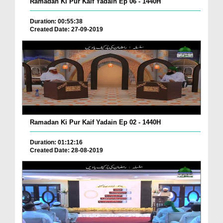
Ramadan Ki Pur Kaif Yadain Ep 06 - 1440H
Duration: 00:55:38
Created Date: 27-09-2019
Ramadan Ki Pur Kaif Yadain Ep 02 - 1440H
Duration: 01:12:16
Created Date: 28-08-2019