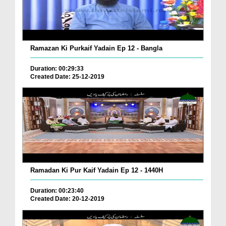
Ramazan Ki Purkaif Yadain Ep 12 - Bangla
Duration: 00:29:33
Created Date: 25-12-2019
Ramadan Ki Pur Kaif Yadain Ep 12 - 1440H
Duration: 00:23:40
Created Date: 20-12-2019