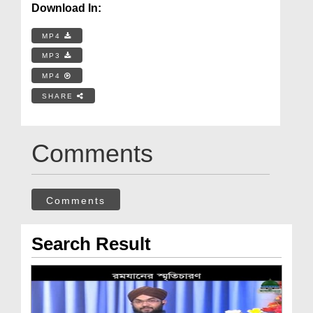
Download In:
MP4
MP3
MP4
SHARE
Comments
Comments
Search Result