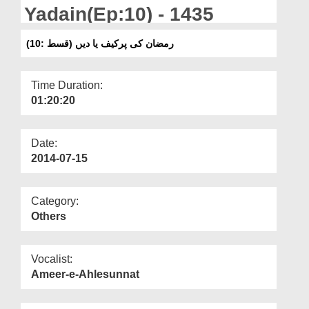
Departments
Yadain(Ep:10) - 1435
Our Websites
رمضان کی پرکیف یا دیں (قسط :10)
More
Time Duration:
01:20:20
Date:
2014-07-15
Category:
Others
Vocalist:
Ameer-e-Ahlesunnat