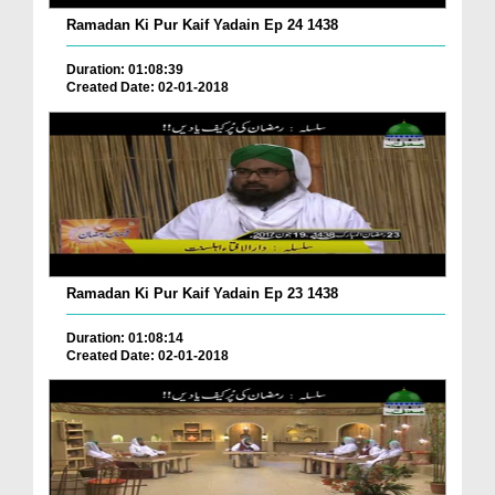
Ramadan Ki Pur Kaif Yadain Ep 24 1438
Duration: 01:08:39
Created Date: 02-01-2018
Ramadan Ki Pur Kaif Yadain Ep 23 1438
Duration: 01:08:14
Created Date: 02-01-2018