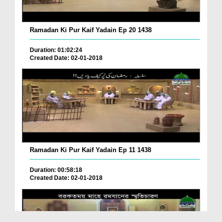
Ramadan Ki Pur Kaif Yadain Ep 20 1438
Duration: 01:02:24
Created Date: 02-01-2018
Ramadan Ki Pur Kaif Yadain Ep 11 1438
Duration: 00:58:18
Created Date: 02-01-2018