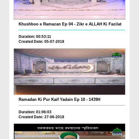
Khushboo e Ramazan Ep 04 - Zikr e ALLAH Ki Fazilat
Duration: 00:53:11
Created Date: 05-07-2018
Ramadan Ki Pur Kaif Yadain Ep 10 - 1439H
Duration: 01:06:03
Created Date: 27-06-2018