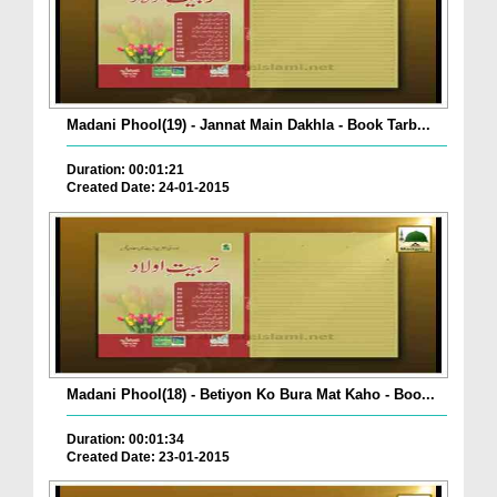
Madani Phool(19) - Jannat Main Dakhla - Book Tarb...
Duration: 00:01:21
Created Date: 24-01-2015
Madani Phool(18) - Betiyon Ko Bura Mat Kaho - Boo...
Duration: 00:01:34
Created Date: 23-01-2015