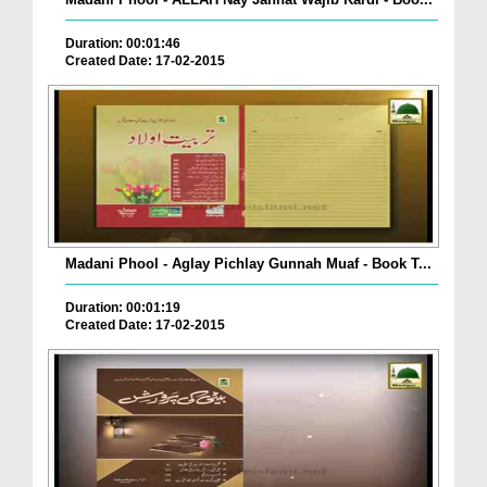
Duration: 00:01:46
Created Date: 17-02-2015
Madani Phool - Aglay Pichlay Gunnah Muaf - Book T...
Duration: 00:01:19
Created Date: 17-02-2015