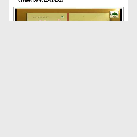
Created Date: 21-01-2015
Madani Phool(15) - Nazar Lagna Haq Hai - Book Tar...
Duration: 00:01:23
Created Date: 20-01-2015
Madani Phool(14) - Aqiqa Kab Karain? - Book Tarbi...