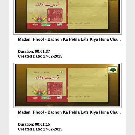
Madani Phool - Bachon Ka Pehla Lafz Kiya Hona Cha...
Duration: 00:01:37
Created Date: 17-02-2015
Madani Phool - Bachon Ka Pehla Lafz Kiya Hona Cha...
Duration: 00:01:15
Created Date: 17-02-2015