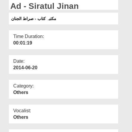
Departments
Ad - Siratul Jinan
Our Websites
مکتبہ کتاب - صراط الجنان
More
Time Duration:
00:01:19
Date:
2014-06-20
Category:
Others
Vocalist:
Others