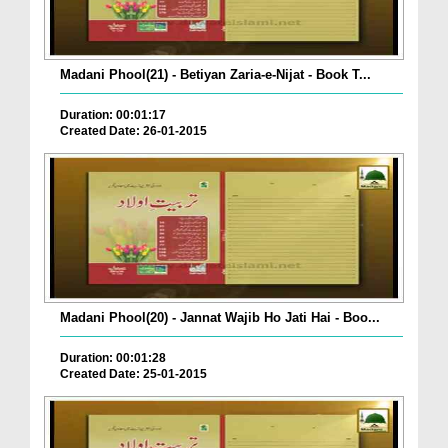
Madani Phool(21) - Betiyan Zaria-e-Nijat - Book T...
Duration: 00:01:17
Created Date: 26-01-2015
Madani Phool(20) - Jannat Wajib Ho Jati Hai - Boo...
Duration: 00:01:28
Created Date: 25-01-2015