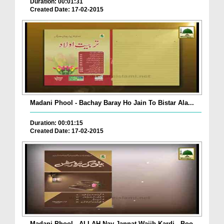
Duration: 00:01:31
Created Date: 17-02-2015
Madani Phool - Bachay Baray Ho Jain To Bistar Ala...
Duration: 00:01:15
Created Date: 17-02-2015
Madani Phool - ALLAH Nay Jannat Wajib Kardi - Boo...