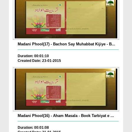
Madani Phool(17) - Bachon Say Muhabbat Kijiye - B...
Duration: 00:01:10
Created Date: 23-01-2015
Madani Phool(16) - Aham Masala - Book Tarbiyat e ...
Duration: 00:01:08