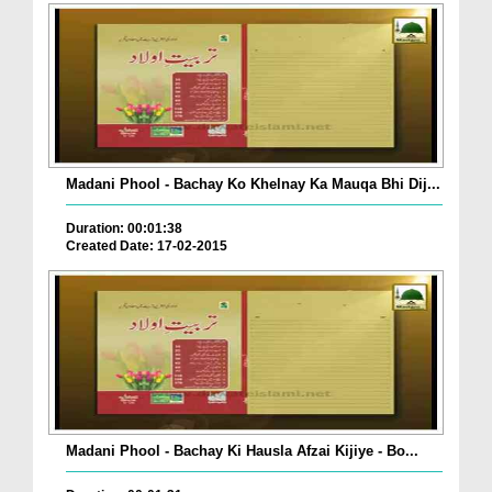
Madani Phool - Bachay Ko Khelnay Ka Mauqa Bhi Dij...
Duration: 00:01:38
Created Date: 17-02-2015
Madani Phool - Bachay Ki Hausla Afzai Kijiye - Bo...