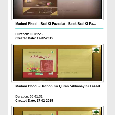
Madani Phool - Beti Ki Fazeelat - Book Beti Ki Pa...
Duration: 00:01:23
Created Date: 17-02-2015
Madani Phool - Bachon Ko Quran Sikhanay Ki Fazeel...
Duration: 00:01:31
Created Date: 17-02-2015