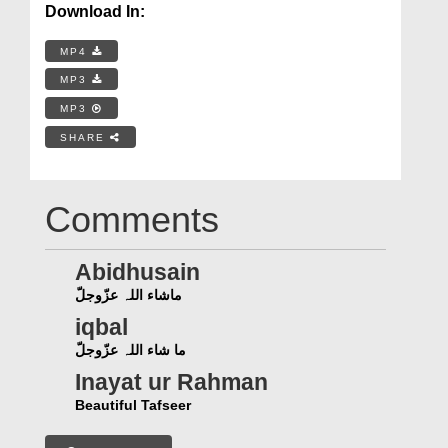
Download In:
MP4
MP3
MP3
SHARE
Comments
Abidhusain
ماشاء اللہ عزّوجلّ
iqbal
ما شاء اللہ عزّوجلّ
Inayat ur Rahman
Beautiful Tafseer