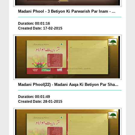
Madani Phool - 3 Betiyon Ki Parwarish Par Inam - ...
Duration: 00:01:16
Created Date: 17-02-2015
Madani Phool(22) - Madani Aaqa Ki Betiyon Par Sha...
Duration: 00:01:49
Created Date: 28-01-2015