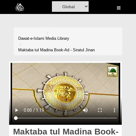
Home
Al-Quran
Books
Dawat-e-Islami
Media Library
Media
Maktaba tul Madina Book-Ad - Siratul Jinan
Madani Channel
Volunteer Portal
Rohani Ilaj
Donation
Blog
Magazine
Maktaba tul Madina Book-