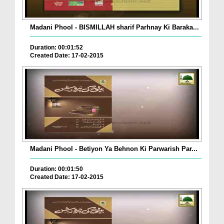
Madani Phool - BISMILLAH sharif Parhnay Ki Baraka...
Duration: 00:01:52
Created Date: 17-02-2015
Madani Phool - Betiyon Ya Behnon Ki Parwarish Par...
Duration: 00:01:50
Created Date: 17-02-2015