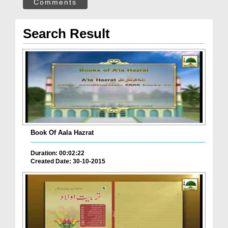
Comments
Search Result
Book Of Aala Hazrat
Duration: 00:02:22
Created Date: 30-10-2015