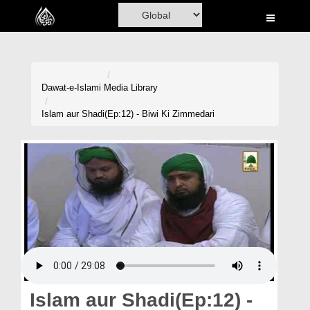
Home
Al-Quran
Books
Dawat-e-Islami
Media Library
Media
Islam aur Shadi(Ep:12) - Biwi Ki Zimmedari
Madani Channel
Volunteer Portal
Rohani Ilaj
Donation
Blog
Magazine
Islam aur Shadi(Ep:12) -