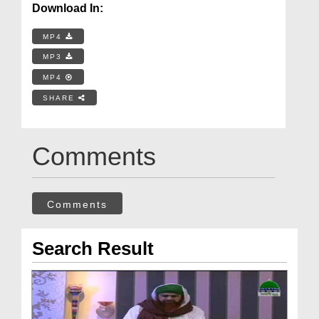
Download In:
MP4
MP3
MP4
SHARE
Comments
Comments
Search Result