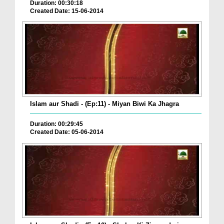
Duration: 00:30:18
Created Date: 15-06-2014
Islam aur Shadi - (Ep:11) - Miyan Biwi Ka Jhagra
Duration: 00:29:45
Created Date: 05-06-2014