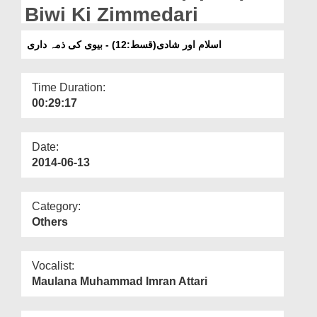
Departments
Biwi Ki Zimmedari
Our Websites
اسلام اور شادی(قسط:12) - بیوی کی ذمہ داری
More
Time Duration:
00:29:17
Date:
2014-06-13
Category:
Others
Vocalist:
Maulana Muhammad Imran Attari