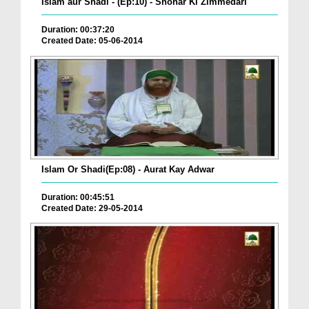
Islam aur Shadi - (Ep:10) - Shohar Ki Zimmedari
Duration: 00:37:20
Created Date: 05-06-2014
Islam Or Shadi(Ep:08) - Aurat Kay Adwar
Duration: 00:45:51
Created Date: 29-05-2014