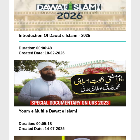
Introduction Of Dawat e Islami - 2026
Duration: 00:06:48
Created Date: 18-02-2026
Youm e Mufti e Dawat e Islami
Duration: 00:05:18
Created Date: 14-07-2025