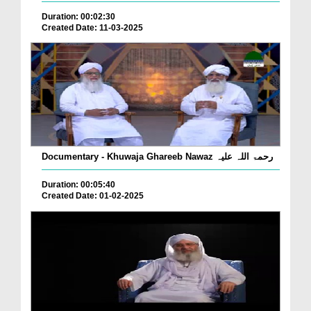
Duration: 00:02:30
Created Date: 11-03-2025
Documentary - Khuwaja Ghareeb Nawaz رحمۃ اللہ علیہ
Duration: 00:05:40
Created Date: 01-02-2025