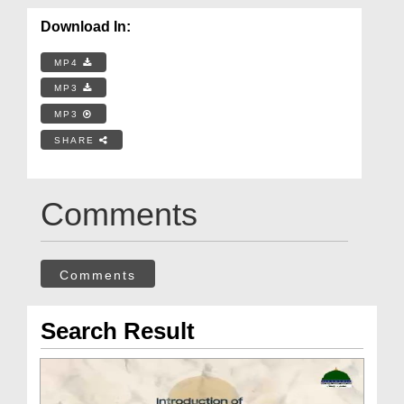
Download In:
MP4
MP3
MP3
SHARE
Comments
Comments
Search Result