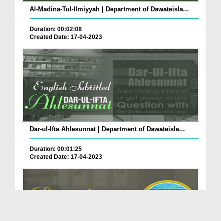
Al-Madina-Tul-Ilmiyyah | Department of Dawateisla...
Duration: 00:02:08
Created Date: 17-04-2023
Dar-ul-Ifta Ahlesunnat | Department of Dawateisla...
Duration: 00:01:25
Created Date: 17-04-2023