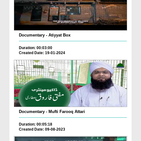
Documentary - Atiyyat Box
Duration: 00:03:00
Created Date: 19-01-2024
Documentary - Mufti Farooq Attari
Duration: 00:05:18
Created Date: 09-08-2023