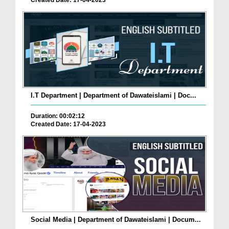
Created Date: 17-04-2023
I.T Department | Department of Dawateislami | Doc...
Duration: 00:02:12
Created Date: 17-04-2023
Social Media | Department of Dawateislami | Docum...