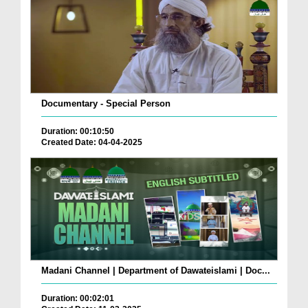
Documentary - Special Person
Duration: 00:10:50
Created Date: 04-04-2025
Madani Channel | Department of Dawateislami | Doc...
Duration: 00:02:01