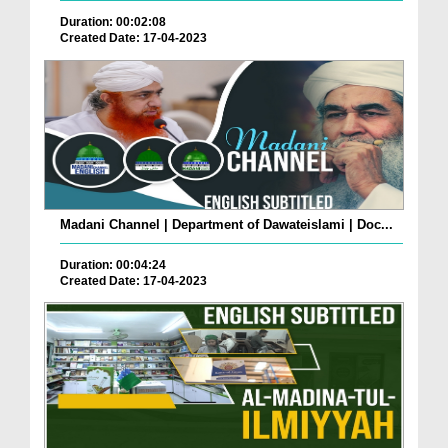
Duration: 00:02:08
Created Date: 17-04-2023
Madani Channel | Department of Dawateislami | Doc...
Duration: 00:04:24
Created Date: 17-04-2023