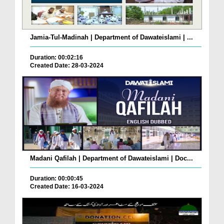
Jamia-Tul-Madinah | Department of Dawateislami | ...
Duration: 00:02:16
Created Date: 28-03-2024
Madani Qafilah | Department of Dawateislami | Doc...
Duration: 00:00:45
Created Date: 16-03-2024