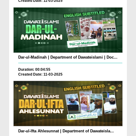
Created Date: 11-03-2025
Dar-ul-Madinah | Department of Dawateislami | Doc...
Duration: 00:04:55
Created Date: 11-03-2025
Dar-ul-Ifta Ahlesunnat | Department of Dawateisla...