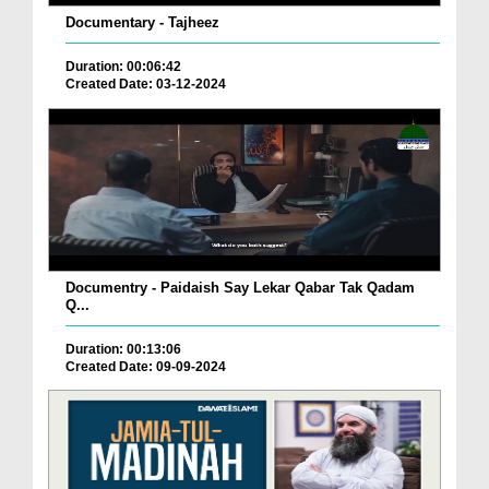
Documentary - Tajheez
Duration: 00:06:42
Created Date: 03-12-2024
Documentry - Paidaish Say Lekar Qabar Tak Qadam
Q...
Duration: 00:13:06
Created Date: 09-09-2024