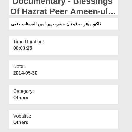
Documentary - Blessings
Departments
Of Hazrat Peer Ameen-ul-
Our Websites
Hasanaat Hanafiرحمتہ اللہ
ڈاکیو مینٹرے - فیضان حضرت پیر امین الحسنات حنفی
More
علیہ
Time Duration:
00:03:25
Date:
2014-05-30
Category:
Others
Vocalist:
Others