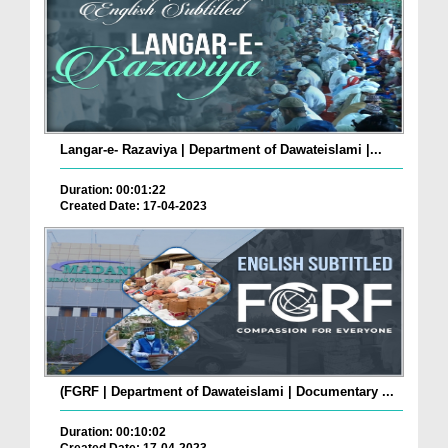
Langar-e- Razaviya | Department of Dawateislami |...
Duration: 00:01:22
Created Date: 17-04-2023
(FGRF | Department of Dawateislami | Documentary ...
Duration: 00:10:02