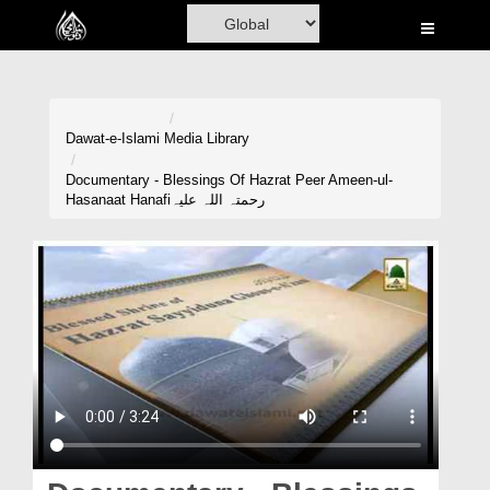
Home
Al-Quran
Books
Dawat-e-Islami
Media Library
Media
Documentary - Blessings Of Hazrat Peer Ameen-ul-
Hasanaat Hanafiرحمتہ اللہ علیہ
Madani Channel
Volunteer Portal
Rohani Ilaj
Donation
Blog
Magazine