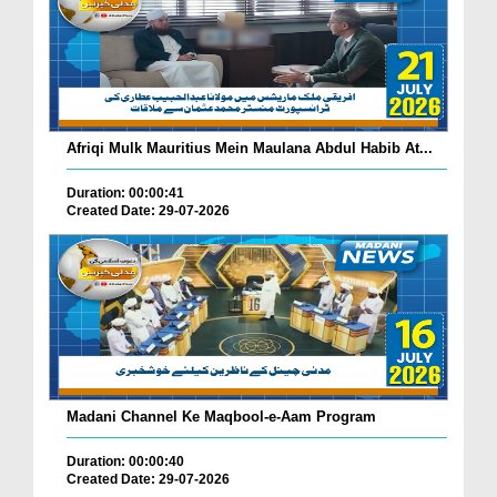
Afriqi Mulk Mauritius Mein Maulana Abdul Habib At...
Duration: 00:00:41
Created Date: 29-07-2026
Madani Channel Ke Maqbool-e-Aam Program
Duration: 00:00:40
Created Date: 29-07-2026