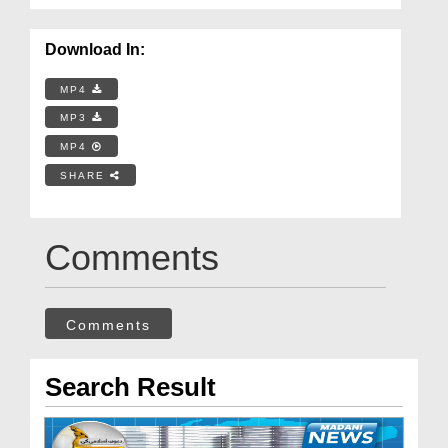
Download In:
MP4
MP3
MP4
SHARE
Comments
Comments
Search Result