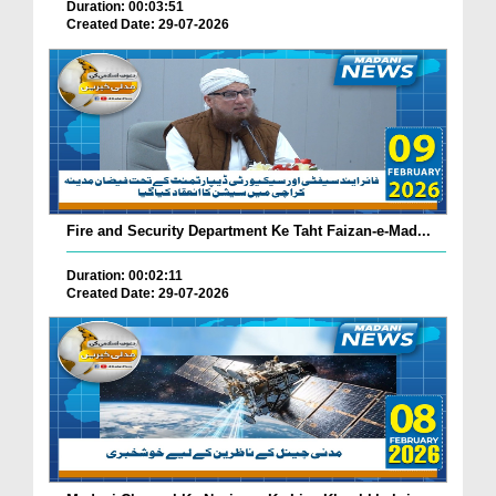
Duration: 00:03:51
Created Date: 29-07-2026
Fire and Security Department Ke Taht Faizan-e-Mad...
Duration: 00:02:11
Created Date: 29-07-2026