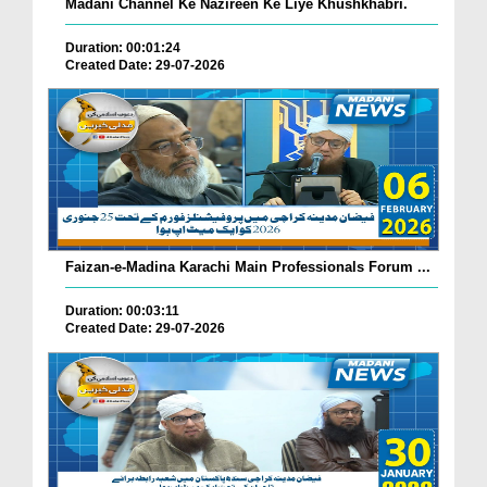
Madani Channel Ke Nazireen Ke Liye Khushkhabri.
Duration: 00:01:24
Created Date: 29-07-2026
Faizan-e-Madina Karachi Main Professionals Forum ...
Duration: 00:03:11
Created Date: 29-07-2026