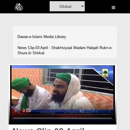
Home
Al-Quran
Books
Dawat-e-Islami
Media Library
Media
News Clip-03 April - Shakhsiyaat Madani Halqah Rukn-e-
Shura ki Shirkat
Madani Channel
Volunteer Portal
Rohani Ilaj
Donation
Blog
Magazine