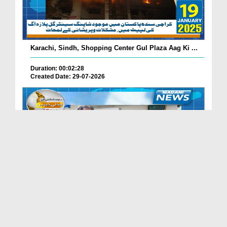
Karachi, Sindh, Shopping Center Gul Plaza Aag Ki ...
Duration: 00:02:28
Created Date: 29-07-2026
South Korea Main Haftawaar Sunnaton Bhara Ijtima,...
Duration: 00:02:06
Created Date: 29-07-2026