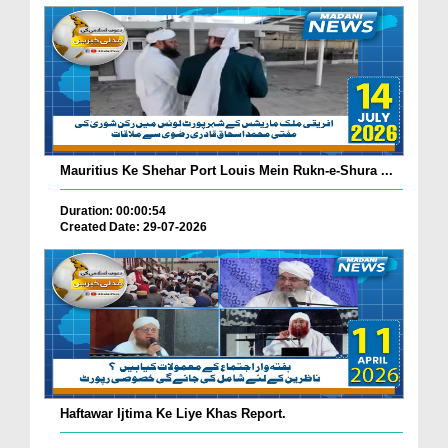
Mauritius Ke Shehar Port Louis Mein Rukn-e-Shura ...
Duration: 00:00:54
Created Date: 29-07-2026
Haftawar Ijtima Ke Liye Khas Report.