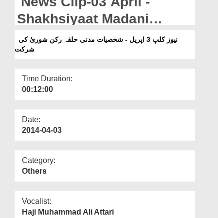
News Clip-03 April -
Departments
Shakhsiyaat Madani
Our Websites
Halqah Rukn-e-Shura ki
نیوز کلپ 3 اپریل - شخصیات مدنی حلقہ رکن شوریٰ کی
More
شرکت
Shirkat
Time Duration:
00:12:00
Date:
2014-04-03
Category:
Others
Vocalist:
Haji Muhammad Ali Attari