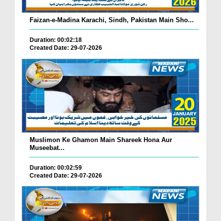
Faizan-e-Madina Karachi, Sindh, Pakistan Main Sho...
Duration: 00:02:18
Created Date: 29-07-2026
Muslimon Ke Ghamon Main Shareek Hona Aur
Museebat...
Duration: 00:02:59
Created Date: 29-07-2026