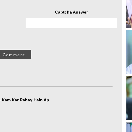
Captcha Answer
t Comment
جلّ Bahot Aala Kam Kar Rahay Hain Ap