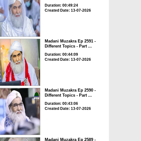
Duration: 00:49:24
Created Date: 13-07-2026
Madani Muzakra Ep 2591 -
Different Topics - Part ...
Duration: 00:44:09
Created Date: 13-07-2026
Madani Muzakra Ep 2590 -
Different Topics - Part ...
Duration: 00:43:06
Created Date: 13-07-2026
Madani Muzakra Ep 2589 -