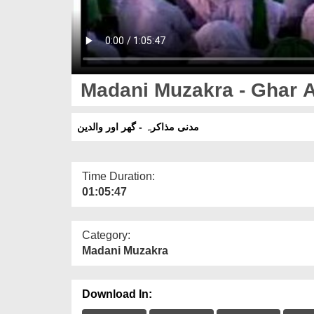
Madani Muzakra - Ghar A
مدنی مذاکرہ - گھر اور والدین
Time Duration:
01:05:47
Category:
Madani Muzakra
Download In: