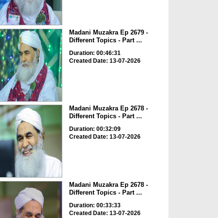
Madani Muzakra Ep 2679 -
Different Topics - Part ...
Duration: 00:46:31
Created Date: 13-07-2026
Madani Muzakra Ep 2678 -
Different Topics - Part ...
Duration: 00:32:09
Created Date: 13-07-2026
Madani Muzakra Ep 2678 -
Different Topics - Part ...
Duration: 00:33:33
Created Date: 13-07-2026