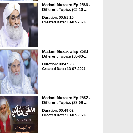
Madani Muzakra Ep 2586 -
Different Topics (03-10-...
Duration: 00:51:10
Created Date: 13-07-2026
Madani Muzakra Ep 2583 -
Different Topics (30-09-...
Duration: 00:47:28
Created Date: 13-07-2026
Madani Muzakra Ep 2582 -
Different Topics (29-09-...
Duration: 00:48:02
Created Date: 13-07-2026