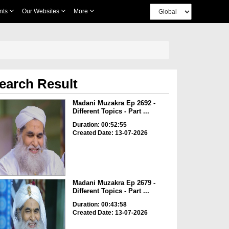
nts
Our Websites
More
earch Result
Madani Muzakra Ep 2692 -
Different Topics - Part ...
Duration: 00:52:55
Created Date: 13-07-2026
Madani Muzakra Ep 2679 -
Different Topics - Part ...
Duration: 00:43:58
Created Date: 13-07-2026