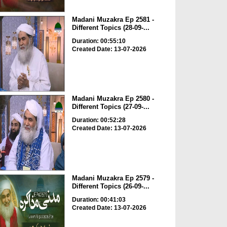
Madani Muzakra Ep 2581 -
Different Topics (28-09-...
Duration: 00:55:10
Created Date: 13-07-2026
Madani Muzakra Ep 2580 -
Different Topics (27-09-...
Duration: 00:52:28
Created Date: 13-07-2026
Madani Muzakra Ep 2579 -
Different Topics (26-09-...
Duration: 00:41:03
Created Date: 13-07-2026