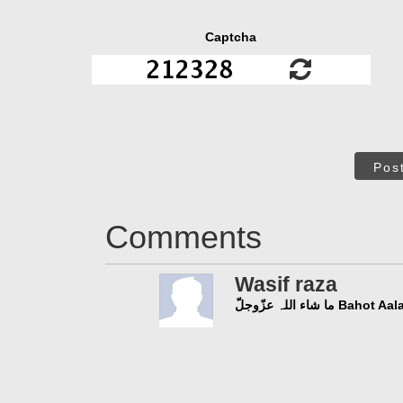
Captcha
Pos
Comments
Wasif raza
ما شاء اللہ عزّو