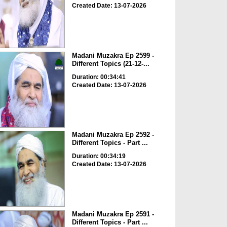
Created Date: 13-07-2026
Madani Muzakra Ep 2599 -
Different Topics (21-12-...
Duration: 00:34:41
Created Date: 13-07-2026
Madani Muzakra Ep 2592 -
Different Topics - Part ...
Duration: 00:34:19
Created Date: 13-07-2026
Madani Muzakra Ep 2591 -
Different Topics - Part ...