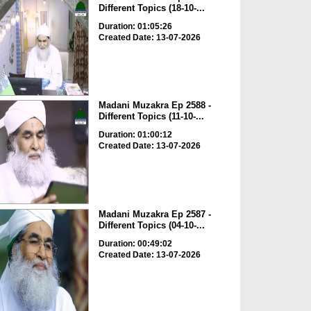
Different Topics (18-10-...
Duration: 01:05:26
Created Date: 13-07-2026
Madani Muzakra Ep 2588 -
Different Topics (11-10-...
Duration: 01:00:12
Created Date: 13-07-2026
Madani Muzakra Ep 2587 -
Different Topics (04-10-...
Duration: 00:49:02
Created Date: 13-07-2026