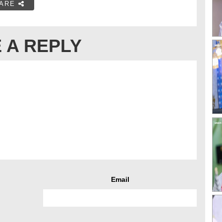
ARE
 A REPLY
Email