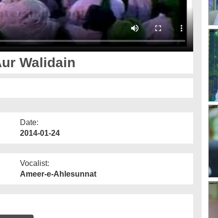
ur Walidain
Date:
2014-01-24
Vocalist:
Ameer-e-Ahlesunnat