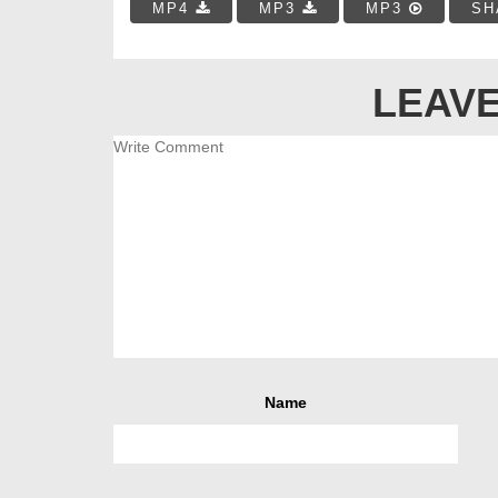
MP4
MP3
MP3
SH
LEAVE
Name