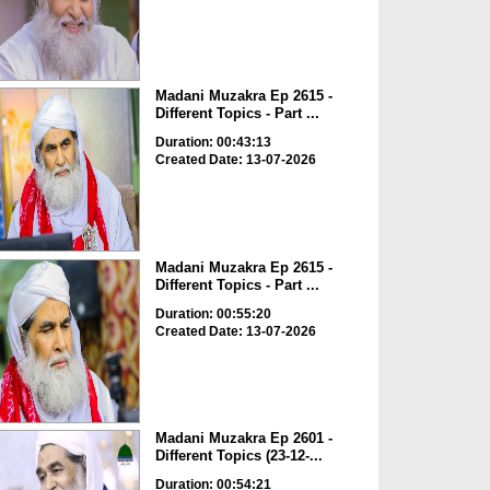
Madani Muzakra Ep 2615 -
Different Topics - Part ...
Duration: 00:43:13
Created Date: 13-07-2026
Madani Muzakra Ep 2615 -
Different Topics - Part ...
Duration: 00:55:20
Created Date: 13-07-2026
Madani Muzakra Ep 2601 -
Different Topics (23-12-...
Duration: 00:54:21