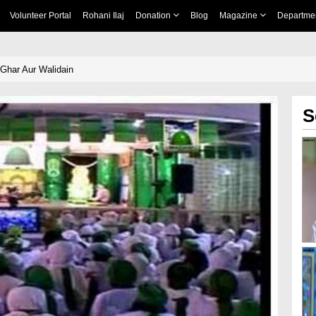
Volunteer Portal
Rohani Ilaj
Donation
Blog
Magazine
Departme
Ghar Aur Walidain
S