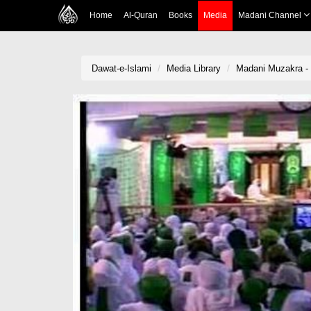
Home
Al-Quran
Books
Media
Madani Channel
Dawat-e-Islami
Media Library
Madani Muzakra - 