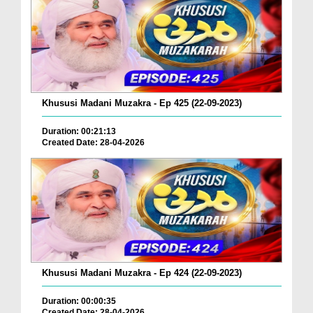
Khususi Madani Muzakra - Ep 425 (22-09-2023)
Duration: 00:21:13
Created Date: 28-04-2026
Khususi Madani Muzakra - Ep 424 (22-09-2023)
Duration: 00:00:35
Created Date: 28-04-2026