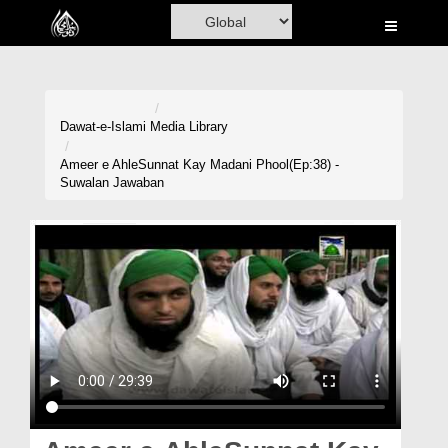
Home
Al-Quran
Books
Dawat-e-Islami
Media Library
Media
Ameer e AhleSunnat Kay Madani Phool(Ep:38) -
Suwalan Jawaban
Madani Channel
Volunteer Portal
Rohani Ilaj
Donation
Blog
Magazine