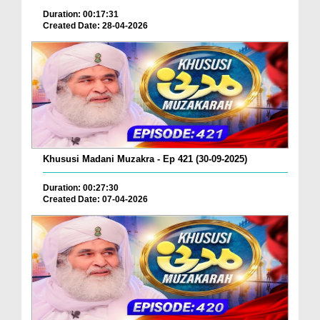
Duration: 00:17:31
Created Date: 28-04-2026
Khususi Madani Muzakra - Ep 421 (30-09-2025)
Duration: 00:27:30
Created Date: 07-04-2026