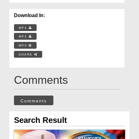
Download In:
MP4
MP3
MP3
SHARE
Comments
Comments
Search Result