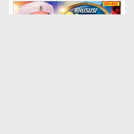
Khususi Madani Muzakra - Ep 412 (29-09-2025)
Duration: 00:21:15
Created Date: 09-01-2026
Khususi Madani Muzakra - Ep 411 (28-09-2025)