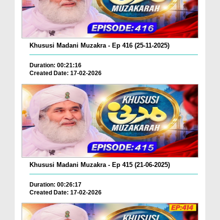
Khususi Madani Muzakra - Ep 416 (25-11-2025)
Duration: 00:21:16
Created Date: 17-02-2026
Khususi Madani Muzakra - Ep 415 (21-06-2025)
Duration: 00:26:17
Created Date: 17-02-2026