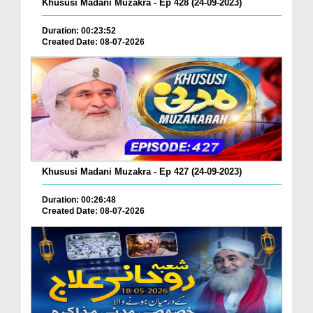
Khususi Madani Muzakra - Ep 428 (24-09-2023)
Duration: 00:23:52
Created Date: 08-07-2026
Khususi Madani Muzakra - Ep 427 (24-09-2023)
Duration: 00:26:48
Created Date: 08-07-2026