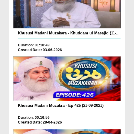
Khususi Madani Muzakara - Khuddam ul Masajid (11-...
Duration: 01:10:49
Created Date: 03-06-2026
Khususi Madani Muzakra - Ep 426 (23-09-2023)
Duration: 00:16:56
Created Date: 28-04-2026