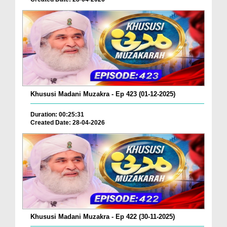
Khususi Madani Muzakra - Ep 423 (01-12-2025)
Duration: 00:25:31
Created Date: 28-04-2026
Khususi Madani Muzakra - Ep 422 (30-11-2025)