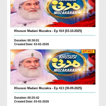
Khususi Madani Muzakra - Ep 414 (03-10-2025)
Duration: 00:30:01
Created Date: 03-02-2026
Khususi Madani Muzakra - Ep 413 (30-09-2025)
Duration: 00:25:42
Created Date: 03-02-2026