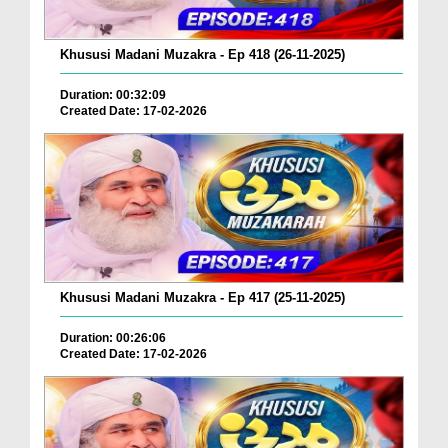
Khususi Madani Muzakra - Ep 418 (26-11-2025)
Duration: 00:32:09
Created Date: 17-02-2026
Khususi Madani Muzakra - Ep 417 (25-11-2025)
Duration: 00:26:06
Created Date: 17-02-2026