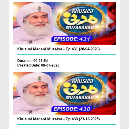
Khususi Madani Muzakra - Ep 431 (28-04-2026)
Duration: 00:27:54
Created Date: 08-07-2026
Khususi Madani Muzakra - Ep 430 (23-12-2025)