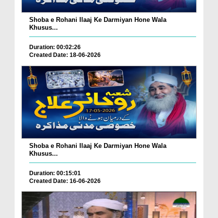
Shoba e Rohani Ilaaj Ke Darmiyan Hone Wala
Khusus...
Duration: 00:02:26
Created Date: 18-06-2026
Shoba e Rohani Ilaaj Ke Darmiyan Hone Wala
Khusus...
Duration: 00:15:01
Created Date: 16-06-2026