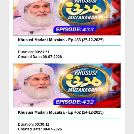
Khususi Madani Muzakra - Ep 433 (25-12-2025)
Duration: 00:21:51
Created Date: 08-07-2026
Khususi Madani Muzakra - Ep 432 (24-12-2025)
Duration: 00:30:11
Created Date: 08-07-2026