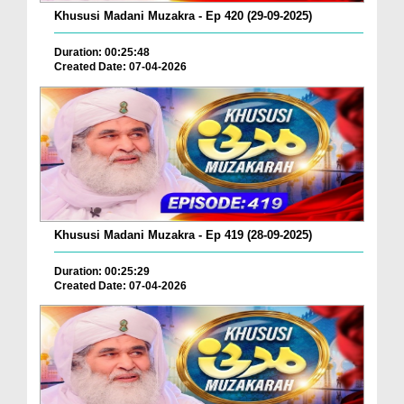
Khususi Madani Muzakra - Ep 420 (29-09-2025)
Duration: 00:25:48
Created Date: 07-04-2026
Khususi Madani Muzakra - Ep 419 (28-09-2025)
Duration: 00:25:29
Created Date: 07-04-2026