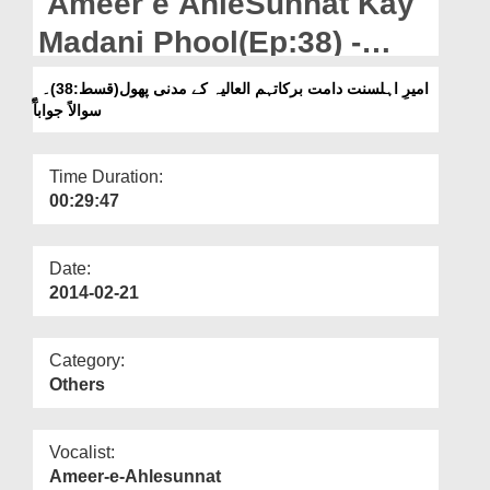
Ameer e AhleSunnat Kay
Departments
Madani Phool(Ep:38) -
Our Websites
Suwalan Jawaban
امیرِ اہلسنت دامت برکاتہم العالیہ کے مدنی پھول(قسط:38)۔
More
سوالاً جوابآًٓ
Time Duration:
00:29:47
Date:
2014-02-21
Category:
Others
Vocalist:
Ameer-e-Ahlesunnat