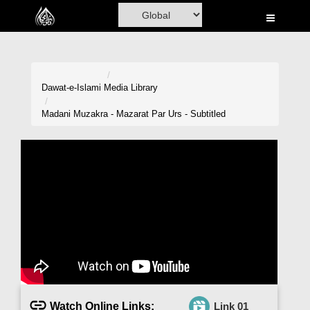
Home
Al-Quran
Books
Dawat-e-Islami
Media Library
Media
Madani Muzakra - Mazarat Par Urs - Subtitled
Madani Channel
Volunteer Portal
Rohani Ilaj
Donation
Blog
Magazine
Watch Online Links:
Link 01