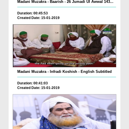
Madani Muzakra - Baarish - 26 Jumadi Ul Awwal 143...
Duration: 00:45:53
Created Date: 15-01-2019
Madani Muzakra - Infradi Koshish - English Subtitled
Duration: 00:41:03
Created Date: 15-01-2019