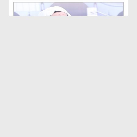
Madani Muzakrah - Naat Khuwan - 06 Muharram Ul
Ha...
Duration: 01:16:11
Created Date: 15-10-2018
Madani Muzakra - Student Of Mobile - Subtitled