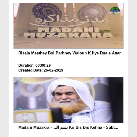
Risala Meethey Bol Parhney Waloun K liye Dua e Attar
Duration: 00:00:29
Created Date: 26-02-2019
Madani Muzakra - بسم اللہ Ko Bis Bis Kehna - Subt...