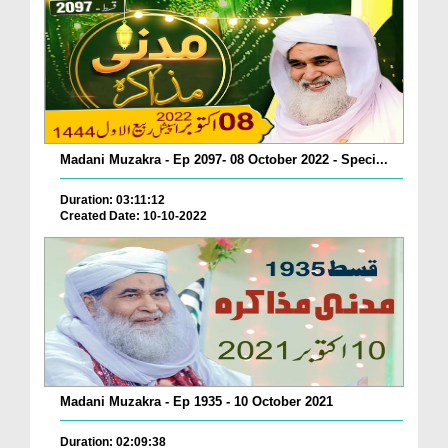
Madani Muzakra - Ep 2097- 08 October 2022 - Speci...
Duration: 03:11:12
Created Date: 10-10-2022
Madani Muzakra - Ep 1935 - 10 October 2021
Duration: 02:09:38