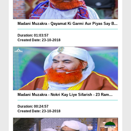
Madani Muzakra - Qayamat Ki Garmi Aur Piyas Say B...
Duration: 01:03:57
Created Date: 23-10-2018
Madani Muzakra - Nokri Kay Liye Sifarish - 23 Ram...
Duration: 00:24:57
Created Date: 23-10-2018