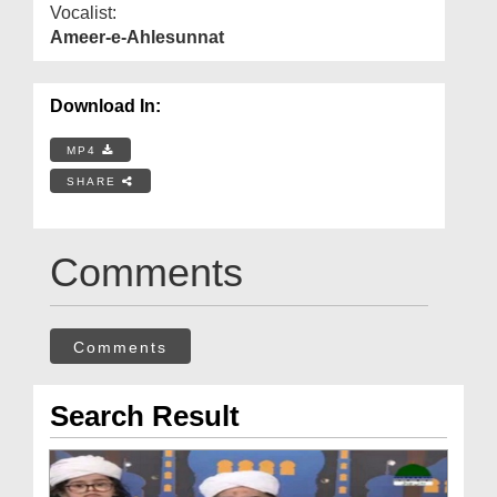
Vocalist:
Ameer-e-Ahlesunnat
Download In:
MP4
SHARE
Comments
Comments
Search Result