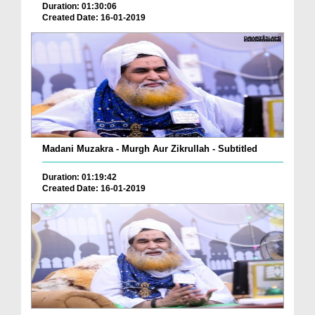
Duration: 01:30:06
Created Date: 16-01-2019
Madani Muzakra - Murgh Aur Zikrullah - Subtitled
Duration: 01:19:42
Created Date: 16-01-2019