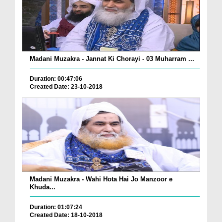
Madani Muzakra - Jannat Ki Chorayi - 03 Muharram ...
Duration: 00:47:06
Created Date: 23-10-2018
Madani Muzakra - Wahi Hota Hai Jo Manzoor e
Khuda...
Duration: 01:07:24
Created Date: 18-10-2018