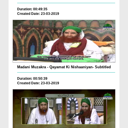
Duration: 00:49:35
Created Date: 23-03-2019
Madani Muzakra - Qayamat Ki Nishaaniyan- Subtitled
Duration: 00:50:39
Created Date: 23-03-2019