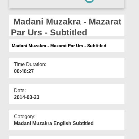
Departments
Our Websites
Madani Muzakra - Mazarat
More
Par Urs - Subtitled
Madani Muzakra - Mazarat Par Urs - Subtitled
Time Duration:
00:48:27
Date:
2014-03-23
Category:
Madani Muzakra English Subtitled