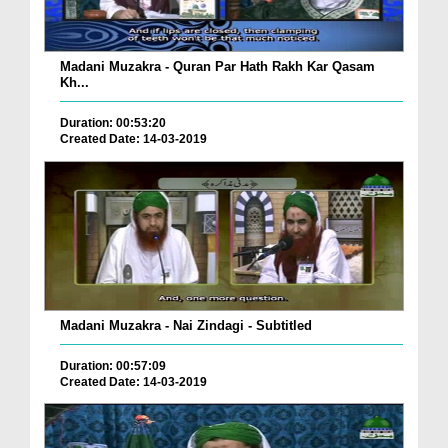
Madani Muzakra - Quran Par Hath Rakh Kar Qasam
Kh...
Duration: 00:53:20
Created Date: 14-03-2019
Madani Muzakra - Nai Zindagi - Subtitled
Duration: 00:57:09
Created Date: 14-03-2019