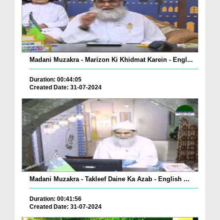
Madani Muzakra - Marizon Ki Khidmat Karein - Engl...
Duration: 00:44:05
Created Date: 31-07-2024
Madani Muzakra - Takleef Daine Ka Azab - English ...
Duration: 00:41:56
Created Date: 31-07-2024