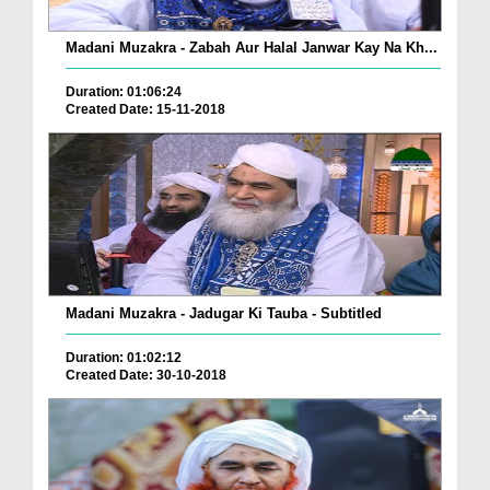
Madani Muzakra - Zabah Aur Halal Janwar Kay Na Kh...
Duration: 01:06:24
Created Date: 15-11-2018
Madani Muzakra - Jadugar Ki Tauba - Subtitled
Duration: 01:02:12
Created Date: 30-10-2018