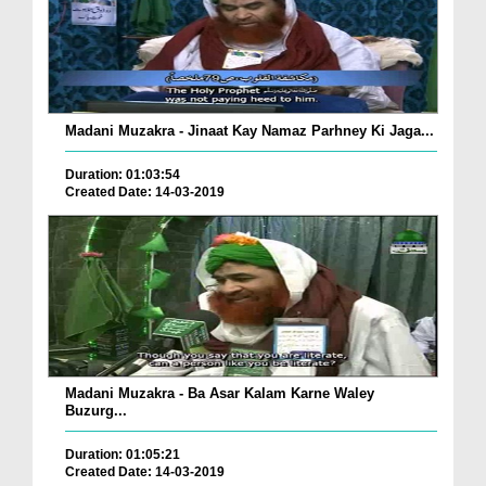
Madani Muzakra - Jinaat Kay Namaz Parhney Ki Jaga...
Duration: 01:03:54
Created Date: 14-03-2019
Madani Muzakra - Ba Asar Kalam Karne Waley
Buzurg...
Duration: 01:05:21
Created Date: 14-03-2019