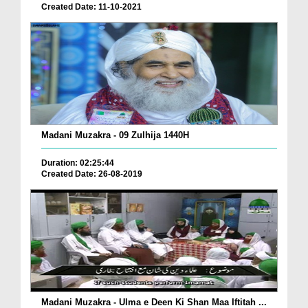
Created Date: 11-10-2021
Madani Muzakra - 09 Zulhija 1440H
Duration: 02:25:44
Created Date: 26-08-2019
Madani Muzakra - Ulma e Deen Ki Shan Maa Iftitah ...