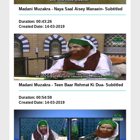
Madani Muzakra - Naya Saal Aisey Manaein- Subtitled
Duration: 00:43:26
Created Date: 14-03-2019
Madani Muzakra - Teen Baar Rehmat Ki Dua- Subtitled
Duration: 00:54:59
Created Date: 14-03-2019