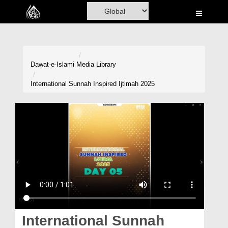
Home
Al-Quran
Books
Dawat-e-Islami
Media Library
Media
International Sunnah Inspired Ijtimah 2025
Madani Channel
Volunteer Portal
Rohani Ilaj
Donation
Blog
Magazine
International Sunnah