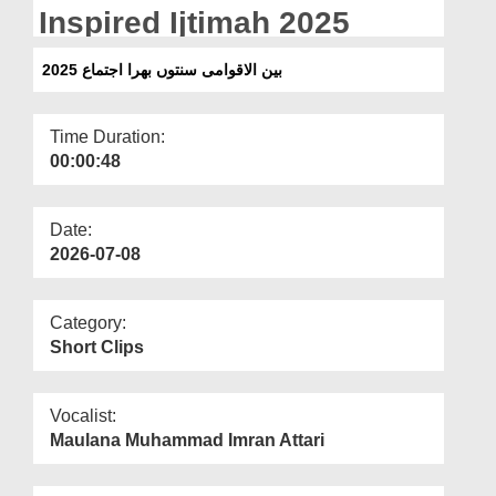
Departments
Inspired Ijtimah 2025
Our Websites
بین الاقوامی سنتوں بھرا اجتماع 2025
More
Time Duration:
00:00:48
Date:
2026-07-08
Category:
Short Clips
Vocalist:
Maulana Muhammad Imran Attari