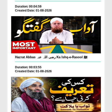
Duration: 00:04:59
Created Date: 01-08-2026
Hazrat Abbas رضی اللہ عنہ Ka Ishq-e-Rasool ﷺ
Duration: 00:03:55
Created Date: 01-08-2026