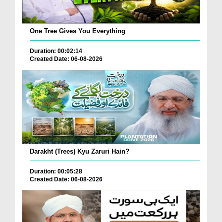
One Tree Gives You Everything
Duration: 00:02:14
Created Date: 06-08-2026
Darakht (Trees) Kyu Zaruri Hain?
Duration: 00:05:28
Created Date: 06-08-2026