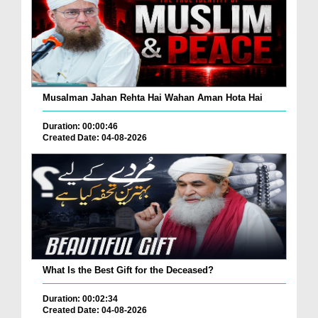
Musalman Jahan Rehta Hai Wahan Aman Hota Hai
Duration: 00:00:46
Created Date: 04-08-2026
What Is the Best Gift for the Deceased?
Duration: 00:02:34
Created Date: 04-08-2026