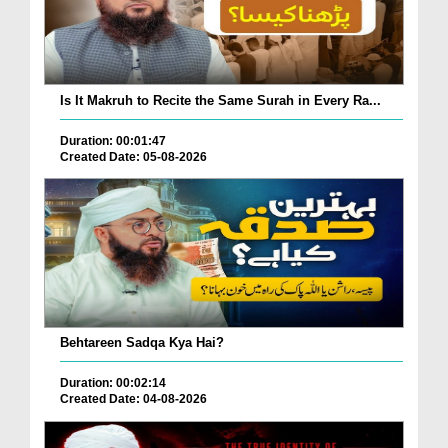
Is It Makruh to Recite the Same Surah in Every Ra...
Duration: 00:01:47
Created Date: 05-08-2026
Behtareen Sadqa Kya Hai?
Duration: 00:02:14
Created Date: 04-08-2026