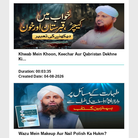
Khwab Mein Khoon, Keechar Aur Qabristan Dekhne
Ki...
Duration: 00:03:35
Created Date: 04-08-2026
Wazu Mein Makeup Aur Nail Polish Ka Hukm?