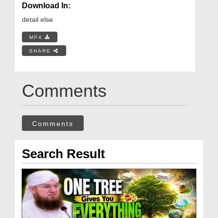
Download In:
detail else
MP4
SHARE
Comments
Comments
Search Result