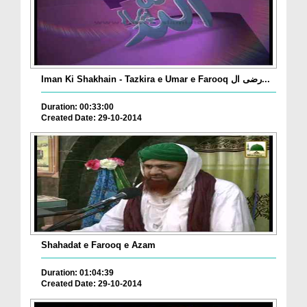
Iman Ki Shakhain - Tazkira e Umar e Farooq رضی ال...
Duration: 00:33:00
Created Date: 29-10-2014
Shahadat e Farooq e Azam
Duration: 01:04:39
Created Date: 29-10-2014