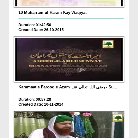
10 Muharram ul Haram Kay Waqiyat
Duration: 01:42:56
Created Date: 26-10-2015
Karamaat e Farooq e Azam رضی اللہ تعالٰی عنہ - Su...
Duration: 00:57:28
Created Date: 10-11-2014