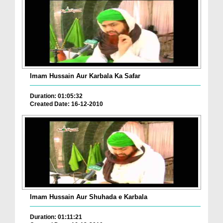
Imam Hussain Aur Karbala Ka Safar
Duration: 01:05:32
Created Date: 16-12-2010
Imam Hussain Aur Shuhada e Karbala
Duration: 01:11:21