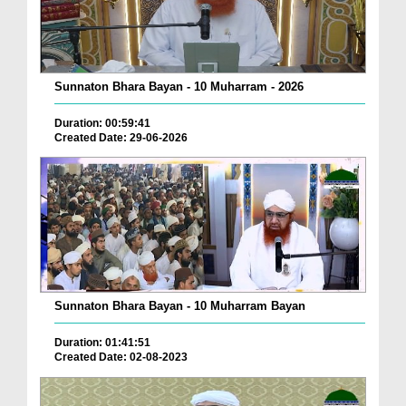
Sunnaton Bhara Bayan - 10 Muharram - 2026
Duration: 00:59:41
Created Date: 29-06-2026
Sunnaton Bhara Bayan - 10 Muharram Bayan
Duration: 01:41:51
Created Date: 02-08-2023