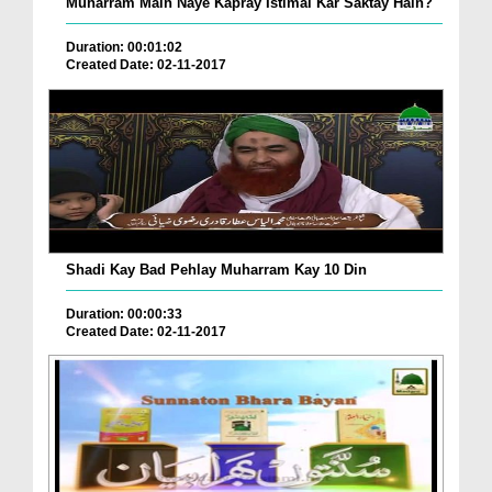
Muharram Main Naye Kapray Istimal Kar Saktay Hain?
Duration: 00:01:02
Created Date: 02-11-2017
Shadi Kay Bad Pehlay Muharram Kay 10 Din
Duration: 00:00:33
Created Date: 02-11-2017