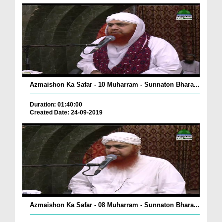
Azmaishon Ka Safar - 10 Muharram - Sunnaton Bhara...
Duration: 01:40:00
Created Date: 24-09-2019
Azmaishon Ka Safar - 08 Muharram - Sunnaton Bhara...