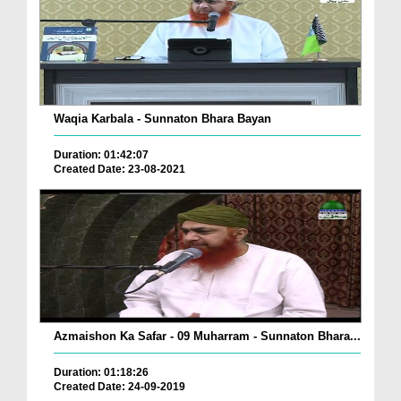
Waqia Karbala - Sunnaton Bhara Bayan
Duration: 01:42:07
Created Date: 23-08-2021
Azmaishon Ka Safar - 09 Muharram - Sunnaton Bhara...
Duration: 01:18:26
Created Date: 24-09-2019