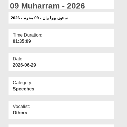
Departments
09 Muharram - 2026
Our Websites
سنتوں بھرا بیان - 09 محرم - 2026
More
Time Duration:
01:35:09
Date:
2026-06-29
Category:
Speeches
Vocalist:
Others