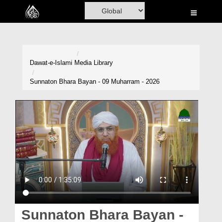
Home
Al-Quran
Books
Dawat-e-Islami
Media Library
Media
Sunnaton Bhara Bayan - 09 Muharram - 2026
Madani Channel
Volunteer Portal
Rohani Ilaj
Donation
Blog
Magazine
Sunnaton Bhara Bayan -