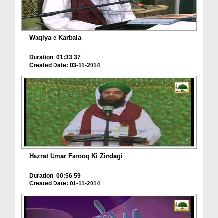
Waqiya e Karbala
Duration: 01:33:37
Created Date: 03-11-2014
Hazrat Umar Farooq Ki Zindagi
Duration: 00:56:59
Created Date: 01-11-2014