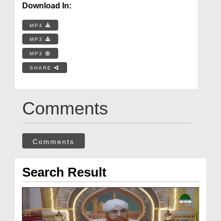
Download In:
MP4
MP3
MP3
SHARE
Comments
Comments
Search Result