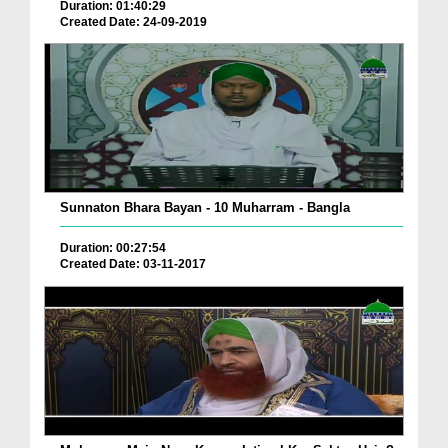
Duration: 01:40:29
Created Date: 24-09-2019
Sunnaton Bhara Bayan - 10 Muharram - Bangla
Duration: 00:27:54
Created Date: 03-11-2017