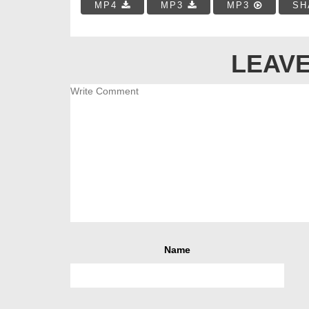
MP4
MP3
MP3
SH
LEAVE
Name