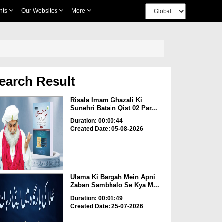
nts
Our Websites
More
earch Result
Risala Imam Ghazali Ki
Sunehri Batain Qist 02 Par...
Duration: 00:00:44
Created Date: 05-08-2026
Ulama Ki Bargah Mein Apni
Zaban Sambhalo Se Kya M...
Duration: 00:01:49
Created Date: 25-07-2026