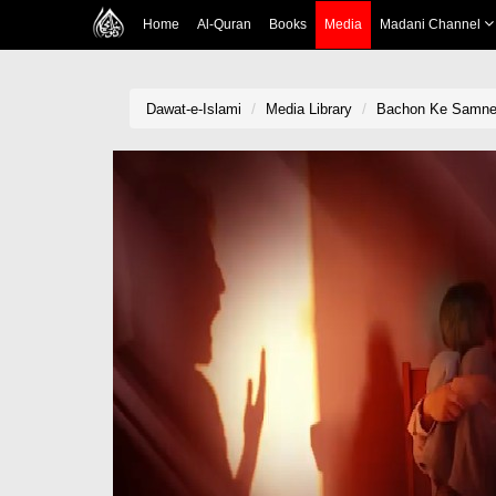
Home
Al-Quran
Books
Media
Madani Channel
Dawat-e-Islami
Media Library
Bachon Ke Samne A