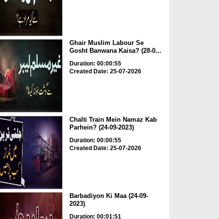
Ghair Muslim Labour Se
Gosht Banwana Kaisa? (28-0...
Duration: 00:00:55
Created Date: 25-07-2026
Chalti Train Mein Namaz Kab
Parhein? (24-09-2023)
Duration: 00:00:55
Created Date: 25-07-2026
Barbadiyon Ki Maa (24-09-
2023)
Duration: 00:01:51