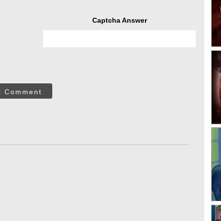
Captcha Answer
t Comment