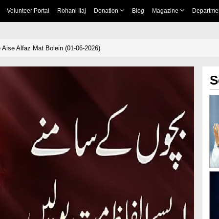
Volunteer Portal
Rohani Ilaj
Donation
Blog
Magazine
Departme
ise Alfaz Mat Bolein (01-06-2026)
S