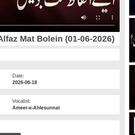
faz Mat Bolein (01-06-2026)
Date:
2026-06-18
Vocalist:
Ameer-e-Ahlesunnat