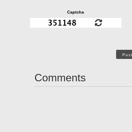
Captcha
Pos
Comments