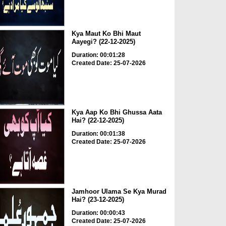
Kya Maut Ko Bhi Maut
Aayegi? (22-12-2025)
Duration: 00:01:28
Created Date: 25-07-2026
Kya Aap Ko Bhi Ghussa Aata
Hai? (22-12-2025)
Duration: 00:01:38
Created Date: 25-07-2026
Jamhoor Ulama Se Kya Murad
Hai? (23-12-2025)
Duration: 00:00:43
Created Date: 25-07-2026