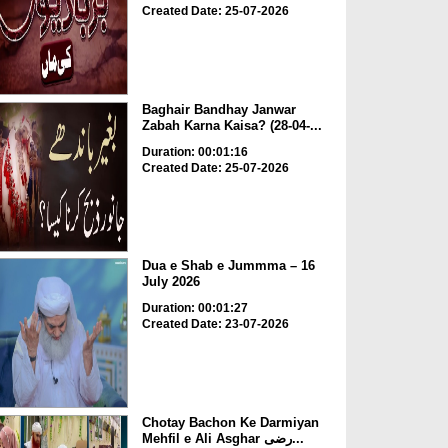
Created Date: 25-07-2026
Baghair Bandhay Janwar
Zabah Karna Kaisa? (28-04-...
Duration: 00:01:16
Created Date: 25-07-2026
Dua e Shab e Jummma – 16
July 2026
Duration: 00:01:27
Created Date: 23-07-2026
Chotay Bachon Ke Darmiyan
Mehfil e Ali Asghar رضی...