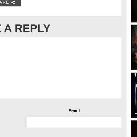
ARE
 A REPLY
Email