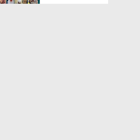
Duration: 00:04:48
Created Date: 23-07-2026
Umar Zyada Hone Ki Surat
Mein Ghussa Zyada Kyun A...
Duration: 00:05:26
Created Date: 23-07-2026
Qarz Utare, Ghurbat Door Ho ان
شاء اللہ الکریم
Duration: 00:00:52
Created Date: 23-07-2026
Meri Zindagi Ki Sab Se Pehli