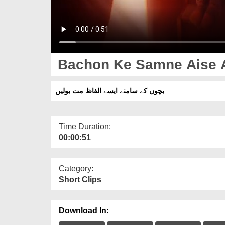
Bachon Ke Samne Aise Al
بچوں کے سامنے ایسے الفاظ مت بولیں
Time Duration:
00:00:51
Category:
Short Clips
Download In: