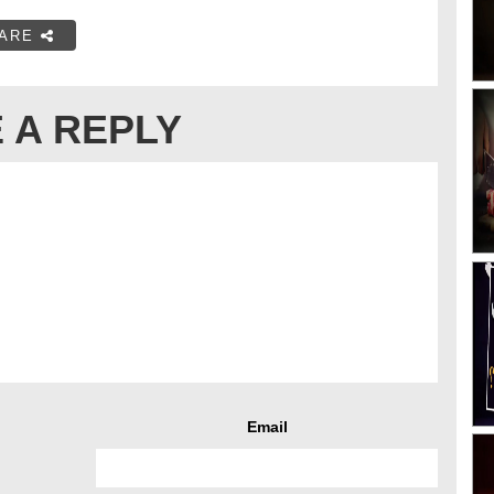
ARE
 A REPLY
Email