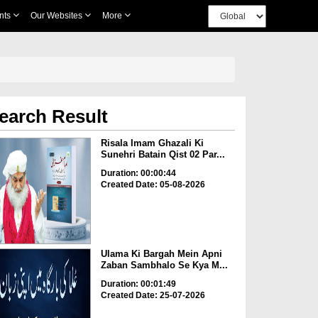
nts
Our Websites
More
earch Result
Risala Imam Ghazali Ki
Sunehri Batain Qist 02 Par...
Duration: 00:00:44
Created Date: 05-08-2026
Ulama Ki Bargah Mein Apni
Zaban Sambhalo Se Kya M...
Duration: 00:01:49
Created Date: 25-07-2026