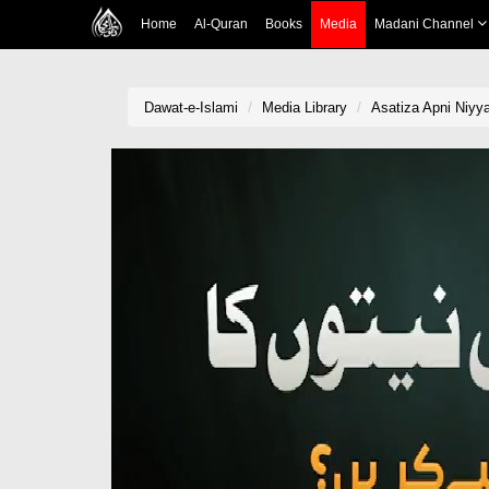
Home
Al-Quran
Books
Media
Madani Channel
Dawat-e-Islami
Media Library
Asatiza Apni Niyy