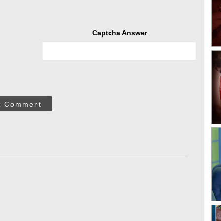
Captcha Answer
t Comment