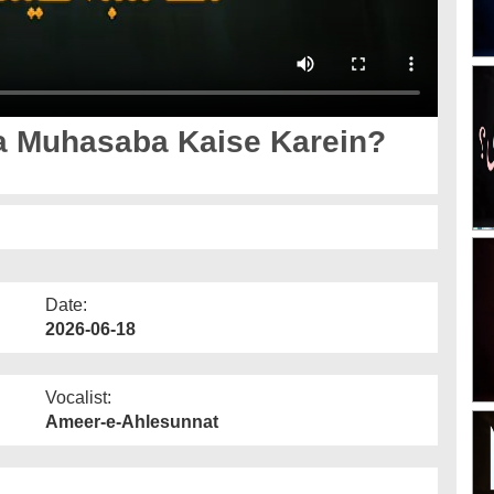
a Muhasaba Kaise Karein?
Date:
2026-06-18
Vocalist:
Ameer-e-Ahlesunnat