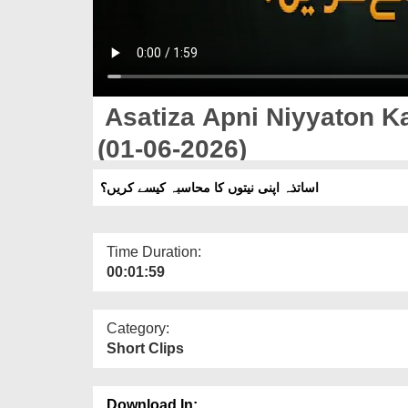
Asatiza Apni Niyyaton K
(01-06-2026)
اساتذہ اپنی نیتوں کا محاسبہ کیسے کریں؟
Time Duration:
00:01:59
Category:
Short Clips
Download In: