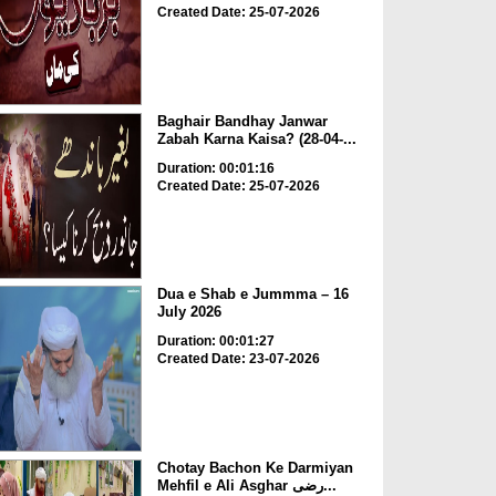
Created Date: 25-07-2026
Baghair Bandhay Janwar
Zabah Karna Kaisa? (28-04-...
Duration: 00:01:16
Created Date: 25-07-2026
Dua e Shab e Jummma – 16
July 2026
Duration: 00:01:27
Created Date: 23-07-2026
Chotay Bachon Ke Darmiyan
Mehfil e Ali Asghar رضی...