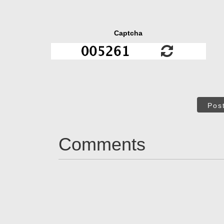
Captcha
Pos
Comments