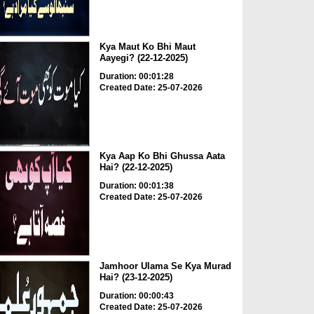
Kya Maut Ko Bhi Maut
Aayegi? (22-12-2025)
Duration: 00:01:28
Created Date: 25-07-2026
Kya Aap Ko Bhi Ghussa Aata
Hai? (22-12-2025)
Duration: 00:01:38
Created Date: 25-07-2026
Jamhoor Ulama Se Kya Murad
Hai? (23-12-2025)
Duration: 00:00:43
Created Date: 25-07-2026