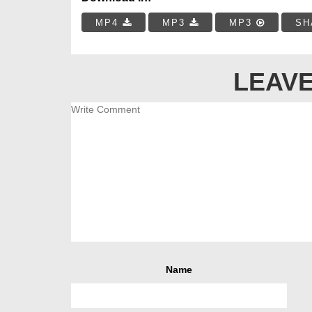
MP4
MP3
MP3
SH
LEAVE
Name