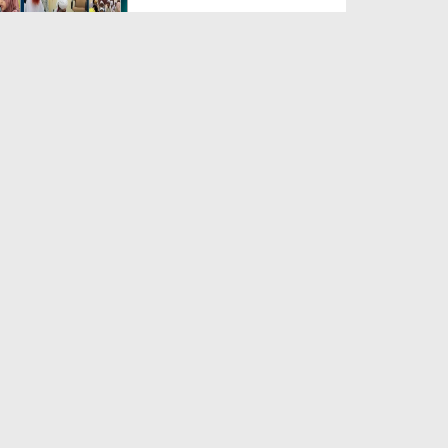
Duration: 00:04:48
Created Date: 23-07-2026
Umar Zyada Hone Ki Surat
Mein Ghussa Zyada Kyun A...
Duration: 00:05:26
Created Date: 23-07-2026
Qarz Utare, Ghurbat Door Ho ان
شاء اللہ الکریم
Duration: 00:00:52
Created Date: 23-07-2026
Meri Zindagi Ki Sab Se Pehli