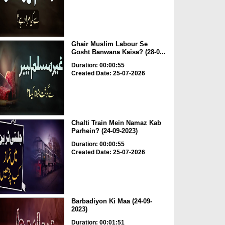
Ghair Muslim Labour Se
Gosht Banwana Kaisa? (28-0...
Duration: 00:00:55
Created Date: 25-07-2026
Chalti Train Mein Namaz Kab
Parhein? (24-09-2023)
Duration: 00:00:55
Created Date: 25-07-2026
Barbadiyon Ki Maa (24-09-
2023)
Duration: 00:01:51