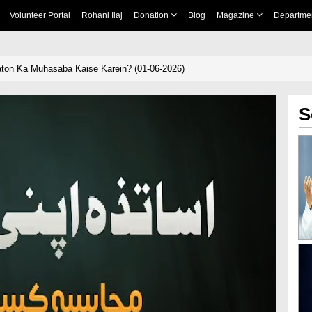
Volunteer Portal
Rohani Ilaj
Donation
Blog
Magazine
Departme
aton Ka Muhasaba Kaise Karein? (01-06-2026)
S