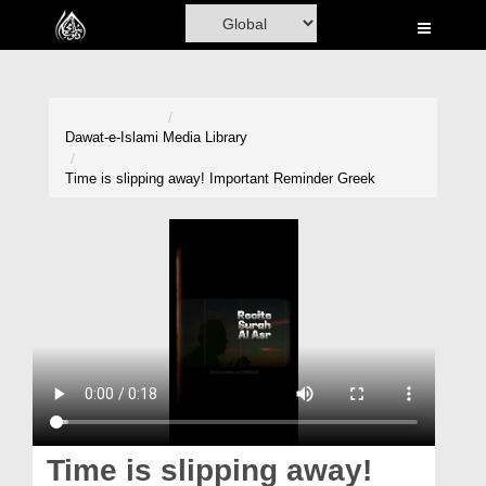
Home
Al-Quran
Books
Dawat-e-Islami
Media Library
Media
Time is slipping away! Important Reminder Greek
Madani Channel
Volunteer Portal
Rohani Ilaj
Donation
Blog
Magazine
Time is slipping away!