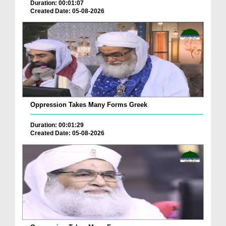
Duration: 00:01:07
Created Date: 05-08-2026
Oppression Takes Many Forms Greek
Duration: 00:01:29
Created Date: 05-08-2026