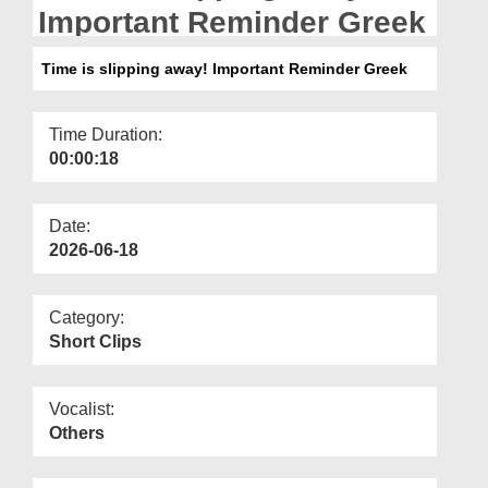
Departments
Important Reminder Greek
Our Websites
Time is slipping away! Important Reminder Greek
More
Time Duration:
00:00:18
Date:
2026-06-18
Category:
Short Clips
Vocalist:
Others