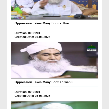
Oppression Takes Many Forms Thai
Duration: 00:01:01
Created Date: 05-08-2026
Oppression Takes Many Forms Swahili
Duration: 00:01:01
Created Date: 05-08-2026