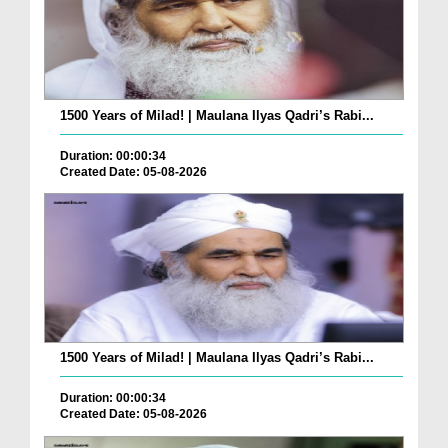
1500 Years of Milad! | Maulana Ilyas Qadri’s Rabi...
Duration: 00:00:34
Created Date: 05-08-2026
1500 Years of Milad! | Maulana Ilyas Qadri’s Rabi...
Duration: 00:00:34
Created Date: 05-08-2026