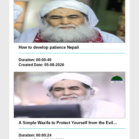
How to develop patience Nepali
Duration: 00:00:40
Created Date: 05-08-2026
A Simple Wazifa to Protect Yourself from the Evil...
Duration: 00:00:24