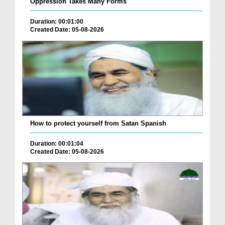
Oppression Takes Many Forms
Duration: 00:01:00
Created Date: 05-08-2026
How to protect yourself from Satan Spanish
Duration: 00:01:04
Created Date: 05-08-2026