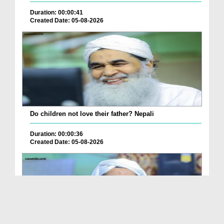
Duration: 00:00:41
Created Date: 05-08-2026
Do children not love their father? Nepali
Duration: 00:00:36
Created Date: 05-08-2026