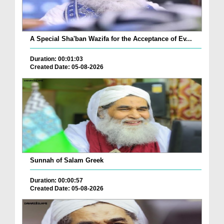
A Special Sha'ban Wazifa for the Acceptance of Ev...
Duration: 00:01:03
Created Date: 05-08-2026
Sunnah of Salam Greek
Duration: 00:00:57
Created Date: 05-08-2026