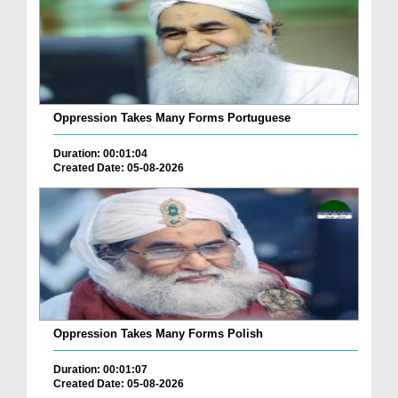
Oppression Takes Many Forms Portuguese
Duration: 00:01:04
Created Date: 05-08-2026
Oppression Takes Many Forms Polish
Duration: 00:01:07
Created Date: 05-08-2026