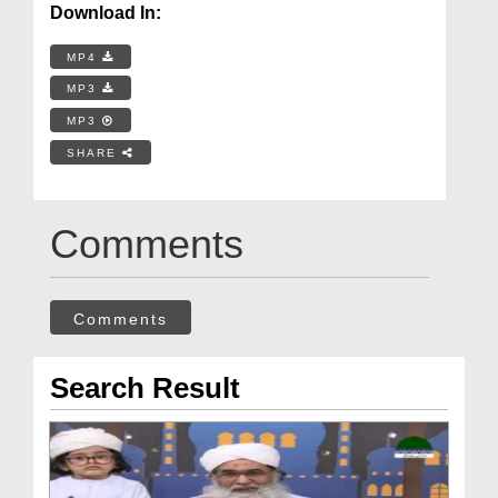
Download In:
MP4
MP3
MP3
SHARE
Comments
Comments
Search Result