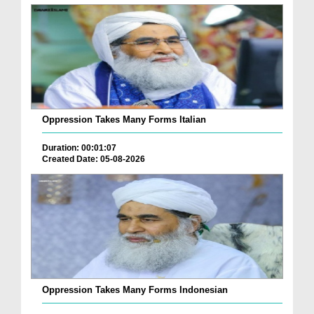
Oppression Takes Many Forms Italian
Duration: 00:01:07
Created Date: 05-08-2026
Oppression Takes Many Forms Indonesian