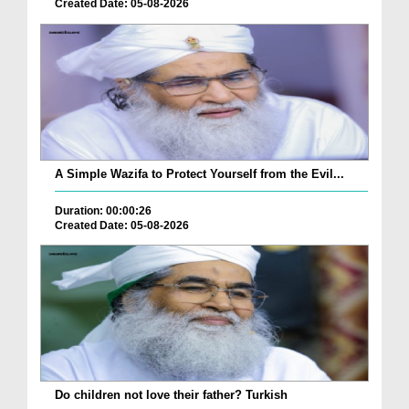
Created Date: 05-08-2026
A Simple Wazifa to Protect Yourself from the Evil...
Duration: 00:00:26
Created Date: 05-08-2026
Do children not love their father? Turkish