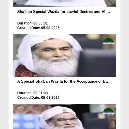
Sha‘ban Special Wazifa for Lawful Desires and All...
Duration: 00:00:31
Created Date: 05-08-2026
A Special Sha'ban Wazifa for the Acceptance of Ev...
Duration: 00:01:03
Created Date: 05-08-2026