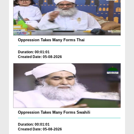
Oppression Takes Many Forms Thai
Duration: 00:01:01
Created Date: 05-08-2026
Oppression Takes Many Forms Swahili
Duration: 00:01:01
Created Date: 05-08-2026