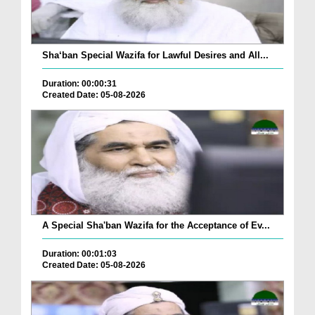
Sha‘ban Special Wazifa for Lawful Desires and All...
Duration: 00:00:31
Created Date: 05-08-2026
A Special Sha'ban Wazifa for the Acceptance of Ev...
Duration: 00:01:03
Created Date: 05-08-2026