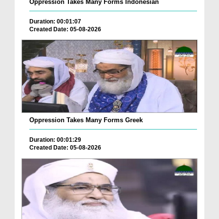
Oppression Takes Many Forms Indonesian
Duration: 00:01:07
Created Date: 05-08-2026
Oppression Takes Many Forms Greek
Duration: 00:01:29
Created Date: 05-08-2026