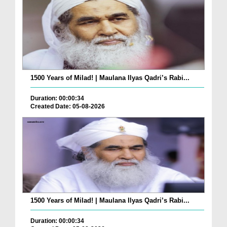
1500 Years of Milad! | Maulana Ilyas Qadri’s Rabi...
Duration: 00:00:34
Created Date: 05-08-2026
1500 Years of Milad! | Maulana Ilyas Qadri’s Rabi...
Duration: 00:00:34