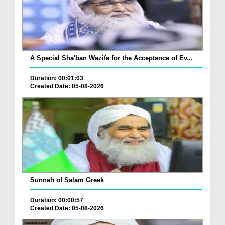
A Special Sha'ban Wazifa for the Acceptance of Ev...
Duration: 00:01:03
Created Date: 05-08-2026
Sunnah of Salam Greek
Duration: 00:00:57
Created Date: 05-08-2026