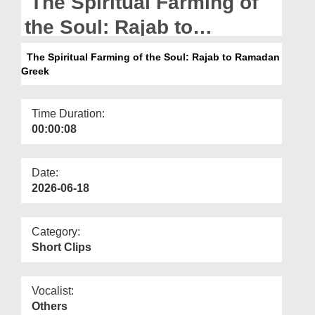
The Spiritual Farming of
Departments
the Soul: Rajab to
Our Websites
Ramadan Greek
The Spiritual Farming of the Soul: Rajab to Ramadan
More
Greek
Time Duration:
00:00:08
Date:
2026-06-18
Category:
Short Clips
Vocalist:
Others