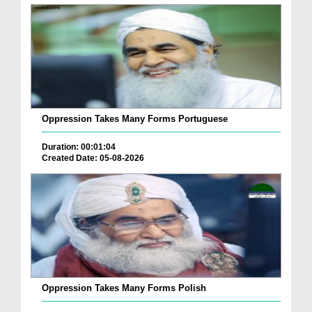
Oppression Takes Many Forms Portuguese
Duration: 00:01:04
Created Date: 05-08-2026
Oppression Takes Many Forms Polish