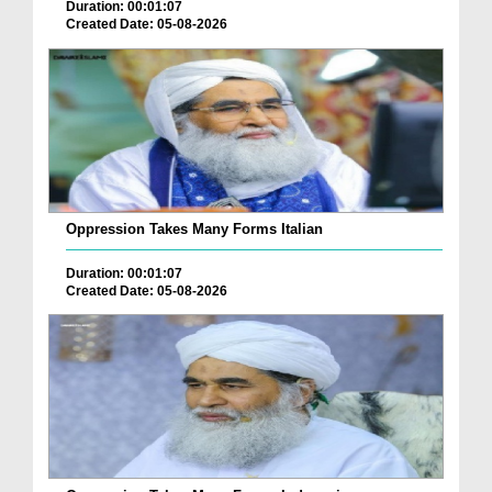
Duration: 00:01:07
Created Date: 05-08-2026
Oppression Takes Many Forms Italian
Duration: 00:01:07
Created Date: 05-08-2026