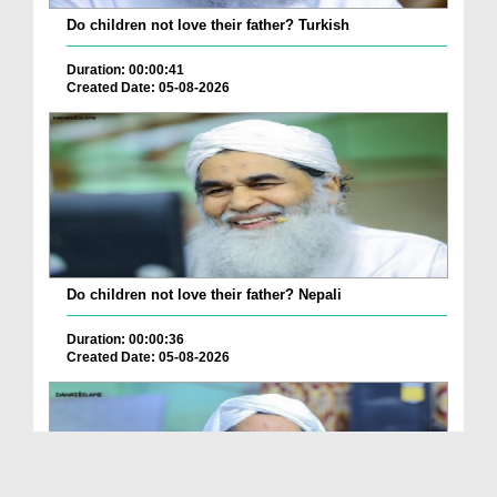
Do children not love their father? Turkish
Duration: 00:00:41
Created Date: 05-08-2026
Do children not love their father? Nepali
Duration: 00:00:36
Created Date: 05-08-2026