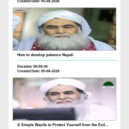
Created Date: 05-08-2026
How to develop patience Nepali
Duration: 00:00:40
Created Date: 05-08-2026
A Simple Wazifa to Protect Yourself from the Evil...