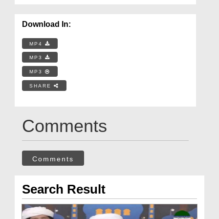
Download In:
MP4
MP3
MP3
SHARE
Comments
Comments
Search Result