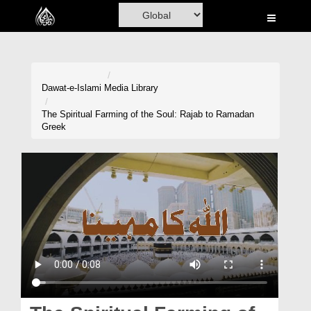
Home
Al-Quran
Books
Dawat-e-Islami
Media Library
Media
The Spiritual Farming of the Soul: Rajab to Ramadan
Greek
Madani Channel
Volunteer Portal
Rohani Ilaj
Donation
Blog
Magazine