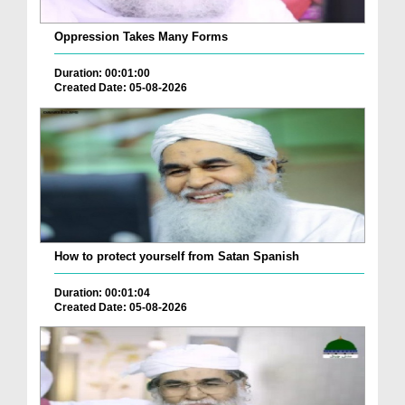
Oppression Takes Many Forms
Duration: 00:01:00
Created Date: 05-08-2026
How to protect yourself from Satan Spanish
Duration: 00:01:04
Created Date: 05-08-2026