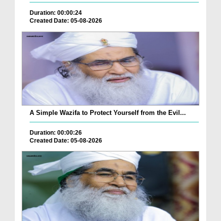
Duration: 00:00:24
Created Date: 05-08-2026
A Simple Wazifa to Protect Yourself from the Evil...
Duration: 00:00:26
Created Date: 05-08-2026