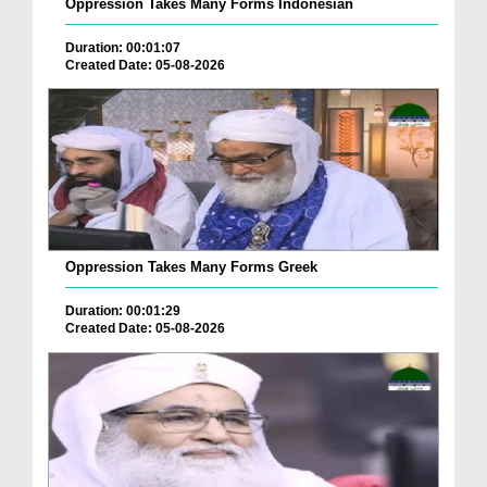
Oppression Takes Many Forms Indonesian
Duration: 00:01:07
Created Date: 05-08-2026
Oppression Takes Many Forms Greek
Duration: 00:01:29
Created Date: 05-08-2026