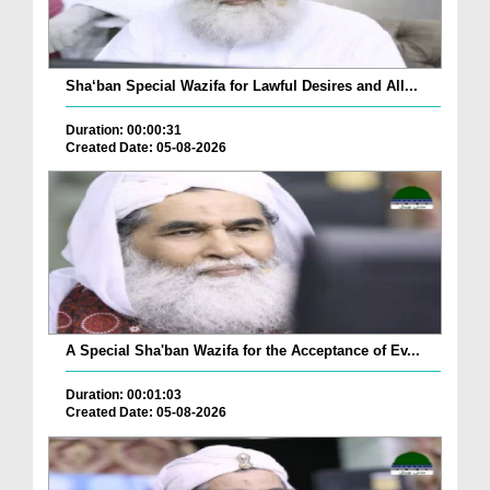
Sha‘ban Special Wazifa for Lawful Desires and All...
Duration: 00:00:31
Created Date: 05-08-2026
A Special Sha'ban Wazifa for the Acceptance of Ev...
Duration: 00:01:03
Created Date: 05-08-2026