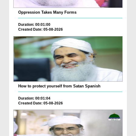
Oppression Takes Many Forms
Duration: 00:01:00
Created Date: 05-08-2026
How to protect yourself from Satan Spanish
Duration: 00:01:04
Created Date: 05-08-2026