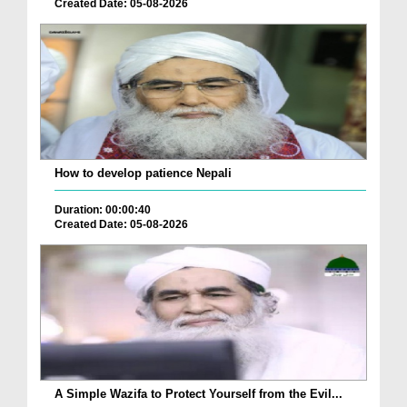
Created Date: 05-08-2026
How to develop patience Nepali
Duration: 00:00:40
Created Date: 05-08-2026
A Simple Wazifa to Protect Yourself from the Evil...