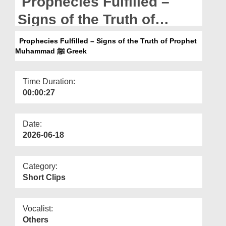
Prophecies Fulfilled –
Departments
Signs of the Truth of
Our Websites
Prophet Muhammad ﷺ
Prophecies Fulfilled – Signs of the Truth of Prophet
More
Greek
Muhammad ﷺ Greek
Time Duration:
00:00:27
Date:
2026-06-18
Category:
Short Clips
Vocalist:
Others