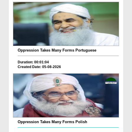
Oppression Takes Many Forms Portuguese
Duration: 00:01:04
Created Date: 05-08-2026
Oppression Takes Many Forms Polish