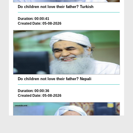
Do children not love their father? Turkish
Duration: 00:00:41
Created Date: 05-08-2026
Do children not love their father? Nepali
Duration: 00:00:36
Created Date: 05-08-2026