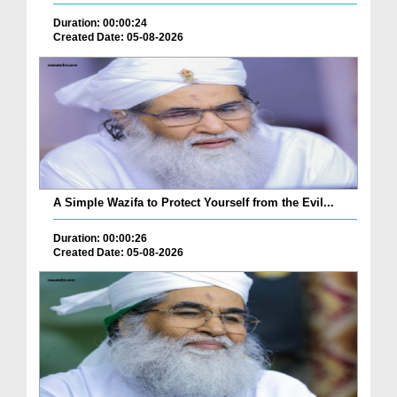
Duration: 00:00:24
Created Date: 05-08-2026
A Simple Wazifa to Protect Yourself from the Evil...
Duration: 00:00:26
Created Date: 05-08-2026