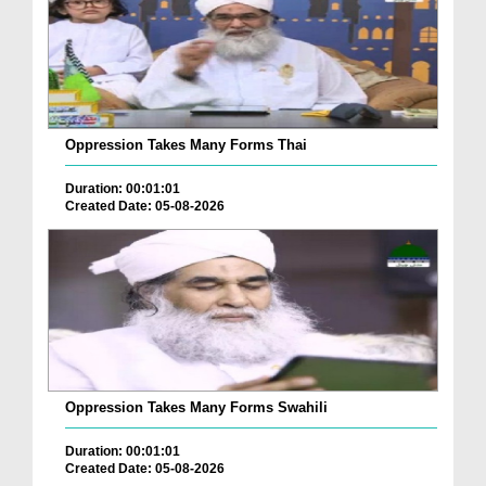
Oppression Takes Many Forms Thai
Duration: 00:01:01
Created Date: 05-08-2026
Oppression Takes Many Forms Swahili
Duration: 00:01:01
Created Date: 05-08-2026