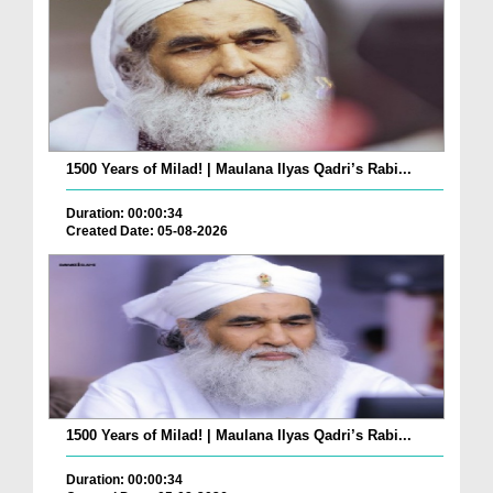
1500 Years of Milad! | Maulana Ilyas Qadri’s Rabi...
Duration: 00:00:34
Created Date: 05-08-2026
1500 Years of Milad! | Maulana Ilyas Qadri’s Rabi...
Duration: 00:00:34