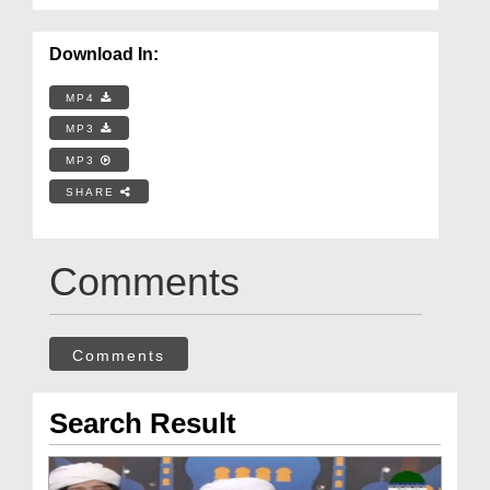
Download In:
MP4
MP3
MP3
SHARE
Comments
Comments
Search Result