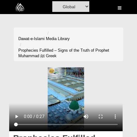
Home
Al-Quran
Books
Dawat-e-Islami
Media Library
Media
Prophecies Fulfilled – Signs of the Truth of Prophet
Muhammad ﷺ Greek
Madani Channel
Volunteer Portal
Rohani Ilaj
Donation
Blog
Magazine