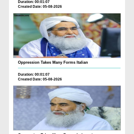
Duration: 00:01:07
Created Date: 05-08-2026
Oppression Takes Many Forms Italian
Duration: 00:01:07
Created Date: 05-08-2026