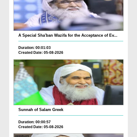
A Special Sha'ban Wazifa for the Acceptance of Ev...
Duration: 00:01:03
Created Date: 05-08-2026
Sunnah of Salam Greek
Duration: 00:00:57
Created Date: 05-08-2026