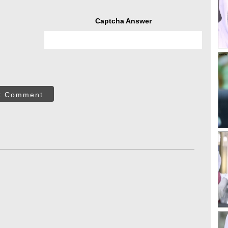
Captcha Answer
t Comment