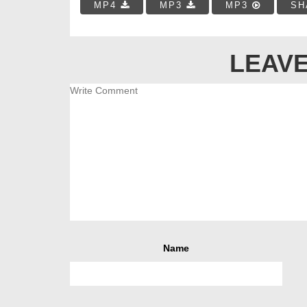
MP4
MP3
MP3
SH
LEAVE
Name