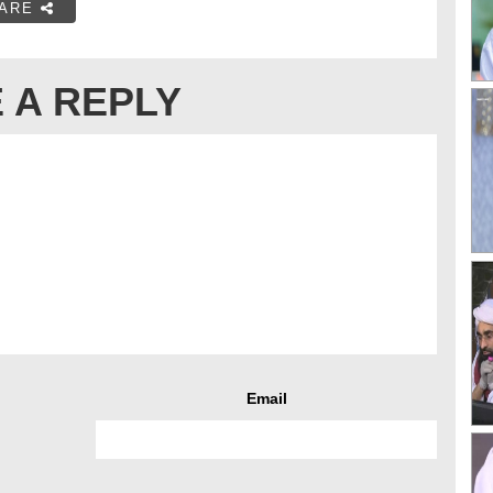
ARE
 A REPLY
Email