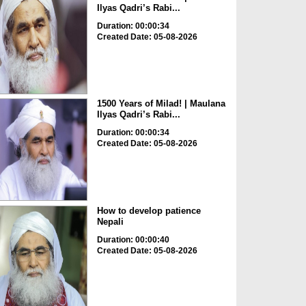
Ilyas Qadri’s Rabi...
Duration: 00:00:34
Created Date: 05-08-2026
1500 Years of Milad! | Maulana
Ilyas Qadri’s Rabi...
Duration: 00:00:34
Created Date: 05-08-2026
How to develop patience
Nepali
Duration: 00:00:40
Created Date: 05-08-2026