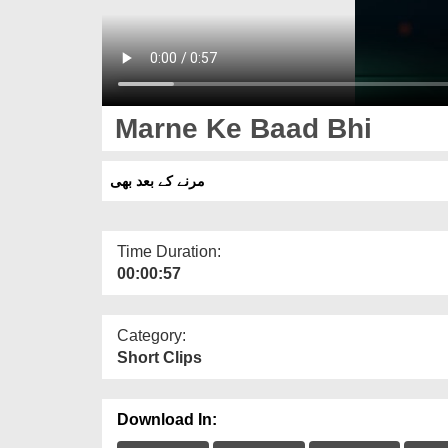
Marne Ke Baad Bhi
مرنے کے بعد بھی
Time Duration:
00:00:57
Category:
Short Clips
Download In: