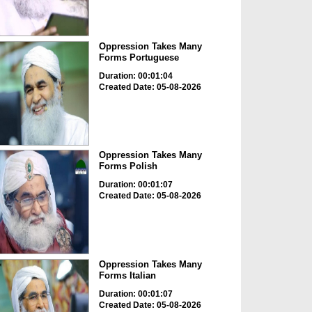
Oppression Takes Many
Forms Portuguese
Duration: 00:01:04
Created Date: 05-08-2026
Oppression Takes Many
Forms Polish
Duration: 00:01:07
Created Date: 05-08-2026
Oppression Takes Many
Forms Italian
Duration: 00:01:07
Created Date: 05-08-2026