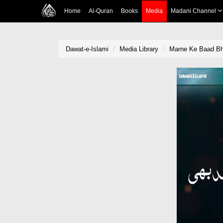
Home
Al-Quran
Books
Media
Madani Channel
Dawat-e-Islami
Media Library
Marne Ke Baad Bh