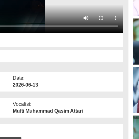
Date:
2026-06-13
Vocalist:
Mufti Muhammad Qasim Attari