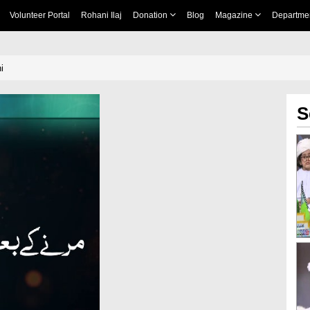
Volunteer Portal
Rohani Ilaj
Donation
Blog
Magazine
Departme
i
S