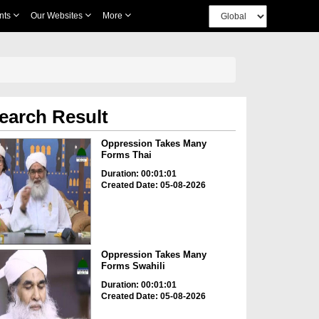
nts
Our Websites
More
earch Result
Oppression Takes Many
Forms Thai
Duration: 00:01:01
Created Date: 05-08-2026
Oppression Takes Many
Forms Swahili
Duration: 00:01:01
Created Date: 05-08-2026