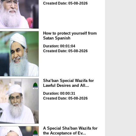
Created Date: 05-08-2026
How to protect yourself from
Satan Spanish
Duration: 00:01:04
Created Date: 05-08-2026
Sha‘ban Special Wazifa for
Lawful Desires and All...
Duration: 00:00:31
Created Date: 05-08-2026
A Special Sha'ban Wazifa for
the Acceptance of Ev...