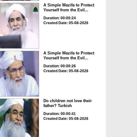
A Simple Wazifa to Protect
Yourself from the Evil...
Duration: 00:00:24
Created Date: 05-08-2026
A Simple Wazifa to Protect
Yourself from the Evil...
Duration: 00:00:26
Created Date: 05-08-2026
Do children not love their
father? Turkish
Duration: 00:00:41
Created Date: 05-08-2026