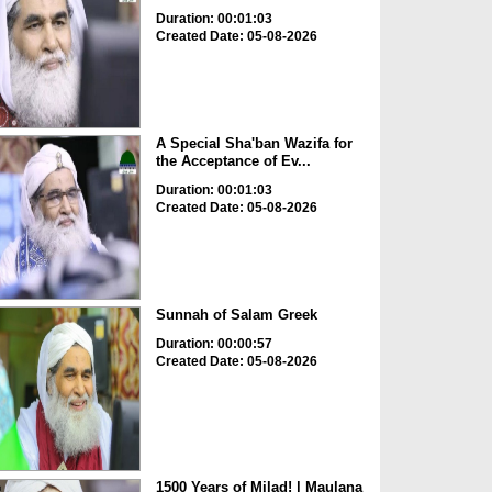
Duration: 00:01:03
Created Date: 05-08-2026
A Special Sha'ban Wazifa for
the Acceptance of Ev...
Duration: 00:01:03
Created Date: 05-08-2026
Sunnah of Salam Greek
Duration: 00:00:57
Created Date: 05-08-2026
1500 Years of Milad! | Maulana