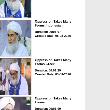
Oppression Takes Many
Forms Indonesian
Duration: 00:01:07
Created Date: 05-08-2026
Oppression Takes Many
Forms Greek
Duration: 00:01:29
Created Date: 05-08-2026
Oppression Takes Many
Forms
Duration: 00:01:00