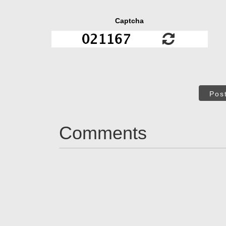
Captcha
Pos
Comments