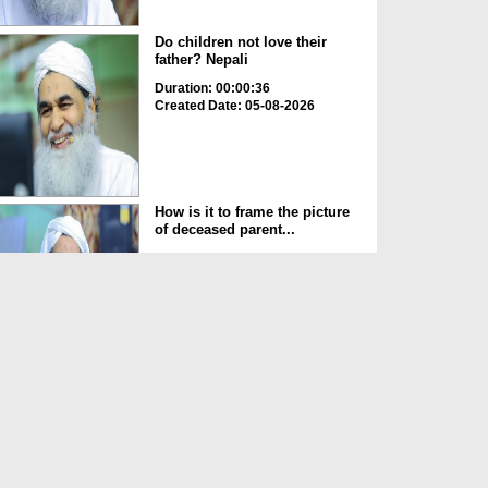
Do children not love their
father? Nepali
Duration: 00:00:36
Created Date: 05-08-2026
How is it to frame the picture
of deceased parent...
Duration: 00:00:50
Created Date: 05-08-2026
Love of the World Chinese
Duration: 00:00:47
Created Date: 05-08-2026