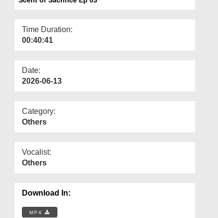
Departments
Our Websites
Time Duration:
00:40:41
More
Date:
2026-06-13
Category:
Others
Vocalist:
Others
Download In:
MP4