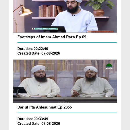
Footsteps of Imam Ahmad Raza Ep 09
Duration: 00:22:40
Created Date: 07-08-2026
Dar ul Ifta Ahlesunnat Ep 2355
Duration: 00:33:49
Created Date: 07-08-2026