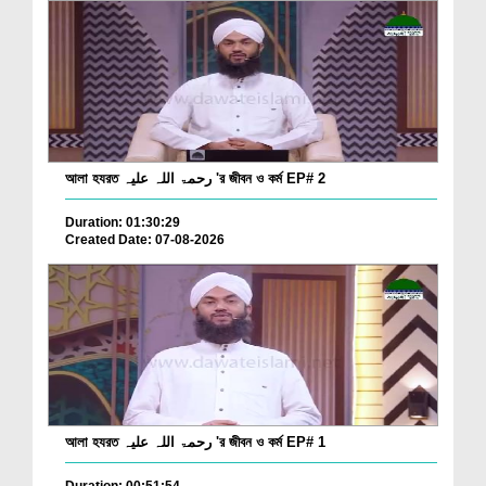
আলা হযরত رحمۃ اللہ علیہ 'র জীবন ও কর্ম EP# 2
Duration: 01:30:29
Created Date: 07-08-2026
আলা হযরত رحمۃ اللہ علیہ 'র জীবন ও কর্ম EP# 1