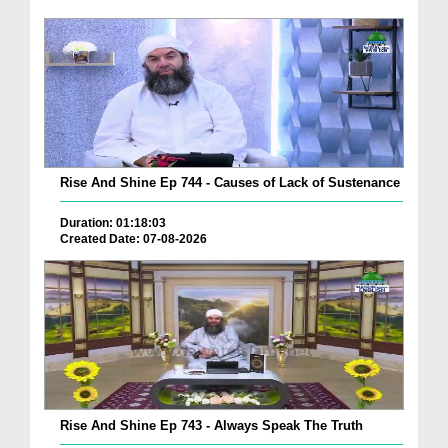
Rise And Shine Ep 744 - Causes of Lack of Sustenance
Duration: 01:18:03
Created Date: 07-08-2026
Rise And Shine Ep 743 - Always Speak The Truth