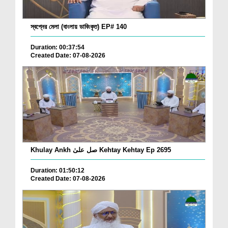
স্বপ্নের মেলা (বাংলায় ডাবিংকৃত) EP# 140
Duration: 00:37:54
Created Date: 07-08-2026
Khulay Ankh صل علیٰ Kehtay Kehtay Ep 2695
Duration: 01:50:12
Created Date: 07-08-2026