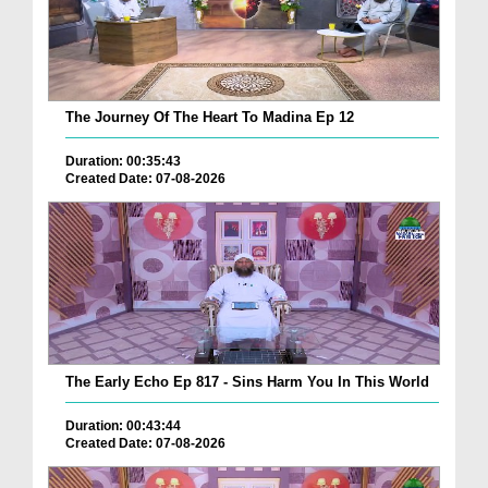
The Journey Of The Heart To Madina Ep 12
Duration: 00:35:43
Created Date: 07-08-2026
The Early Echo Ep 817 - Sins Harm You In This World
Duration: 00:43:44
Created Date: 07-08-2026