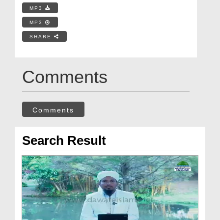
MP3
MP3
SHARE
Comments
Comments
Search Result