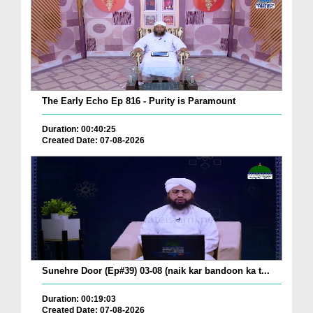
The Early Echo Ep 816 - Purity is Paramount
Duration: 00:40:25
Created Date: 07-08-2026
Sunehre Door (Ep#39) 03-08 (naik kar bandoon ka t...
Duration: 00:19:03
Created Date: 07-08-2026