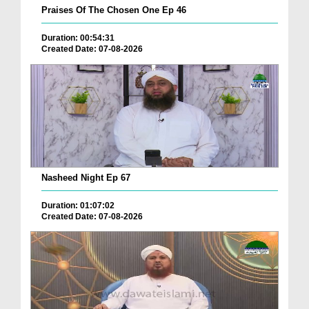
Praises Of The Chosen One Ep 46
Duration: 00:54:31
Created Date: 07-08-2026
Nasheed Night Ep 67
Duration: 01:07:02
Created Date: 07-08-2026