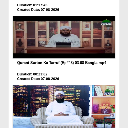
Duration: 01:17:45
Created Date: 07-08-2026
Qurani Surton Ka Tarruf (Ep#48) 03-08 Bangla.mp4
Duration: 00:23:02
Created Date: 07-08-2026