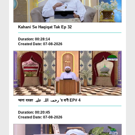
Kahani Se Haqiqat Tak Ep 32
Duration: 00:28:14
Created Date: 07-08-2026
আলা হযরত رحمۃ اللہ علیہ 'র বাণী EP# 4
Duration: 00:20:45
Created Date: 07-08-2026