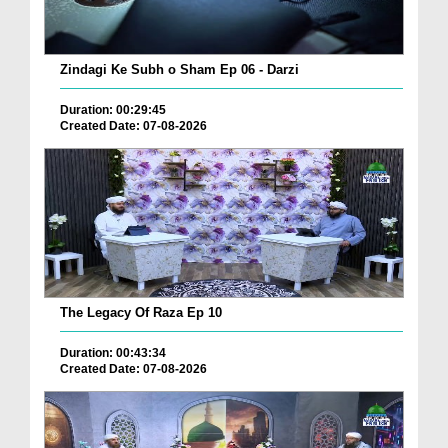
Zindagi Ke Subh o Sham Ep 06 - Darzi
Duration: 00:29:45
Created Date: 07-08-2026
The Legacy Of Raza Ep 10
Duration: 00:43:34
Created Date: 07-08-2026