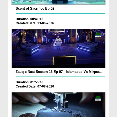
Scent of Sacrifice Ep 02
Duration: 00:41:16
Created Date: 13-06-2026
Zauq e Naat Season 13 Ep 07 - Islamabad Vs Mirpur...
Duration: 01:55:43
Created Date: 07-08-2026