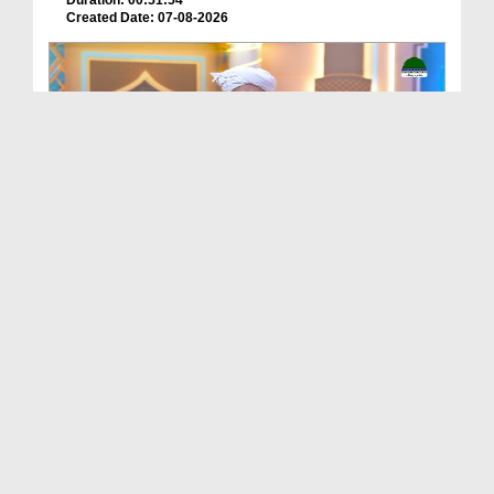
Duration: 00:51:54
Created Date: 07-08-2026
Batain Hain Meray Sarkar Ki Ep 26
Duration: 00:19:16
Created Date: 07-08-2026
আলা হযরত رحمۃ اللہ علیہ ও সফলতার রহস্য EP# 5