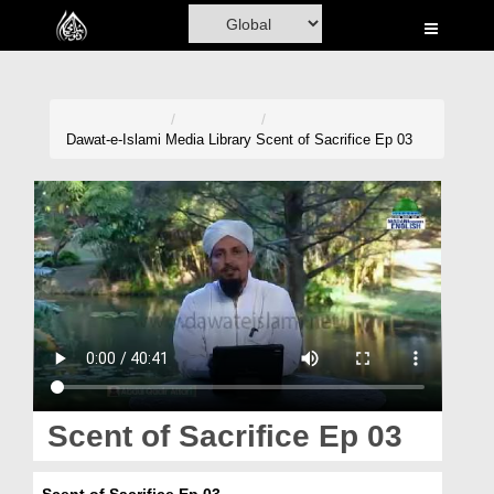
Home
Al-Quran
Books
Dawat-e-Islami
Media Library
Scent of Sacrifice Ep 03
Media
Madani Channel
Volunteer Portal
Rohani Ilaj
Donation
Blog
Scent of Sacrifice Ep 03
Magazine
Scent of Sacrifice Ep 03