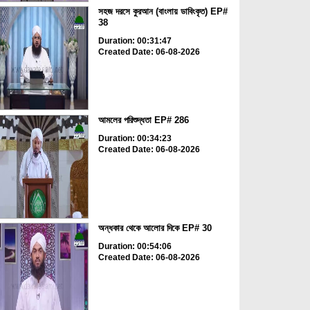
সহজ দরসে কুরআন (বাংলায় ডাবিংকৃত) EP#
38
Duration: 00:31:47
Created Date: 06-08-2026
আমলের পরিশুদ্ধতা EP# 286
Duration: 00:34:23
Created Date: 06-08-2026
অন্ধকার থেকে আলোর দিকে EP# 30
Duration: 00:54:06
Created Date: 06-08-2026