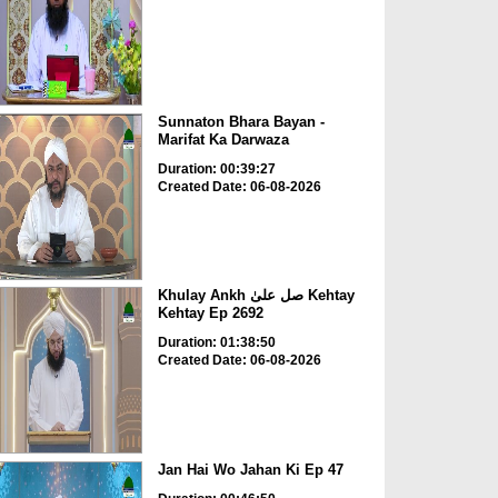
Sunnaton Bhara Bayan -
Marifat Ka Darwaza
Duration: 00:39:27
Created Date: 06-08-2026
Khulay Ankh صل علیٰ Kehtay
Kehtay Ep 2692
Duration: 01:38:50
Created Date: 06-08-2026
Jan Hai Wo Jahan Ki Ep 47