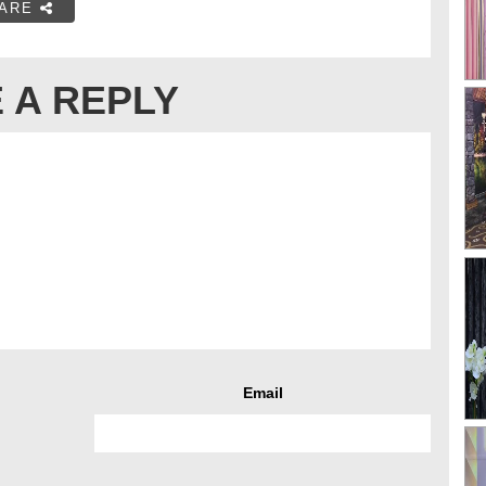
ARE
 A REPLY
Email