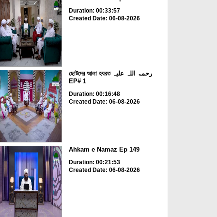
Duration: 00:33:57
Created Date: 06-08-2026
ছোটদের আলা হযরত رحمۃ اللہ علیہ
EP# 1
Duration: 00:16:48
Created Date: 06-08-2026
Ahkam e Namaz Ep 149
Duration: 00:21:53
Created Date: 06-08-2026