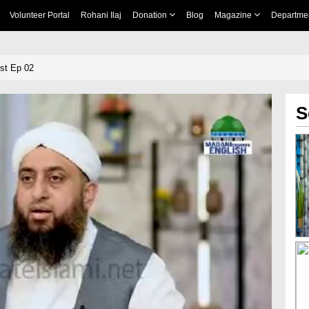
Volunteer Portal
Rohani Ilaj
Donation
Blog
Magazine
Departme
st Ep 02
S