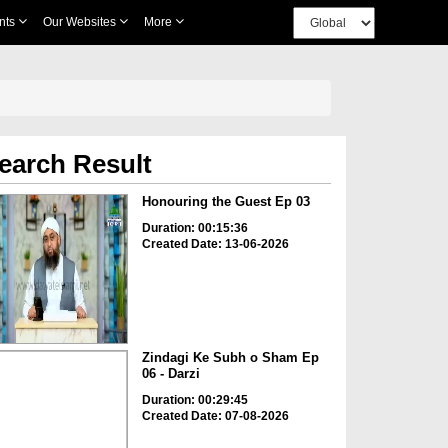
nts
Our Websites
More
earch Result
Honouring the Guest Ep 03
Duration: 00:15:36
Created Date: 13-06-2026
Zindagi Ke Subh o Sham Ep
06 - Darzi
Duration: 00:29:45
Created Date: 07-08-2026