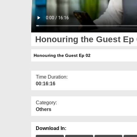
Honouring the Guest Ep
Honouring the Guest Ep 02
Time Duration:
00:16:16
Category:
Others
Download In: