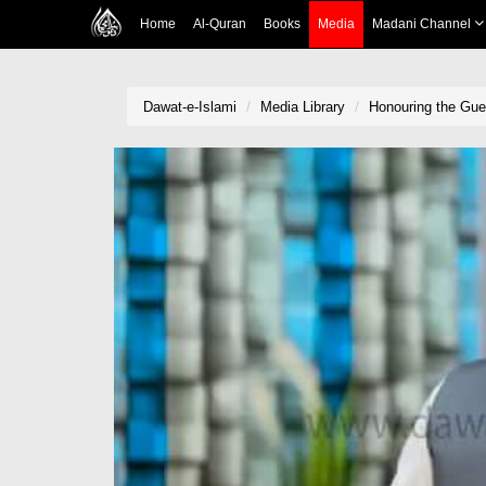
Home
Al-Quran
Books
Media
Madani Channel
Dawat-e-Islami
Media Library
Honouring the Gue