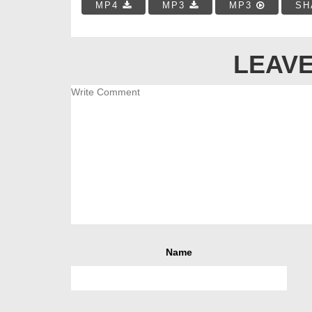
MP4
MP3
MP3
SH
LEAVE
Name