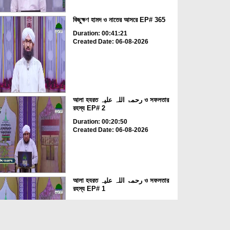
কিছুক্ষণ হামদ ও নাতের আসরে EP# 365
Duration: 00:41:21
Created Date: 06-08-2026
আলা হযরত رحمۃ اللہ علیہ ও সফলতার
রহস্য EP# 2
Duration: 00:20:50
Created Date: 06-08-2026
আলা হযরত رحمۃ اللہ علیہ ও সফলতার
রহস্য EP# 1
Duration: 00:23:29
Created Date: 06-08-2026