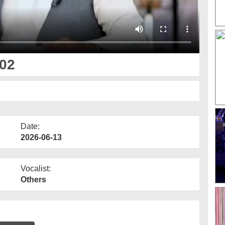
 02
Date:
2026-06-13
Vocalist:
Others