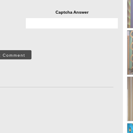
Captcha Answer
t Comment