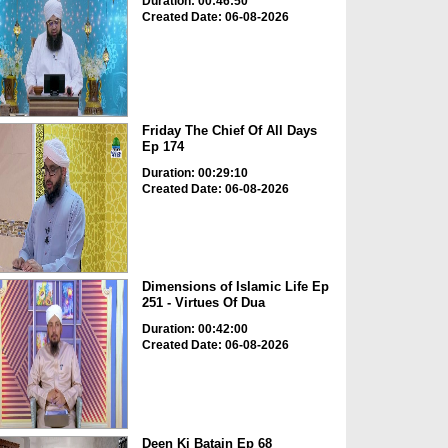
Duration: 00:46:50
Created Date: 06-08-2026
Friday The Chief Of All Days
Ep 174
Duration: 00:29:10
Created Date: 06-08-2026
Dimensions of Islamic Life Ep
251 - Virtues Of Dua
Duration: 00:42:00
Created Date: 06-08-2026
Deen Ki Batain Ep 68