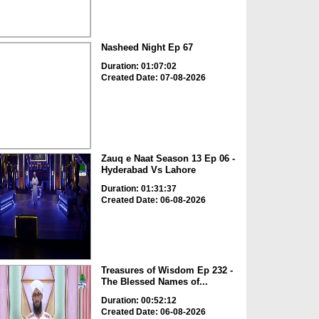
Nasheed Night Ep 67
Duration: 01:07:02
Created Date: 07-08-2026
Zauq e Naat Season 13 Ep 06 -
Hyderabad Vs Lahore
Duration: 01:31:37
Created Date: 06-08-2026
Treasures of Wisdom Ep 232 -
The Blessed Names of...
Duration: 00:52:12
Created Date: 06-08-2026