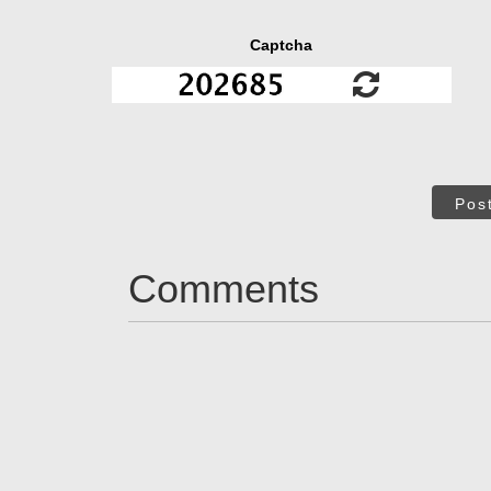
Captcha
Pos
Comments