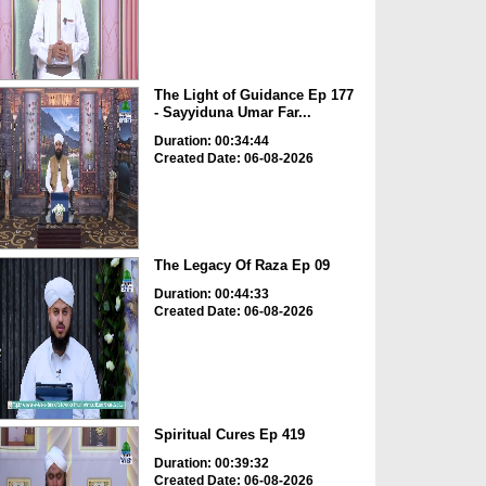
The Light of Guidance Ep 177
- Sayyiduna Umar Far...
Duration: 00:34:44
Created Date: 06-08-2026
The Legacy Of Raza Ep 09
Duration: 00:44:33
Created Date: 06-08-2026
Spiritual Cures Ep 419
Duration: 00:39:32
Created Date: 06-08-2026