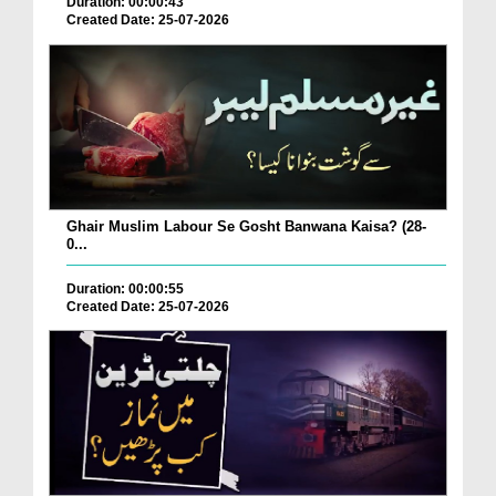
Duration: 00:00:43
Created Date: 25-07-2026
Ghair Muslim Labour Se Gosht Banwana Kaisa? (28-
0...
Duration: 00:00:55
Created Date: 25-07-2026