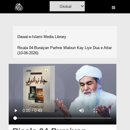
Home
Al-Quran
Books
Dawat-e-Islami
Media Library
Media
Risala 04-Buraiyan Parhne Waloun Kay Liye Dua e Attar
(10-06-2026)
Madani Channel
Volunteer Portal
Rohani Ilaj
Donation
Blog
Magazine