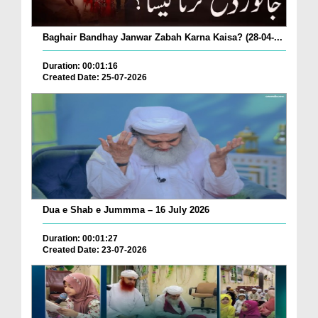
Baghair Bandhay Janwar Zabah Karna Kaisa? (28-04-...
Duration: 00:01:16
Created Date: 25-07-2026
Dua e Shab e Jummma – 16 July 2026
Duration: 00:01:27
Created Date: 23-07-2026