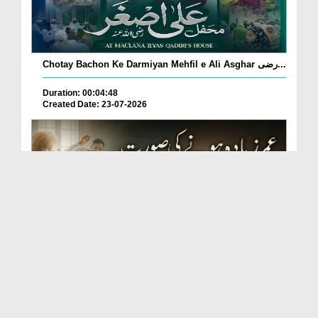
Chotay Bachon Ke Darmiyan Mehfil e Ali Asghar رضی...
Duration: 00:04:48
Created Date: 23-07-2026
Umar Zyada Hone Ki Surat Mein Ghussa Zyada Kyun
A...
Duration: 00:05:26
Created Date: 23-07-2026