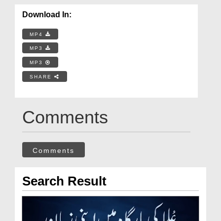
Download In:
MP4
MP3
MP3
SHARE
Comments
Comments
Search Result