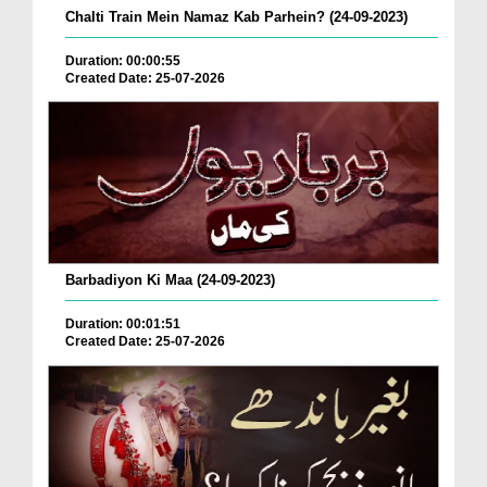
Chalti Train Mein Namaz Kab Parhein? (24-09-2023)
Duration: 00:00:55
Created Date: 25-07-2026
Barbadiyon Ki Maa (24-09-2023)
Duration: 00:01:51
Created Date: 25-07-2026