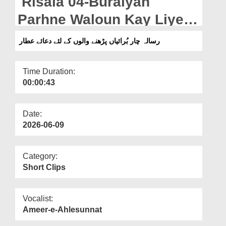
Risala 04-Buraiyan
Departments
Parhne Waloun Kay Liye
Our Websites
Dua e Attar (10-06-2026)
رسالہ چار بُرائیاں پڑھنے والوں کے لئے دعائے عطار
More
Time Duration:
00:00:43
Date:
2026-06-09
Category:
Short Clips
Vocalist:
Ameer-e-Ahlesunnat