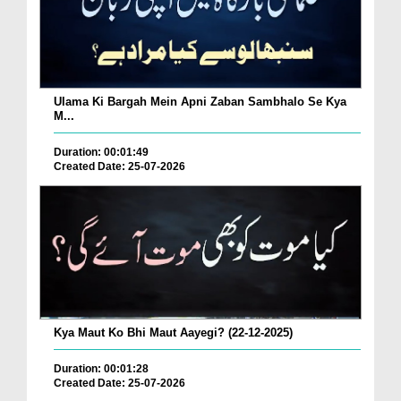
Ulama Ki Bargah Mein Apni Zaban Sambhalo Se Kya
M...
Duration: 00:01:49
Created Date: 25-07-2026
Kya Maut Ko Bhi Maut Aayegi? (22-12-2025)
Duration: 00:01:28
Created Date: 25-07-2026