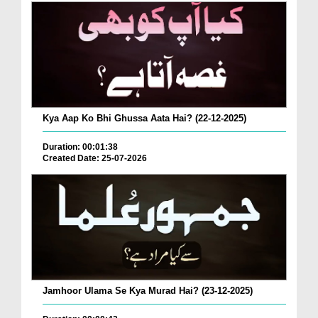
Kya Aap Ko Bhi Ghussa Aata Hai? (22-12-2025)
Duration: 00:01:38
Created Date: 25-07-2026
Jamhoor Ulama Se Kya Murad Hai? (23-12-2025)