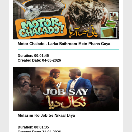
Motor Chalado - Larka Bathroom Mein Phans Gaya
Duration: 00:01:45
Created Date: 04-05-2026
Mulazim Ko Job Se Nikaal Diya
Duration: 00:01:35
Created Date: 21-04-2026