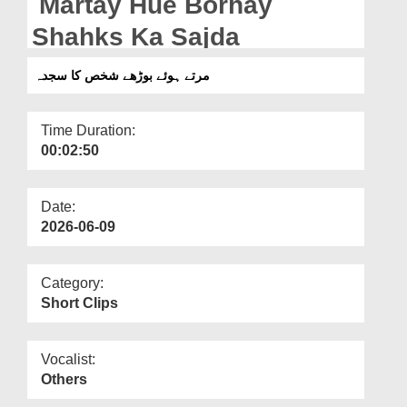
Martay Hue Borhay
Departments
Shahks Ka Sajda
Our Websites
مرتے ہوئے بوڑھے شخص کا سجدہ
More
Time Duration:
00:02:50
Date:
2026-06-09
Category:
Short Clips
Vocalist:
Others