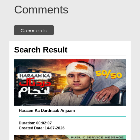
Comments
Comments
Search Result
Haraam Ka Dardnaak Anjaam
Duration: 00:02:07
Created Date: 14-07-2026