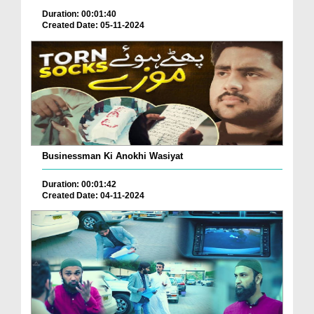
Duration: 00:01:40
Created Date: 05-11-2024
Businessman Ki Anokhi Wasiyat
Duration: 00:01:42
Created Date: 04-11-2024