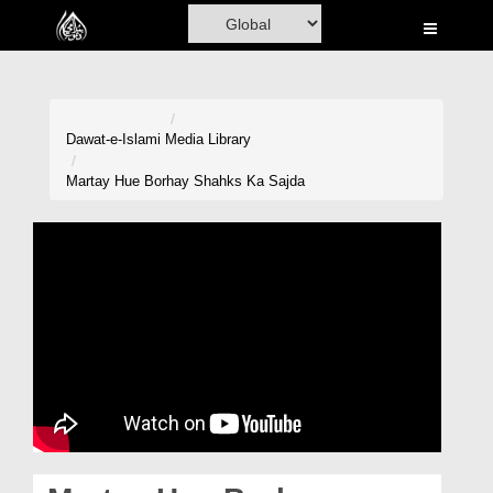
Home
Al-Quran
Books
Dawat-e-Islami
Media Library
Media
Martay Hue Borhay Shahks Ka Sajda
Madani Channel
Volunteer Portal
Rohani Ilaj
Donation
Blog
Magazine