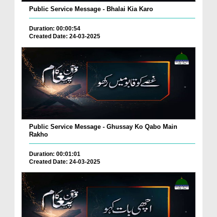
Public Service Message - Bhalai Kia Karo
Duration: 00:00:54
Created Date: 24-03-2025
Public Service Message - Ghussay Ko Qabo Main
Rakho
Duration: 00:01:01
Created Date: 24-03-2025