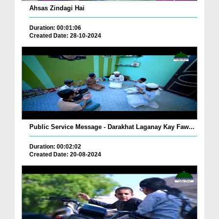
Ahsas Zindagi Hai
Duration: 00:01:06
Created Date: 28-10-2024
Public Service Message - Darakhat Laganay Kay Faw...
Duration: 00:02:02
Created Date: 20-08-2024