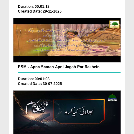
Duration: 00:01:13
Created Date: 29-11-2025
PSM - Apna Saman Apni Jagah Par Rakhein
Duration: 00:01:08
Created Date: 30-07-2025