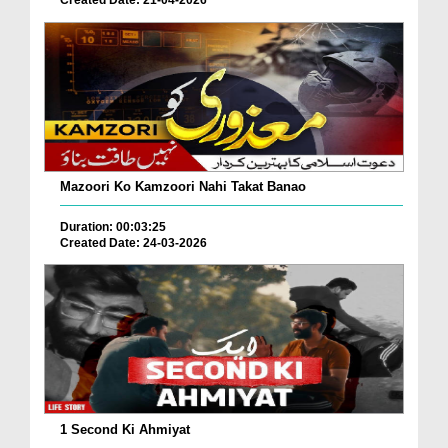
Mazoori Ko Kamzoori Nahi Takat Banao
Duration: 00:03:25
Created Date: 24-03-2026
1 Second Ki Ahmiyat