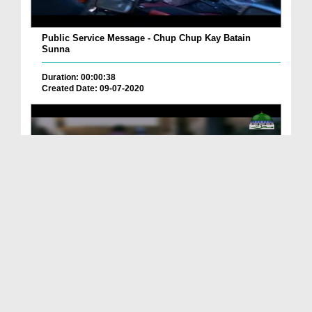
Public Service Message - Chup Chup Kay Batain
Sunna
Duration: 00:00:38
Created Date: 09-07-2020
Public Service Message - Old House
Duration: 00:02:47
Created Date: 25-10-2019