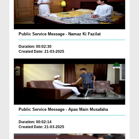
Public Service Message - Namaz Ki Fazilat
Duration: 00:02:30
Created Date: 21-03-2025
Public Service Message - Apas Main Musafaha
Duration: 00:02:14
Created Date: 21-03-2025