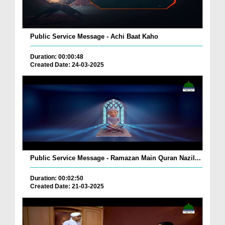
Public Service Message - Achi Baat Kaho
Duration: 00:00:48
Created Date: 24-03-2025
Public Service Message - Ramazan Main Quran Nazil...
Duration: 00:02:50
Created Date: 21-03-2025