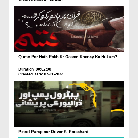
Quran Par Hath Rakh Kr Qasam Khanay Ka Hukum?
Duration: 00:02:00
Created Date: 07-11-2024
Petrol Pump aur Driver Ki Pareshani