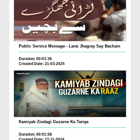
Public Service Message - Larai Jhagray Say Bachain
Duration: 00:01:36
Created Date: 21-03-2025
Kamiyab Zindagi Guzarne Ka Tariqa
Duration: 00:01:58
Created Date: 27-11-2024