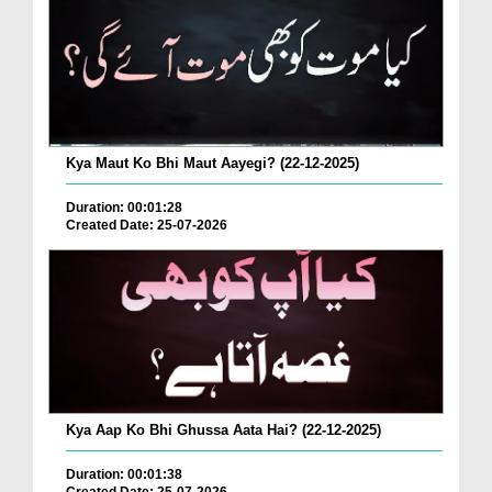
Kya Maut Ko Bhi Maut Aayegi? (22-12-2025)
Duration: 00:01:28
Created Date: 25-07-2026
Kya Aap Ko Bhi Ghussa Aata Hai? (22-12-2025)
Duration: 00:01:38