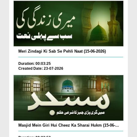
Meri Zindagi Ki Sab Se Pehli Naat (15-06-2026)
Duration: 00:03:25
Created Date: 23-07-2026
Masjid Mein Giri Hui Cheez Ka Sharai Hukm (15-06-...