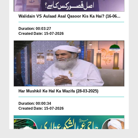
Walidain VS Aulaad Asal Qasoor Kis Ka Hai? (16-06...
Duration: 00:03:27
Created Date: 15-07-2026
Har Mushkil Ke Hal Ka Wazifa (28-03-2025)
Duration: 00:00:34
Created Date: 15-07-2026