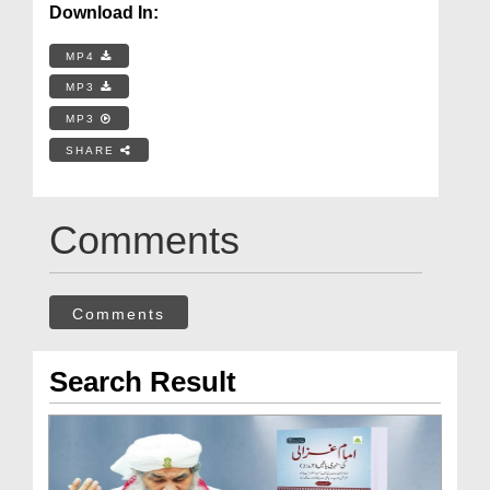
Download In:
MP4
MP3
MP3
SHARE
Comments
Comments
Search Result