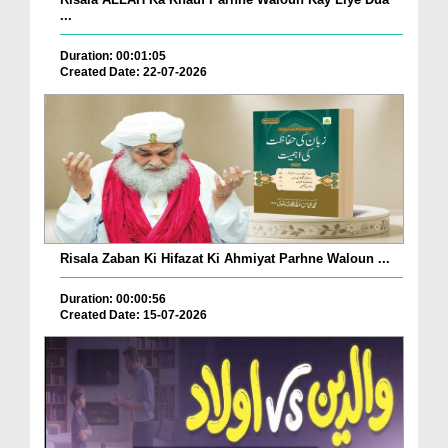
...
Duration: 00:01:05
Created Date: 22-07-2026
Risala Zaban Ki Hifazat Ki Ahmiyat Parhne Waloun ...
Duration: 00:00:56
Created Date: 15-07-2026