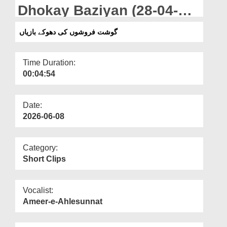
Departments
Dhokay Baziyan (28-04-
2026)
Our Websites
گوشت فروشوں کی دھوکے بازیاں
More
Time Duration:
00:04:54
Date:
2026-06-08
Category:
Short Clips
Vocalist:
Ameer-e-Ahlesunnat