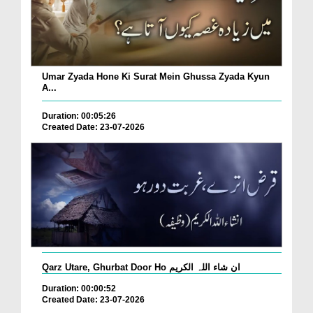
Umar Zyada Hone Ki Surat Mein Ghussa Zyada Kyun
A...
Duration: 00:05:26
Created Date: 23-07-2026
Qarz Utare, Ghurbat Door Ho ان شاء اللہ الکریم
Duration: 00:00:52
Created Date: 23-07-2026