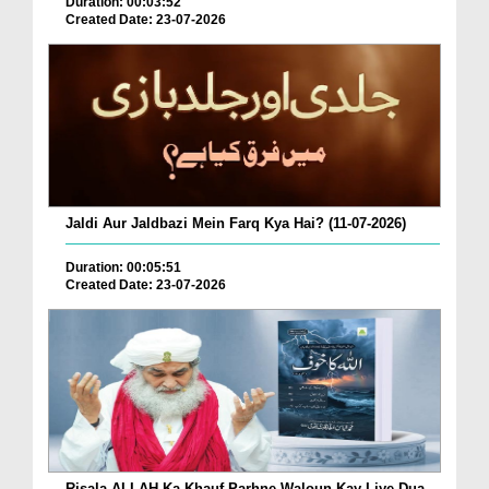
Duration: 00:03:52
Created Date: 23-07-2026
Jaldi Aur Jaldbazi Mein Farq Kya Hai? (11-07-2026)
Duration: 00:05:51
Created Date: 23-07-2026
Risala ALLAH Ka Khauf Parhne Waloun Kay Liye Dua