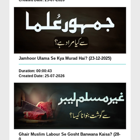
Created Date: 25-07-2026
Jamhoor Ulama Se Kya Murad Hai? (23-12-2025)
Duration: 00:00:43
Created Date: 25-07-2026
Ghair Muslim Labour Se Gosht Banwana Kaisa? (28-
0...