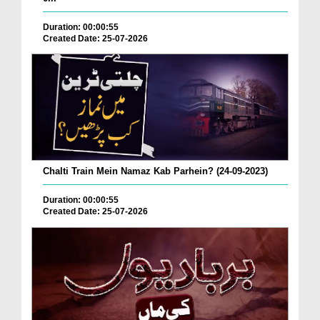
Duration: 00:00:55
Created Date: 25-07-2026
Chalti Train Mein Namaz Kab Parhein? (24-09-2023)
Duration: 00:00:55
Created Date: 25-07-2026