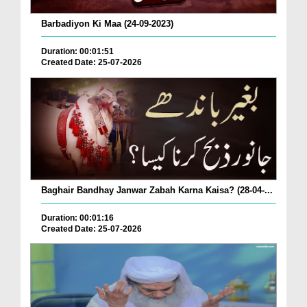
Barbadiyon Ki Maa (24-09-2023)
Duration: 00:01:51
Created Date: 25-07-2026
Baghair Bandhay Janwar Zabah Karna Kaisa? (28-04-...
Duration: 00:01:16
Created Date: 25-07-2026