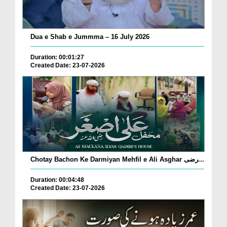
Dua e Shab e Jummma – 16 July 2026
Duration: 00:01:27
Created Date: 23-07-2026
Chotay Bachon Ke Darmiyan Mehfil e Ali Asghar رضی...
Duration: 00:04:48
Created Date: 23-07-2026