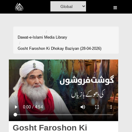
Home
Al-Quran
Books
Dawat-e-Islami
Media Library
Media
Gosht Faroshon Ki Dhokay Baziyan (28-04-2026)
Madani Channel
Volunteer Portal
Rohani Ilaj
Donation
Blog
Magazine
Gosht Faroshon Ki