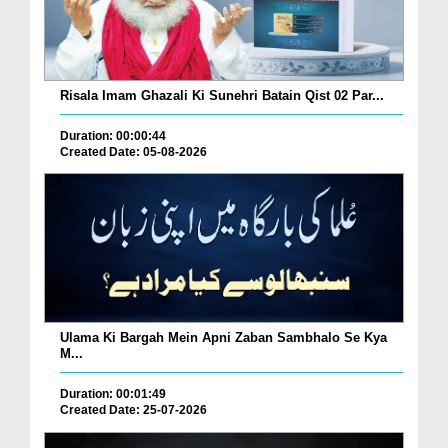
Risala Imam Ghazali Ki Sunehri Batain Qist 02 Par...
Duration: 00:00:44
Created Date: 05-08-2026
Ulama Ki Bargah Mein Apni Zaban Sambhalo Se Kya
M...
Duration: 00:01:49
Created Date: 25-07-2026