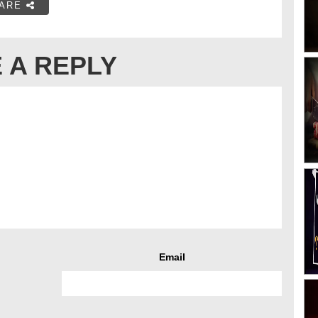
ARE
 A REPLY
Email