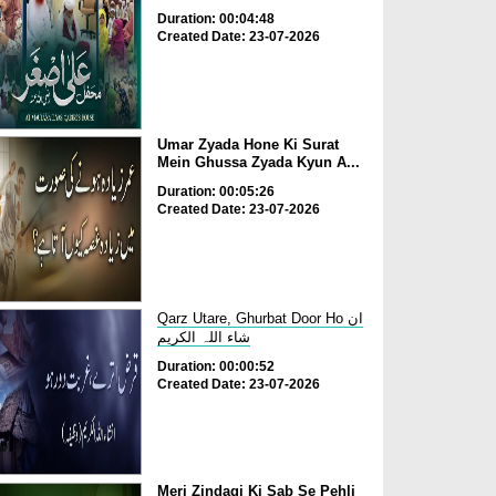
Duration: 00:04:48
Created Date: 23-07-2026
Umar Zyada Hone Ki Surat
Mein Ghussa Zyada Kyun A...
Duration: 00:05:26
Created Date: 23-07-2026
Qarz Utare, Ghurbat Door Ho ان
شاء اللہ الکریم
Duration: 00:00:52
Created Date: 23-07-2026
Meri Zindagi Ki Sab Se Pehli