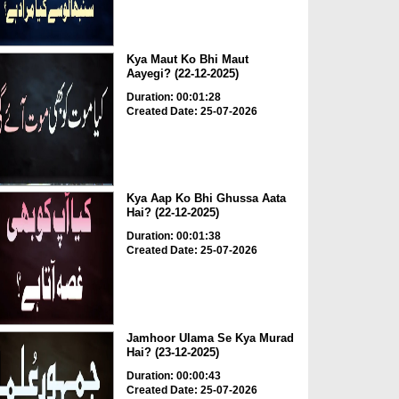
Kya Maut Ko Bhi Maut
Aayegi? (22-12-2025)
Duration: 00:01:28
Created Date: 25-07-2026
Kya Aap Ko Bhi Ghussa Aata
Hai? (22-12-2025)
Duration: 00:01:38
Created Date: 25-07-2026
Jamhoor Ulama Se Kya Murad
Hai? (23-12-2025)
Duration: 00:00:43
Created Date: 25-07-2026