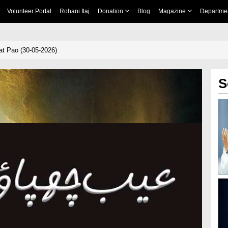
Volunteer Portal
Rohani Ilaj
Donation
Blog
Magazine
Departme
t Pao (30-05-2026)
S