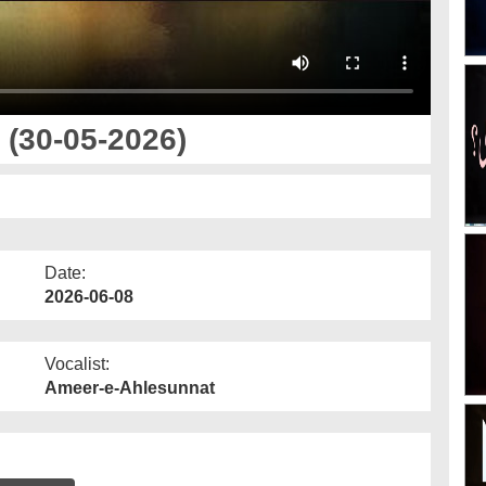
(30-05-2026)
Date:
2026-06-08
Vocalist:
Ameer-e-Ahlesunnat