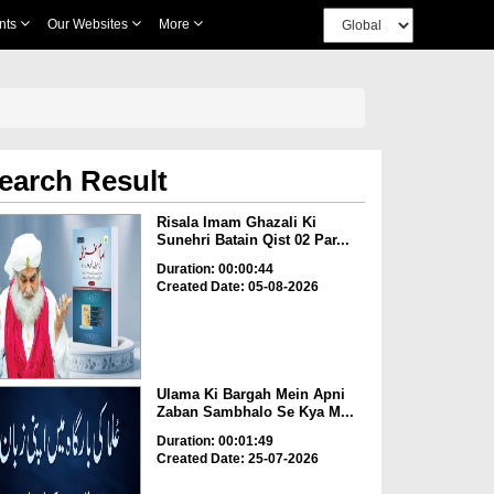
nts
Our Websites
More
earch Result
Risala Imam Ghazali Ki
Sunehri Batain Qist 02 Par...
Duration: 00:00:44
Created Date: 05-08-2026
Ulama Ki Bargah Mein Apni
Zaban Sambhalo Se Kya M...
Duration: 00:01:49
Created Date: 25-07-2026