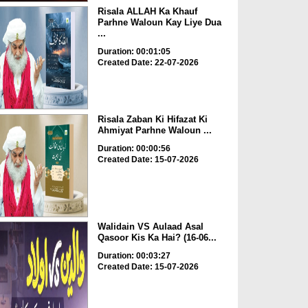
Risala ALLAH Ka Khauf
Parhne Waloun Kay Liye Dua
...
Duration: 00:01:05
Created Date: 22-07-2026
Risala Zaban Ki Hifazat Ki
Ahmiyat Parhne Waloun ...
Duration: 00:00:56
Created Date: 15-07-2026
Walidain VS Aulaad Asal
Qasoor Kis Ka Hai? (16-06...
Duration: 00:03:27
Created Date: 15-07-2026