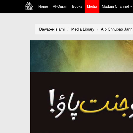
Home
Al-Quran
Books
Media
Madani Channel
Dawat-e-Islami
Media Library
Aib Chhupao Janna