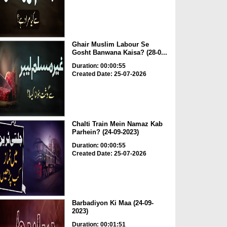
Ghair Muslim Labour Se
Gosht Banwana Kaisa? (28-0...
Duration: 00:00:55
Created Date: 25-07-2026
Chalti Train Mein Namaz Kab
Parhein? (24-09-2023)
Duration: 00:00:55
Created Date: 25-07-2026
Barbadiyon Ki Maa (24-09-
2023)
Duration: 00:01:51