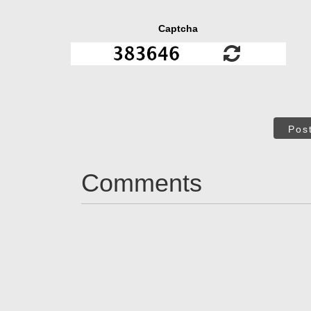
Captcha
Pos
Comments