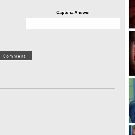
Captcha Answer
t Comment