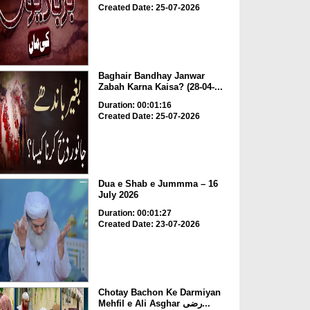
Created Date: 25-07-2026
Baghair Bandhay Janwar
Zabah Karna Kaisa? (28-04-...
Duration: 00:01:16
Created Date: 25-07-2026
Dua e Shab e Jummma – 16
July 2026
Duration: 00:01:27
Created Date: 23-07-2026
Chotay Bachon Ke Darmiyan
Mehfil e Ali Asghar رضی...