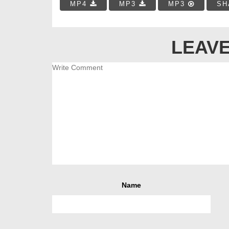
MP4
MP3
MP3
SH
LEAVE
Name