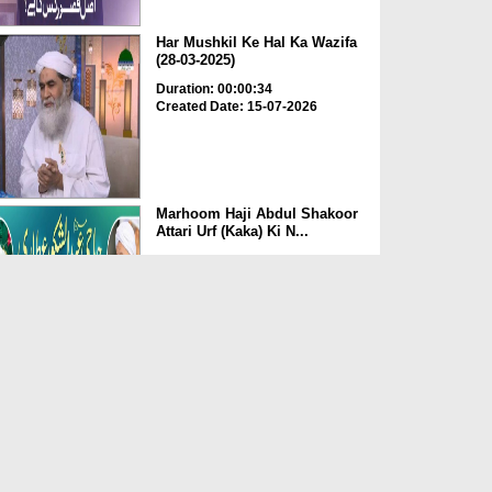
Har Mushkil Ke Hal Ka Wazifa
(28-03-2025)
Duration: 00:00:34
Created Date: 15-07-2026
Marhoom Haji Abdul Shakoor
Attari Urf (Kaka) Ki N...
Duration: 00:01:32
Created Date: 15-07-2026
Rishta Jorne Wala Kise Kehte
Hain? (30-06-2026)
Duration: 00:00:59
Created Date: 15-07-2026