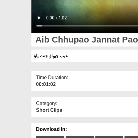
Aib Chhupao Jannat Pao 
عیب چھپاؤ جنت پاؤ
Time Duration:
00:01:02
Category:
Short Clips
Download In: