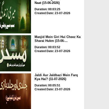
Naat (15-06-2026)
Duration: 00:03:25
Created Date: 23-07-2026
Masjid Mein Giri Hui Cheez Ka
Sharai Hukm (15-06-...
Duration: 00:03:52
Created Date: 23-07-2026
Jaldi Aur Jaldbazi Mein Farq
Kya Hai? (11-07-2026)
Duration: 00:05:51
Created Date: 23-07-2026