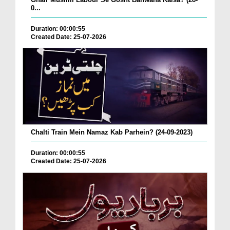
0...
Duration: 00:00:55
Created Date: 25-07-2026
Chalti Train Mein Namaz Kab Parhein? (24-09-2023)
Duration: 00:00:55
Created Date: 25-07-2026