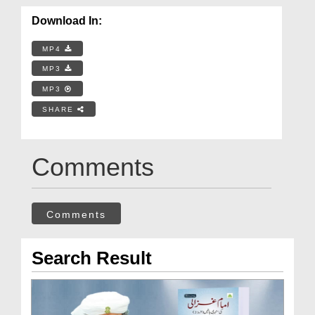
Download In:
MP4
MP3
MP3
SHARE
Comments
Comments
Search Result