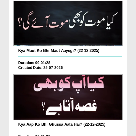
Kya Maut Ko Bhi Maut Aayegi? (22-12-2025)
Duration: 00:01:28
Created Date: 25-07-2026
Kya Aap Ko Bhi Ghussa Aata Hai? (22-12-2025)