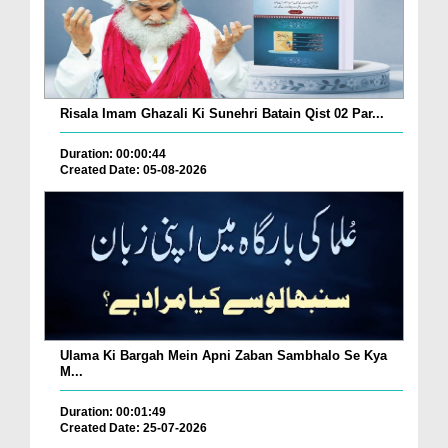
Risala Imam Ghazali Ki Sunehri Batain Qist 02 Par...
Duration: 00:00:44
Created Date: 05-08-2026
Ulama Ki Bargah Mein Apni Zaban Sambhalo Se Kya
M...
Duration: 00:01:49
Created Date: 25-07-2026