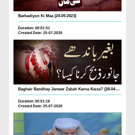
Barbadiyon Ki Maa (24-09-2023)
Duration: 00:01:51
Created Date: 25-07-2026
Baghair Bandhay Janwar Zabah Karna Kaisa? (28-04-...
Duration: 00:01:16
Created Date: 25-07-2026