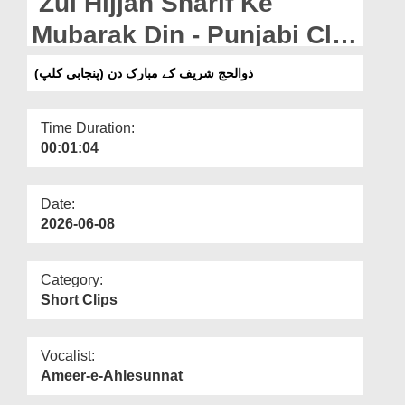
Zul Hijjah Sharif Ke
Departments
Mubarak Din - Punjabi Clip
Our Websites
(19-05-2026)
ذوالحج شریف کے مبارک دن (پنجابی کلپ)
More
Time Duration:
00:01:04
Date:
2026-06-08
Category:
Short Clips
Vocalist:
Ameer-e-Ahlesunnat