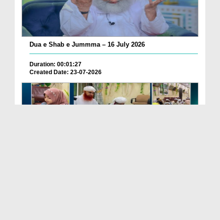
Dua e Shab e Jummma – 16 July 2026
Duration: 00:01:27
Created Date: 23-07-2026
Chotay Bachon Ke Darmiyan Mehfil e Ali Asghar رضی...
Duration: 00:04:48
Created Date: 23-07-2026