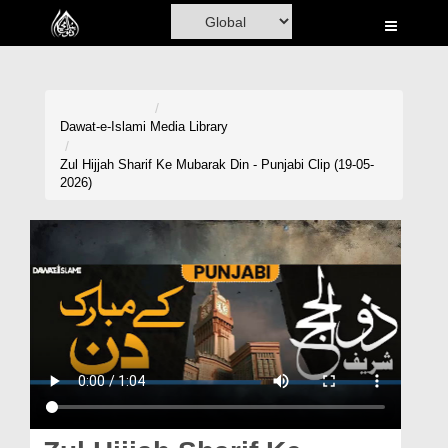
Home
Al-Quran
Books
Dawat-e-Islami
Media Library
Media
Zul Hijjah Sharif Ke Mubarak Din - Punjabi Clip (19-05-
2026)
Madani Channel
Volunteer Portal
Rohani Ilaj
Donation
Blog
Magazine