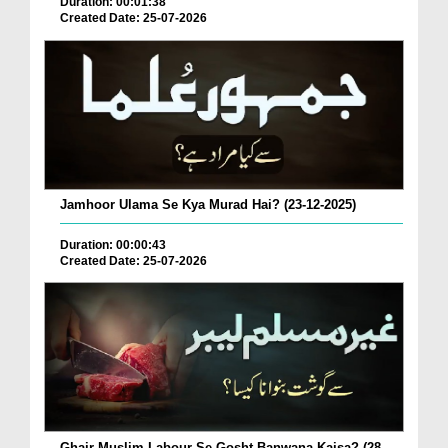
Duration: 00:01:38
Created Date: 25-07-2026
Jamhoor Ulama Se Kya Murad Hai? (23-12-2025)
Duration: 00:00:43
Created Date: 25-07-2026
Ghair Muslim Labour Se Gosht Banwana Kaisa? (28-