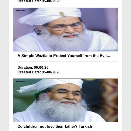
Created Date: 05-08-2026
A Simple Wazifa to Protect Yourself from the Evil...
Duration: 00:00:26
Created Date: 05-08-2026
Do children not love their father? Turkish