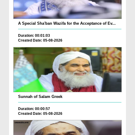
A Special Sha'ban Wazifa for the Acceptance of Ev...
Duration: 00:01:03
Created Date: 05-08-2026
Sunnah of Salam Greek
Duration: 00:00:57
Created Date: 05-08-2026