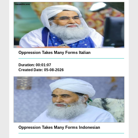
Oppression Takes Many Forms Italian
Duration: 00:01:07
Created Date: 05-08-2026
Oppression Takes Many Forms Indonesian