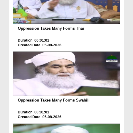
Oppression Takes Many Forms Thai
Duration: 00:01:01
Created Date: 05-08-2026
Oppression Takes Many Forms Swahili
Duration: 00:01:01
Created Date: 05-08-2026