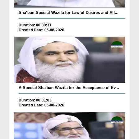
Sha‘ban Special Wazifa for Lawful Desires and All...
Duration: 00:00:31
Created Date: 05-08-2026
A Special Sha'ban Wazifa for the Acceptance of Ev...
Duration: 00:01:03
Created Date: 05-08-2026