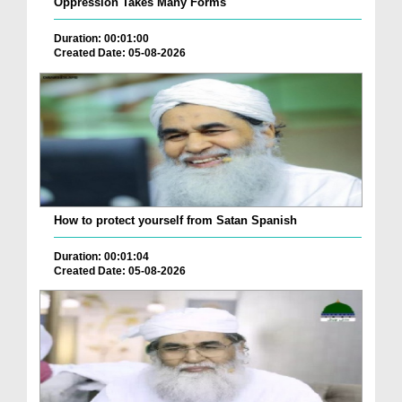
Oppression Takes Many Forms
Duration: 00:01:00
Created Date: 05-08-2026
How to protect yourself from Satan Spanish
Duration: 00:01:04
Created Date: 05-08-2026