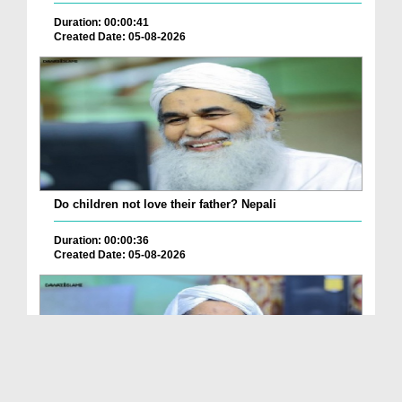
Duration: 00:00:41
Created Date: 05-08-2026
Do children not love their father? Nepali
Duration: 00:00:36
Created Date: 05-08-2026