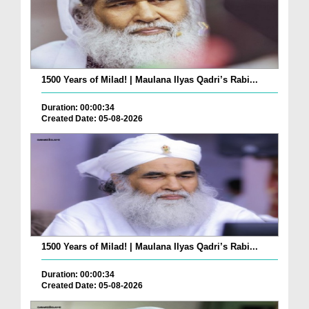
1500 Years of Milad! | Maulana Ilyas Qadri’s Rabi...
Duration: 00:00:34
Created Date: 05-08-2026
1500 Years of Milad! | Maulana Ilyas Qadri’s Rabi...
Duration: 00:00:34
Created Date: 05-08-2026