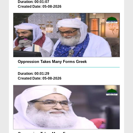
Duration: 00:01:07
Created Date: 05-08-2026
Oppression Takes Many Forms Greek
Duration: 00:01:29
Created Date: 05-08-2026