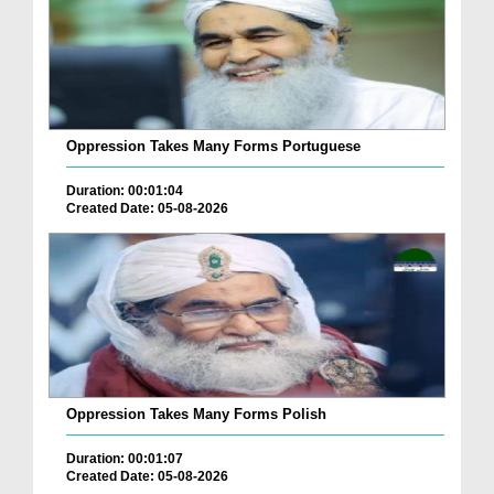
Oppression Takes Many Forms Portuguese
Duration: 00:01:04
Created Date: 05-08-2026
Oppression Takes Many Forms Polish
Duration: 00:01:07
Created Date: 05-08-2026