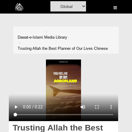
Home
Al-Quran
Books
Dawat-e-Islami
Media Library
Media
Trusting Allah the Best Planner of Our Lives Chinese
Madani Channel
Volunteer Portal
Rohani Ilaj
Donation
Blog
Magazine
Trusting Allah the Best