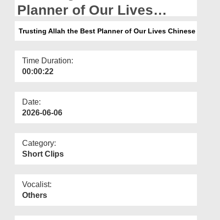
Departments
Planner of Our Lives
Chinese
Our Websites
Trusting Allah the Best Planner of Our Lives Chinese
More
Time Duration:
00:00:22
Date:
2026-06-06
Category:
Short Clips
Vocalist:
Others