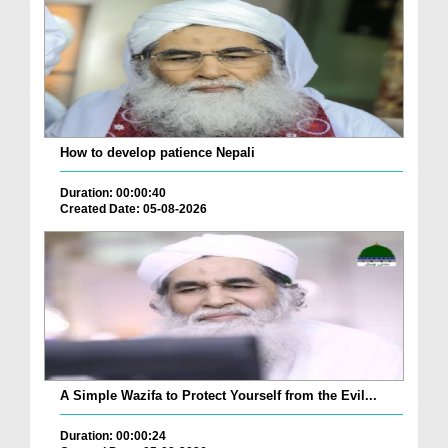
How to develop patience Nepali
Duration: 00:00:40
Created Date: 05-08-2026
A Simple Wazifa to Protect Yourself from the Evil...
Duration: 00:00:24