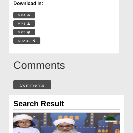
Download In:
MP4
MP3
MP3
SHARE
Comments
Comments
Search Result