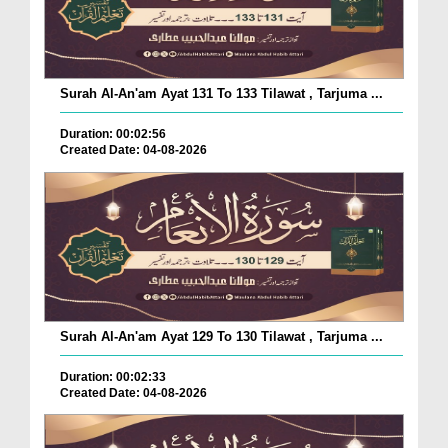
Surah Al-An'am Ayat 131 To 133 Tilawat , Tarjuma ...
Duration: 00:02:56
Created Date: 04-08-2026
Surah Al-An'am Ayat 129 To 130 Tilawat , Tarjuma ...
Duration: 00:02:33
Created Date: 04-08-2026