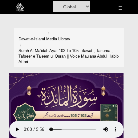
Home
Al-Quran
Books
Dawat-e-Islami
Media Library
Media
Surah Al-Ma'idah Ayat 103 To 105 Tilawat , Tarjuma ,
Tafseer e Taleem ul Quran || Voice Maulana Abdul Habib
Madani Channel
Attari
Volunteer Portal
Rohani Ilaj
Donation
Blog
Magazine