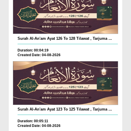
Surah Al-An'am Ayat 126 To 128 Tilawat , Tarjuma ...
Duration: 00:04:19
Created Date: 04-08-2026
Surah Al-An'am Ayat 123 To 125 Tilawat , Tarjuma ...
Duration: 00:05:11
Created Date: 04-08-2026