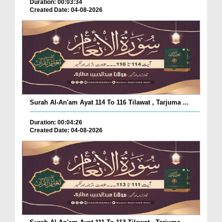
Duration: 00:03:34
Created Date: 04-08-2026
Surah Al-An'am Ayat 114 To 116 Tilawat , Tarjuma ...
Duration: 00:04:26
Created Date: 04-08-2026