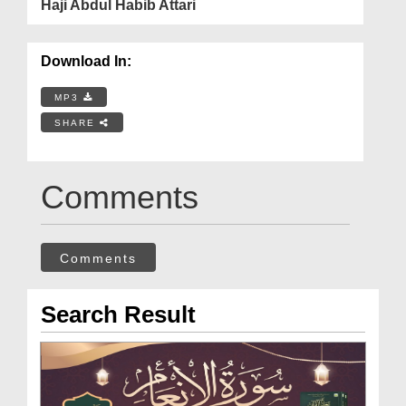
Haji Abdul Habib Attari
Download In:
MP3
SHARE
Comments
Comments
Search Result