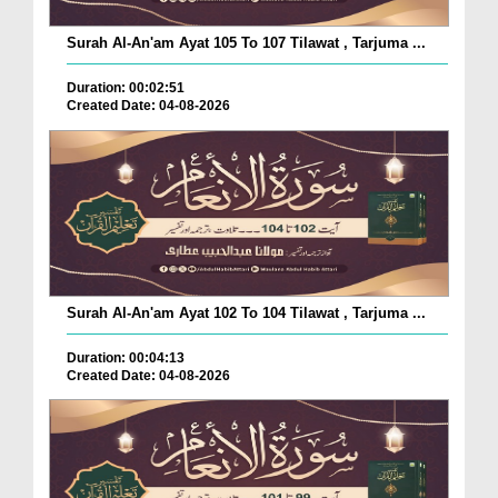
Surah Al-An'am Ayat 105 To 107 Tilawat , Tarjuma ...
Duration: 00:02:51
Created Date: 04-08-2026
Surah Al-An'am Ayat 102 To 104 Tilawat , Tarjuma ...
Duration: 00:04:13
Created Date: 04-08-2026