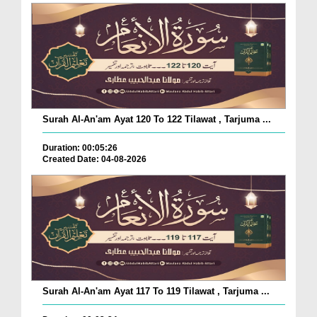
Surah Al-An'am Ayat 120 To 122 Tilawat , Tarjuma ...
Duration: 00:05:26
Created Date: 04-08-2026
Surah Al-An'am Ayat 117 To 119 Tilawat , Tarjuma ...