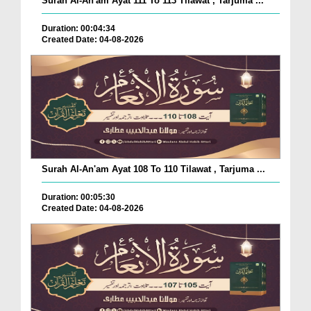
Surah Al-An'am Ayat 111 To 113 Tilawat , Tarjuma ...
Duration: 00:04:34
Created Date: 04-08-2026
Surah Al-An'am Ayat 108 To 110 Tilawat , Tarjuma ...
Duration: 00:05:30
Created Date: 04-08-2026