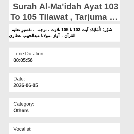
Departments
Surah Al-Ma'idah Ayat 103
Our Websites
To 105 Tilawat , Tarjuma ,
Tafseer e Taleem ul Quran
More
سُوَّرۃُ الْمَائِدَة آیت 103 تا 105 تلاوت ، ترجمہ ، تفسیرِ تعلیم
القرآن ۔ آواز :مولانا عبدالحبیب عطاری
|| Voice Maulana Abdul
Habib Attari
Time Duration:
00:05:56
Date:
2026-06-05
Category:
Others
Vocalist: