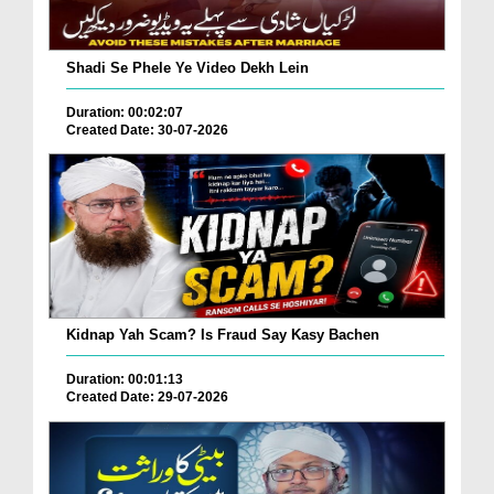
Shadi Se Phele Ye Video Dekh Lein
Duration: 00:02:07
Created Date: 30-07-2026
Kidnap Yah Scam? Is Fraud Say Kasy Bachen
Duration: 00:01:13
Created Date: 29-07-2026