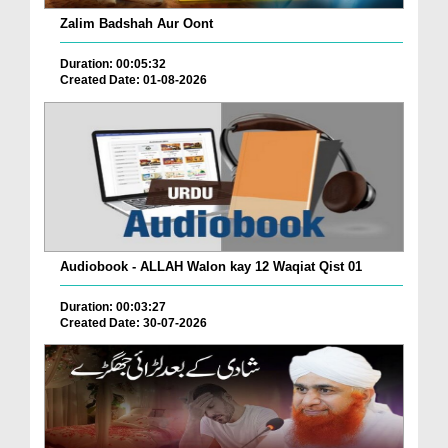
Zalim Badshah Aur Oont
Duration: 00:05:32
Created Date: 01-08-2026
Audiobook - ALLAH Walon kay 12 Waqiat Qist 01
Duration: 00:03:27
Created Date: 30-07-2026