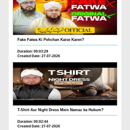
Fake Fatwa Ki Pehchan Kaise Karen?
Duration: 00:03:29
Created Date: 27-07-2026
T-Shirt Aur Night Dress Mein Namaz ka Hukum?
Duration: 00:02:44
Created Date: 27-07-2026