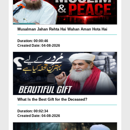
Musalman Jahan Rehta Hai Wahan Aman Hota Hai
Duration: 00:00:46
Created Date: 04-08-2026
What Is the Best Gift for the Deceased?
Duration: 00:02:34
Created Date: 04-08-2026