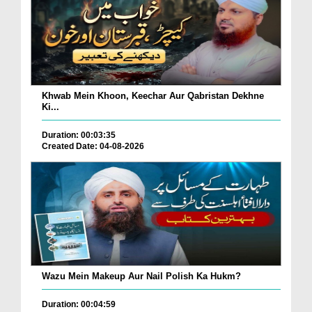
Khwab Mein Khoon, Keechar Aur Qabristan Dekhne
Ki...
Duration: 00:03:35
Created Date: 04-08-2026
Wazu Mein Makeup Aur Nail Polish Ka Hukm?
Duration: 00:04:59