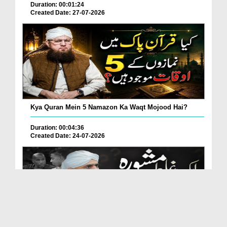
Duration: 00:01:24
Created Date: 27-07-2026
Kya Quran Mein 5 Namazon Ka Waqt Mojood Hai?
Duration: 00:04:36
Created Date: 24-07-2026