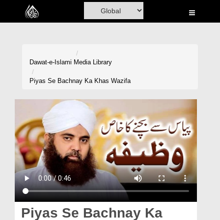
Home
Al-Quran
Books
Dawat-e-Islami
Media Library
Media
Piyas Se Bachnay Ka Khas Wazifa
Madani Channel
Volunteer Portal
Rohani Ilaj
Donation
Blog
Magazine
Piyas Se Bachnay Ka