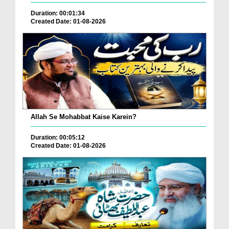
Duration: 00:01:34
Created Date: 01-08-2026
Allah Se Mohabbat Kaise Karein?
Duration: 00:05:12
Created Date: 01-08-2026