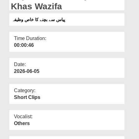
Departments
Khas Wazifa
Our Websites
پیاس سے بچنے کا خاص وظیفہ
More
Time Duration:
00:00:46
Date:
2026-06-05
Category:
Short Clips
Vocalist:
Others