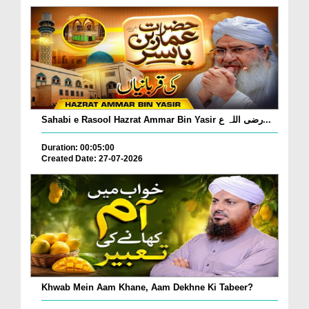
Sahabi e Rasool Hazrat Ammar Bin Yasir رضی اللہ ع...
Duration: 00:05:00
Created Date: 27-07-2026
Khwab Mein Aam Khane, Aam Dekhne Ki Tabeer?