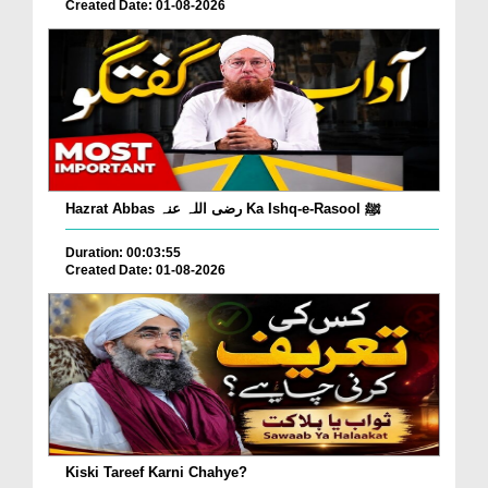
Created Date: 01-08-2026
Hazrat Abbas رضی اللہ عنہ Ka Ishq-e-Rasool ﷺ
Duration: 00:03:55
Created Date: 01-08-2026
Kiski Tareef Karni Chahye?