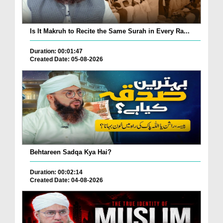
Is It Makruh to Recite the Same Surah in Every Ra...
Duration: 00:01:47
Created Date: 05-08-2026
Behtareen Sadqa Kya Hai?
Duration: 00:02:14
Created Date: 04-08-2026