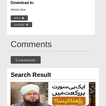
Download In:
detail else
MP4
SHARE
Comments
Comments
Search Result