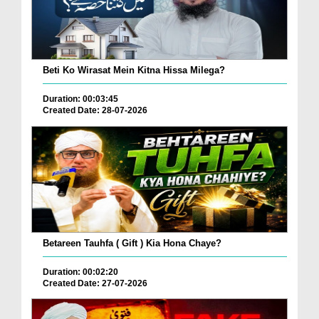
Beti Ko Wirasat Mein Kitna Hissa Milega?
Duration: 00:03:45
Created Date: 28-07-2026
Betareen Tauhfa ( Gift ) Kia Hona Chaye?
Duration: 00:02:20
Created Date: 27-07-2026