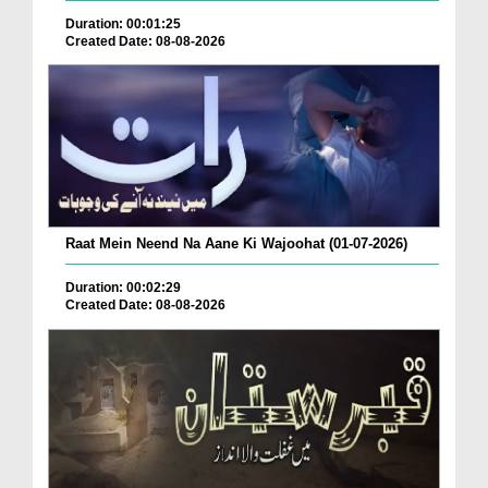
Duration: 00:01:25
Created Date: 08-08-2026
Raat Mein Neend Na Aane Ki Wajoohat (01-07-2026)
Duration: 00:02:29
Created Date: 08-08-2026