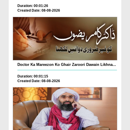
Duration: 00:01:26
Created Date: 08-08-2026
Doctor Ka Mareezon Ko Ghair Zaroori Dawain Likhna...
Duration: 00:01:15
Created Date: 08-08-2026