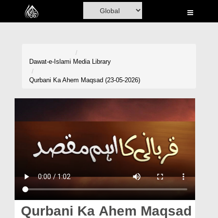
Home
Al-Quran
Books
Dawat-e-Islami
Media Library
Media
Qurbani Ka Ahem Maqsad (23-05-2026)
Madani Channel
Volunteer Portal
Rohani Ilaj
Donation
Blog
Magazine
Qurbani Ka Ahem Maqsad