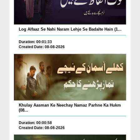
Log Alfaaz Se Nahi Naram Lehje Se Badalte Hain (1...
Duration: 00:01:33
Created Date: 08-08-2026
Khulay Aasman Ke Neechay Namaz Parhne Ka Hukm
(08...
Duration: 00:00:58
Created Date: 08-08-2026