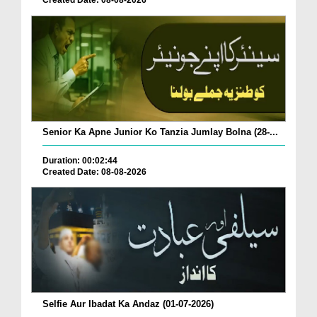
Created Date: 08-08-2026
Senior Ka Apne Junior Ko Tanzia Jumlay Bolna (28-...
Duration: 00:02:44
Created Date: 08-08-2026
Selfie Aur Ibadat Ka Andaz (01-07-2026)