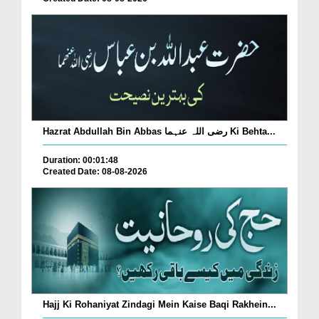
Hazrat Abdullah Bin Abbas رضی اللہ عنہما Ki Behta...
Duration: 00:01:48
Created Date: 08-08-2026
Hajj Ki Rohaniyat Zindagi Mein Kaise Baqi Rakhein...