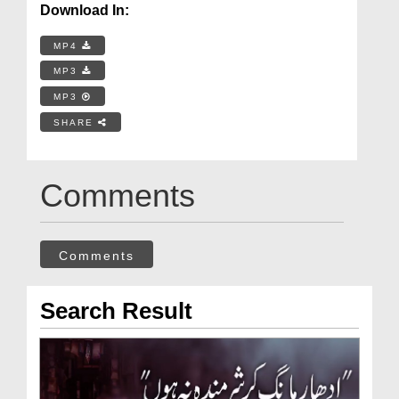
Download In:
MP4
MP3
MP3
SHARE
Comments
Comments
Search Result