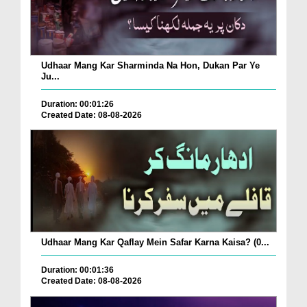
Udhaar Mang Kar Sharminda Na Hon, Dukan Par Ye
Ju...
Duration: 00:01:26
Created Date: 08-08-2026
Udhaar Mang Kar Qaflay Mein Safar Karna Kaisa? (0...
Duration: 00:01:36
Created Date: 08-08-2026