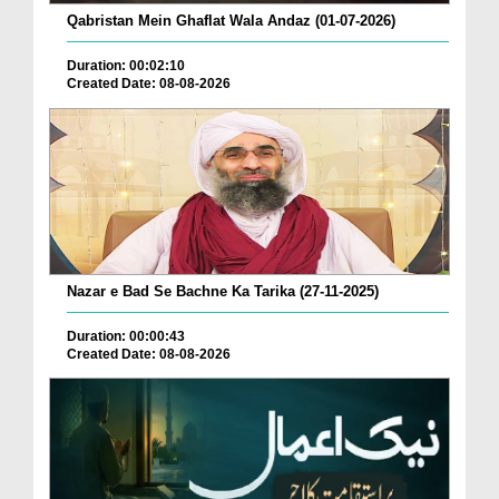
Qabristan Mein Ghaflat Wala Andaz (01-07-2026)
Duration: 00:02:10
Created Date: 08-08-2026
Nazar e Bad Se Bachne Ka Tarika (27-11-2025)
Duration: 00:00:43
Created Date: 08-08-2026