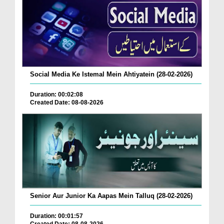
Social Media Ke Istemal Mein Ahtiyatein (28-02-2026)
Duration: 00:02:08
Created Date: 08-08-2026
Senior Aur Junior Ka Aapas Mein Talluq (28-02-2026)
Duration: 00:01:57