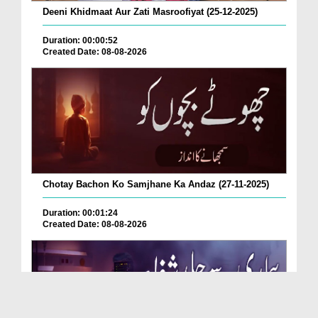
Deeni Khidmaat Aur Zati Masroofiyat (25-12-2025)
Duration: 00:00:52
Created Date: 08-08-2026
Chotay Bachon Ko Samjhane Ka Andaz (27-11-2025)
Duration: 00:01:24
Created Date: 08-08-2026