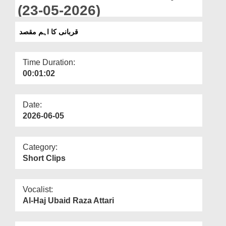
Departments
(23-05-2026)
Our Websites
قربانی کا اہم مقصد
More
Time Duration:
00:01:02
Date:
2026-06-05
Category:
Short Clips
Vocalist:
Al-Haj Ubaid Raza Attari