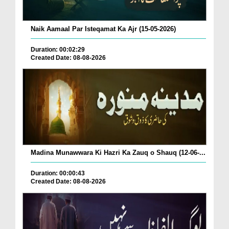
Naik Aamaal Par Isteqamat Ka Ajr (15-05-2026)
Duration: 00:02:29
Created Date: 08-08-2026
Madina Munawwara Ki Hazri Ka Zauq o Shauq (12-06-...
Duration: 00:00:43
Created Date: 08-08-2026