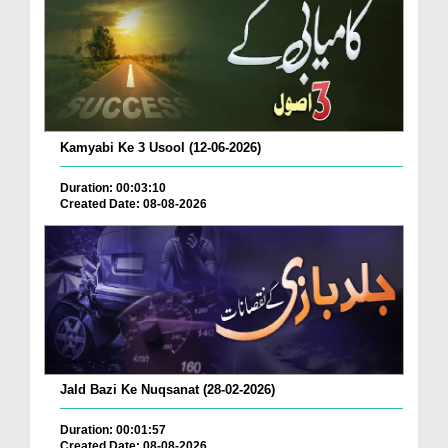
Kamyabi Ke 3 Usool (12-06-2026)
Duration: 00:03:10
Created Date: 08-08-2026
Jald Bazi Ke Nuqsanat (28-02-2026)
Duration: 00:01:57
Created Date: 08-08-2026