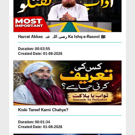
Hazrat Abbas رضی اللہ عنہ Ka Ishq-e-Rasool ﷺ
Duration: 00:03:55
Created Date: 01-08-2026
Kiski Tareef Karni Chahye?
Duration: 00:01:34
Created Date: 01-08-2026