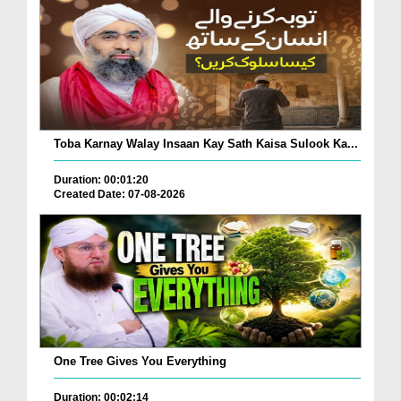
Toba Karnay Walay Insaan Kay Sath Kaisa Sulook Ka...
Duration: 00:01:20
Created Date: 07-08-2026
One Tree Gives You Everything
Duration: 00:02:14