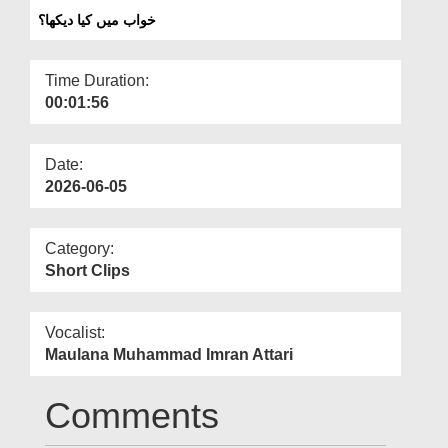
Departments
خواب میں کیا دیکھا؟
Our Websites
Time Duration:
More
00:01:56
Date:
2026-06-05
Category:
Short Clips
Vocalist:
Maulana Muhammad Imran Attari
Comments