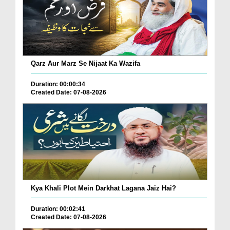
Qarz Aur Marz Se Nijaat Ka Wazifa
Duration: 00:00:34
Created Date: 07-08-2026
Kya Khali Plot Mein Darkhat Lagana Jaiz Hai?
Duration: 00:02:41
Created Date: 07-08-2026