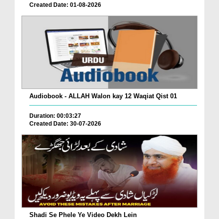
Created Date: 01-08-2026
Audiobook - ALLAH Walon kay 12 Waqiat Qist 01
Duration: 00:03:27
Created Date: 30-07-2026
Shadi Se Phele Ye Video Dekh Lein