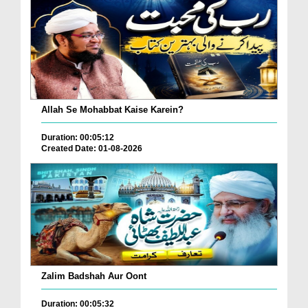
Allah Se Mohabbat Kaise Karein?
Duration: 00:05:12
Created Date: 01-08-2026
Zalim Badshah Aur Oont
Duration: 00:05:32