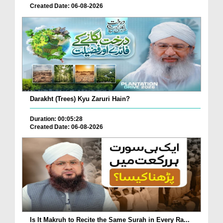
Created Date: 06-08-2026
Darakht (Trees) Kyu Zaruri Hain?
Duration: 00:05:28
Created Date: 06-08-2026
Is It Makruh to Recite the Same Surah in Every Ra...