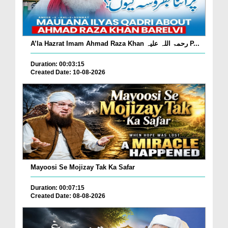
A’la Hazrat Imam Ahmad Raza Khan رحمۃ اللہ علیہ P...
Duration: 00:03:15
Created Date: 10-08-2026
Mayoosi Se Mojizay Tak Ka Safar
Duration: 00:07:15
Created Date: 08-08-2026