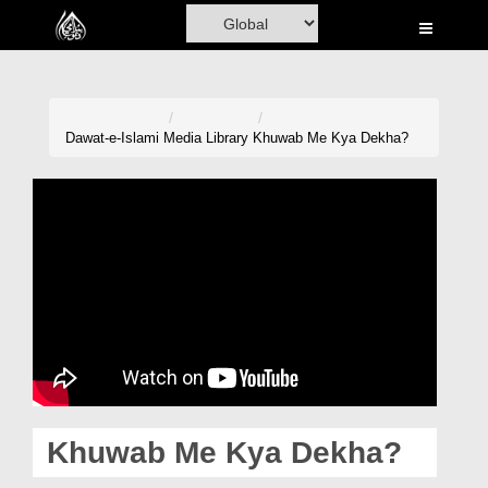
Home
Al-Quran
Books
Dawat-e-Islami
Media Library
Khuwab Me Kya Dekha?
Media
Madani Channel
Volunteer Portal
Rohani Ilaj
Donation
Blog
Khuwab Me Kya Dekha?
Magazine