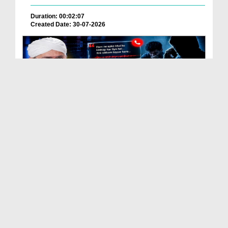
Duration: 00:02:07
Created Date: 30-07-2026
Kidnap Yah Scam? Is Fraud Say Kasy Bachen
Duration: 00:01:13
Created Date: 29-07-2026