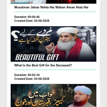
Musalman Jahan Rehta Hai Wahan Aman Hota Hai
Duration: 00:00:46
Created Date: 04-08-2026
What Is the Best Gift for the Deceased?
Duration: 00:02:34
Created Date: 04-08-2026