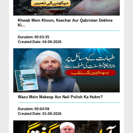
Khwab Mein Khoon, Keechar Aur Qabristan Dekhne
Ki...
Duration: 00:03:35
Created Date: 04-08-2026
Wazu Mein Makeup Aur Nail Polish Ka Hukm?
Duration: 00:04:59
Created Date: 01-08-2026