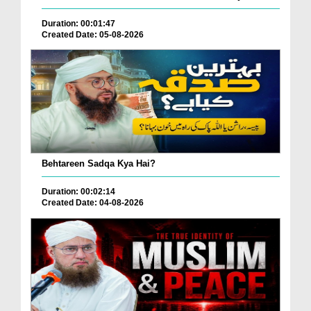
Duration: 00:01:47
Created Date: 05-08-2026
Behtareen Sadqa Kya Hai?
Duration: 00:02:14
Created Date: 04-08-2026