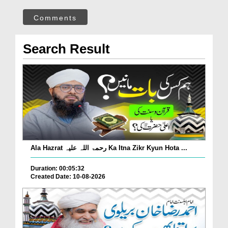
Comments
Search Result
Ala Hazrat رحمۃ اللہ علیہ Ka Itna Zikr Kyun Hota ...
Duration: 00:05:32
Created Date: 10-08-2026