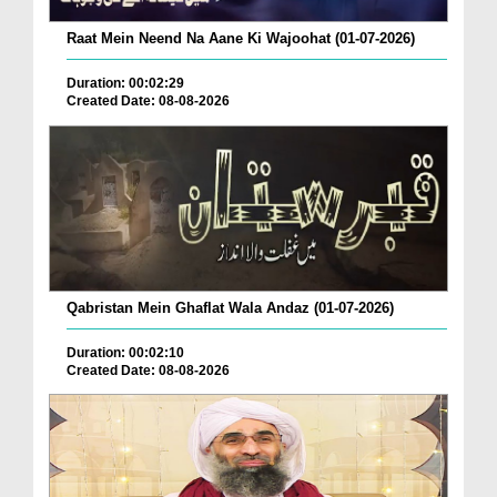
Raat Mein Neend Na Aane Ki Wajoohat (01-07-2026)
Duration: 00:02:29
Created Date: 08-08-2026
Qabristan Mein Ghaflat Wala Andaz (01-07-2026)
Duration: 00:02:10
Created Date: 08-08-2026