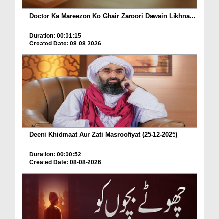
Doctor Ka Mareezon Ko Ghair Zaroori Dawain Likhna...
Duration: 00:01:15
Created Date: 08-08-2026
Deeni Khidmaat Aur Zati Masroofiyat (25-12-2025)
Duration: 00:00:52
Created Date: 08-08-2026