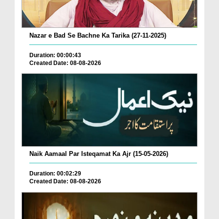
Nazar e Bad Se Bachne Ka Tarika (27-11-2025)
Duration: 00:00:43
Created Date: 08-08-2026
Naik Aamaal Par Isteqamat Ka Ajr (15-05-2026)
Duration: 00:02:29
Created Date: 08-08-2026