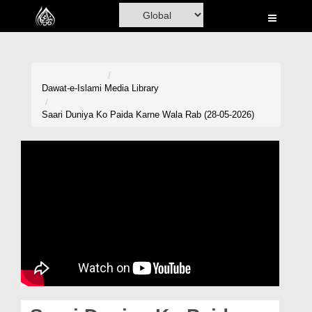
Home
Al-Quran
Books
Dawat-e-Islami
Media Library
Media
Saari Duniya Ko Paida Karne Wala Rab (28-05-2026)
Madani Channel
Volunteer Portal
Rohani Ilaj
Donation
Blog
Magazine