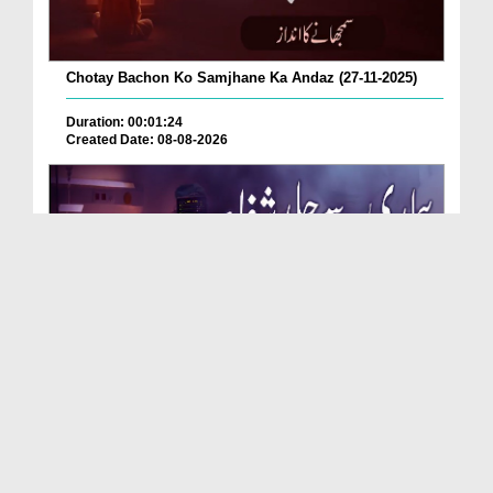
Chotay Bachon Ko Samjhane Ka Andaz (27-11-2025)
Duration: 00:01:24
Created Date: 08-08-2026
Bimari Se Jald Shifa Pane Ka Behtareen Wazifa (21...
Duration: 00:00:58
Created Date: 08-08-2026