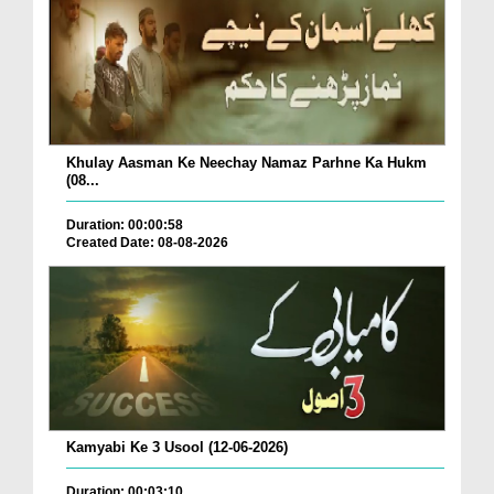
Khulay Aasman Ke Neechay Namaz Parhne Ka Hukm
(08...
Duration: 00:00:58
Created Date: 08-08-2026
Kamyabi Ke 3 Usool (12-06-2026)
Duration: 00:03:10