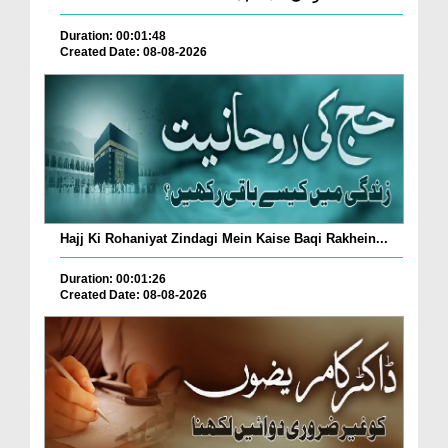
Duration: 00:01:48
Created Date: 08-08-2026
Hajj Ki Rohaniyat Zindagi Mein Kaise Baqi Rakhein...
Duration: 00:01:26
Created Date: 08-08-2026