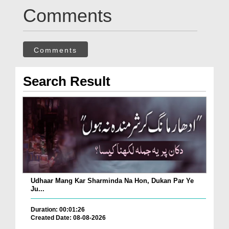
Comments
Comments
Search Result
Udhaar Mang Kar Sharminda Na Hon, Dukan Par Ye
Ju...
Duration: 00:01:26
Created Date: 08-08-2026