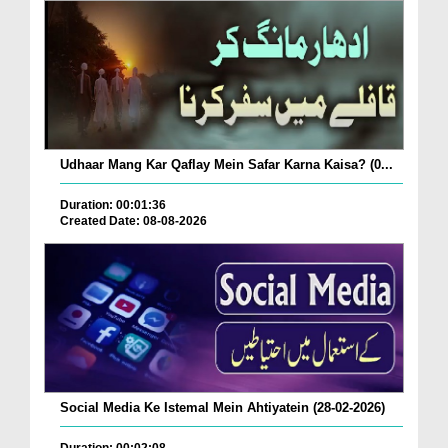
Udhaar Mang Kar Qaflay Mein Safar Karna Kaisa? (0...
Duration: 00:01:36
Created Date: 08-08-2026
Social Media Ke Istemal Mein Ahtiyatein (28-02-2026)
Duration: 00:02:08