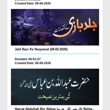
Created Date: 08-08-2026
Jald Bazi Ke Nuqsanat (28-02-2026)
Duration: 00:01:57
Created Date: 08-08-2026
Hazrat Abdullah Bin Abbas رضی اللہ عنہما Ki Behta...