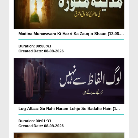
Madina Munawwara Ki Hazri Ka Zauq o Shauq (12-06-...
Duration: 00:00:43
Created Date: 08-08-2026
Log Alfaaz Se Nahi Naram Lehje Se Badalte Hain (1...
Duration: 00:01:33
Created Date: 08-08-2026