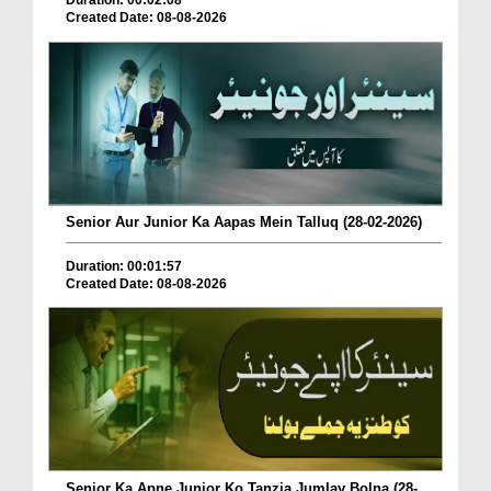
Created Date: 08-08-2026
Senior Aur Junior Ka Aapas Mein Talluq (28-02-2026)
Duration: 00:01:57
Created Date: 08-08-2026
Senior Ka Apne Junior Ko Tanzia Jumlay Bolna (28-...