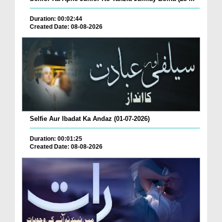
Duration: 00:02:44
Created Date: 08-08-2026
Selfie Aur Ibadat Ka Andaz (01-07-2026)
Duration: 00:01:25
Created Date: 08-08-2026