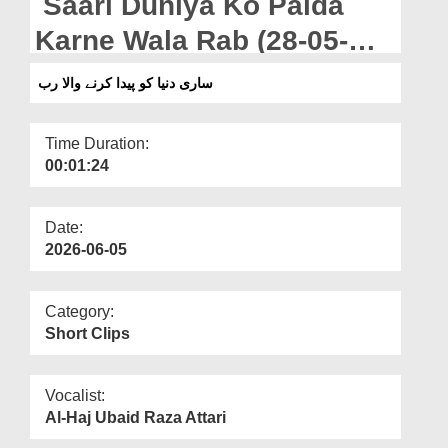
Saari Duniya Ko Paida
Departments
Karne Wala Rab (28-05-
Our Websites
2026)
ساری دنیا کو پیدا کرنے والا رب
More
Time Duration:
00:01:24
Date:
2026-06-05
Category:
Short Clips
Vocalist:
Al-Haj Ubaid Raza Attari