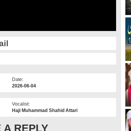
il
Date:
2026-06-04
Vocalist:
Haji Muhammad Shahid Attari
 A REPLY