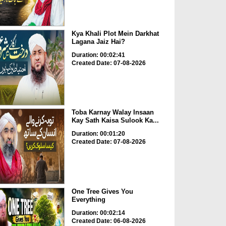
Kya Khali Plot Mein Darkhat
Lagana Jaiz Hai?
Duration: 00:02:41
Created Date: 07-08-2026
Toba Karnay Walay Insaan
Kay Sath Kaisa Sulook Ka...
Duration: 00:01:20
Created Date: 07-08-2026
One Tree Gives You
Everything
Duration: 00:02:14
Created Date: 06-08-2026