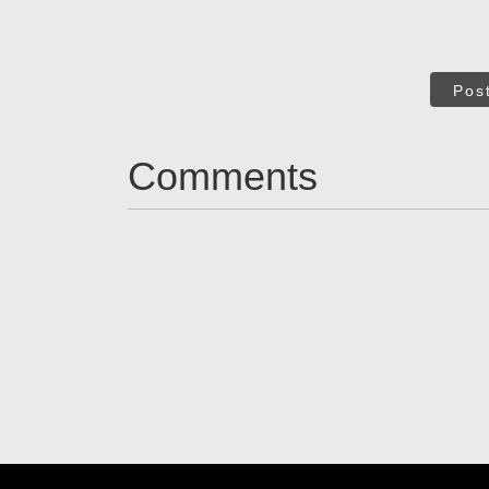
Pos
Comments