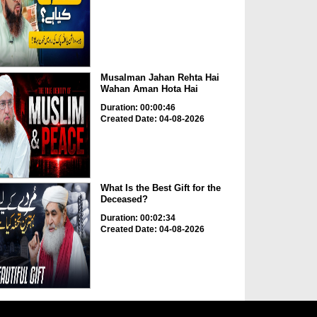
Musalman Jahan Rehta Hai
Wahan Aman Hota Hai
Duration: 00:00:46
Created Date: 04-08-2026
What Is the Best Gift for the
Deceased?
Duration: 00:02:34
Created Date: 04-08-2026
Khwab Mein Khoon, Keechar
Aur Qabristan Dekhne Ki...