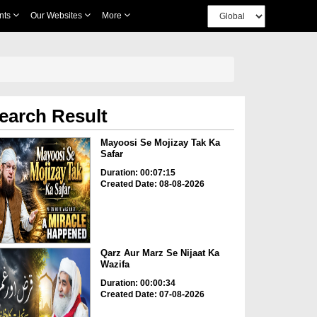
nts
Our Websites
More
earch Result
Mayoosi Se Mojizay Tak Ka
Safar
Duration: 00:07:15
Created Date: 08-08-2026
Qarz Aur Marz Se Nijaat Ka
Wazifa
Duration: 00:00:34
Created Date: 07-08-2026