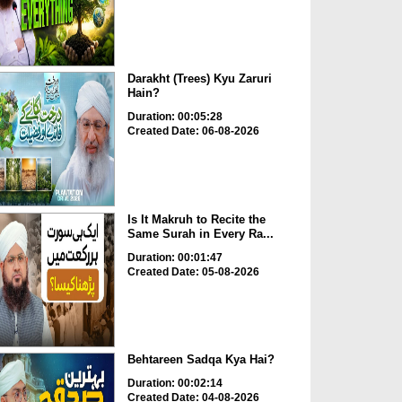
Darakht (Trees) Kyu Zaruri
Hain?
Duration: 00:05:28
Created Date: 06-08-2026
Is It Makruh to Recite the
Same Surah in Every Ra...
Duration: 00:01:47
Created Date: 05-08-2026
Behtareen Sadqa Kya Hai?
Duration: 00:02:14
Created Date: 04-08-2026