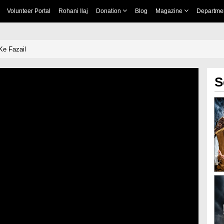
Volunteer Portal
Rohani Ilaj
Donation
Blog
Magazine
Departme
Ke Fazail
S