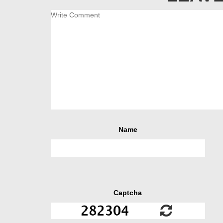
Name
Captcha