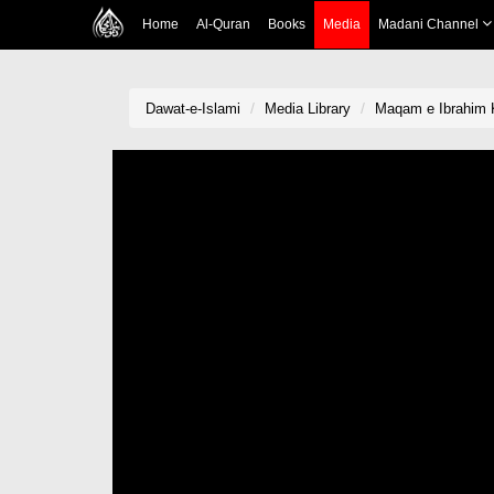
Home
Al-Quran
Books
Media
Madani Channel
Dawat-e-Islami
Media Library
Maqam e Ibrahim 