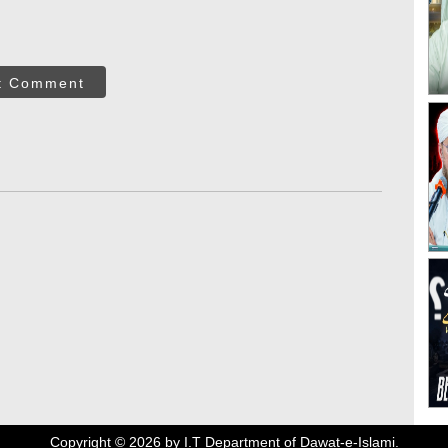
t Comment