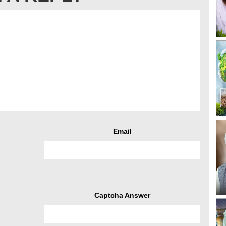
Email
Captcha Answer