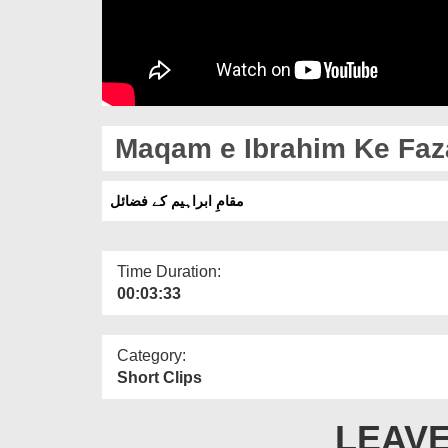
Maqam e Ibrahim Ke Faza
مقامِ ابراہیم کے فضائل
Time Duration:
00:03:33
Category:
Short Clips
LEAVE