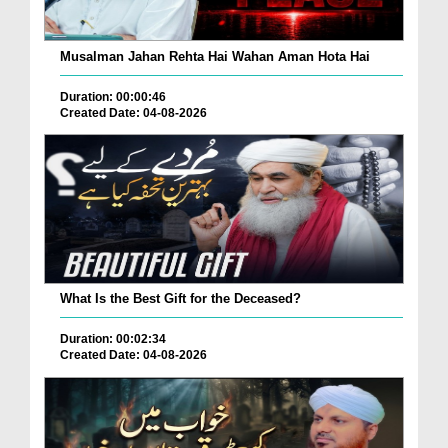
Musalman Jahan Rehta Hai Wahan Aman Hota Hai
Duration: 00:00:46
Created Date: 04-08-2026
What Is the Best Gift for the Deceased?
Duration: 00:02:34
Created Date: 04-08-2026