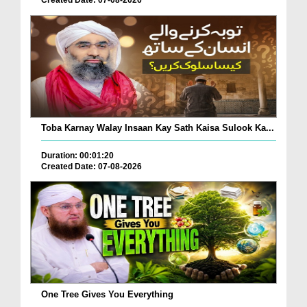
Toba Karnay Walay Insaan Kay Sath Kaisa Sulook Ka...
Duration: 00:01:20
Created Date: 07-08-2026
One Tree Gives You Everything