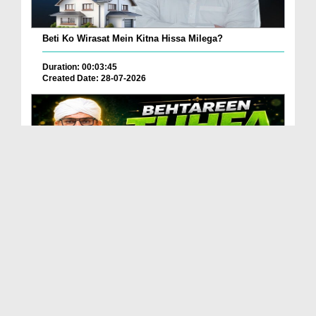
Beti Ko Wirasat Mein Kitna Hissa Milega?
Duration: 00:03:45
Created Date: 28-07-2026
Betareen Tauhfa ( Gift ) Kia Hona Chaye?
Duration: 00:02:20
Created Date: 27-07-2026