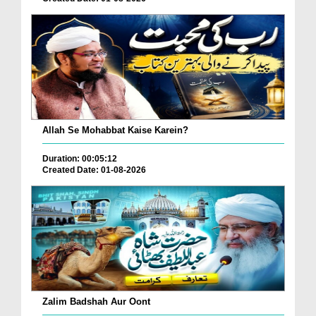
Allah Se Mohabbat Kaise Karein?
Duration: 00:05:12
Created Date: 01-08-2026
Zalim Badshah Aur Oont