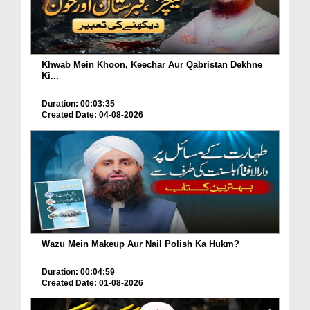
Khwab Mein Khoon, Keechar Aur Qabristan Dekhne
Ki...
Duration: 00:03:35
Created Date: 04-08-2026
Wazu Mein Makeup Aur Nail Polish Ka Hukm?
Duration: 00:04:59
Created Date: 01-08-2026