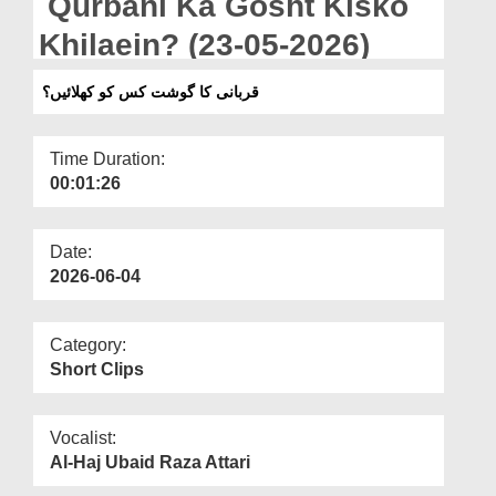
Qurbani Ka Gosht Kisko
Departments
Khilaein? (23-05-2026)
Our Websites
قربانی کا گوشت کس کو کھلائیں؟
More
Time Duration:
00:01:26
Date:
2026-06-04
Category:
Short Clips
Vocalist:
Al-Haj Ubaid Raza Attari