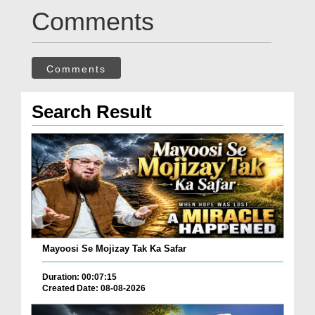
Comments
Comments
Search Result
Mayoosi Se Mojizay Tak Ka Safar
Duration: 00:07:15
Created Date: 08-08-2026