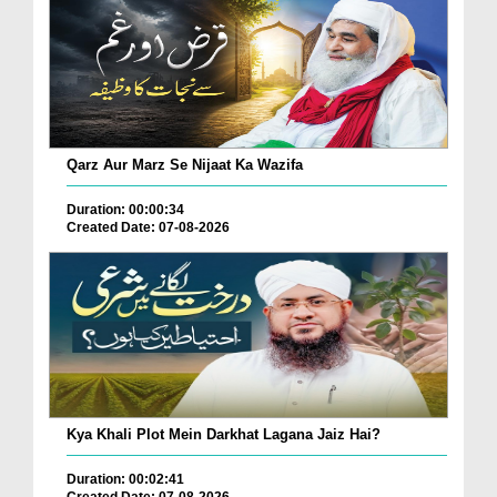
Qarz Aur Marz Se Nijaat Ka Wazifa
Duration: 00:00:34
Created Date: 07-08-2026
Kya Khali Plot Mein Darkhat Lagana Jaiz Hai?
Duration: 00:02:41
Created Date: 07-08-2026