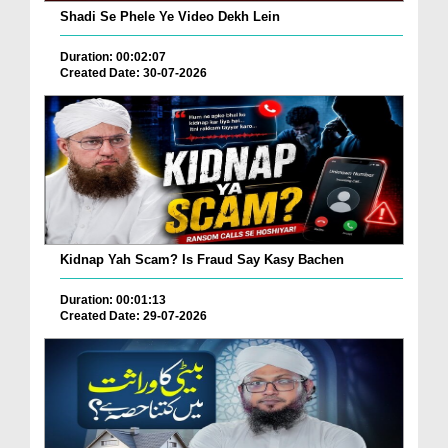
Shadi Se Phele Ye Video Dekh Lein
Duration: 00:02:07
Created Date: 30-07-2026
Kidnap Yah Scam? Is Fraud Say Kasy Bachen
Duration: 00:01:13
Created Date: 29-07-2026