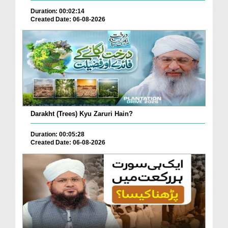
Duration: 00:02:14
Created Date: 06-08-2026
Darakht (Trees) Kyu Zaruri Hain?
Duration: 00:05:28
Created Date: 06-08-2026