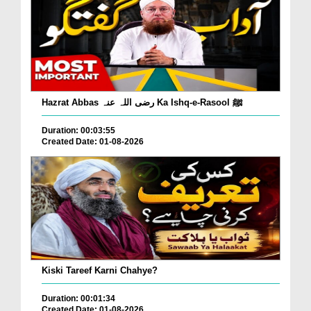
Hazrat Abbas رضی اللہ عنہ Ka Ishq-e-Rasool ﷺ
Duration: 00:03:55
Created Date: 01-08-2026
Kiski Tareef Karni Chahye?
Duration: 00:01:34
Created Date: 01-08-2026