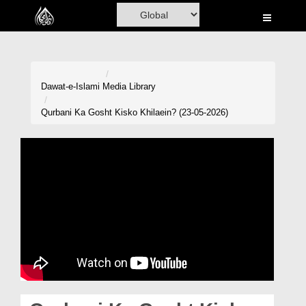
Home
Al-Quran
Books
Dawat-e-Islami
Media Library
Media
Qurbani Ka Gosht Kisko Khilaein? (23-05-2026)
Madani Channel
Volunteer Portal
Rohani Ilaj
Donation
Blog
Magazine