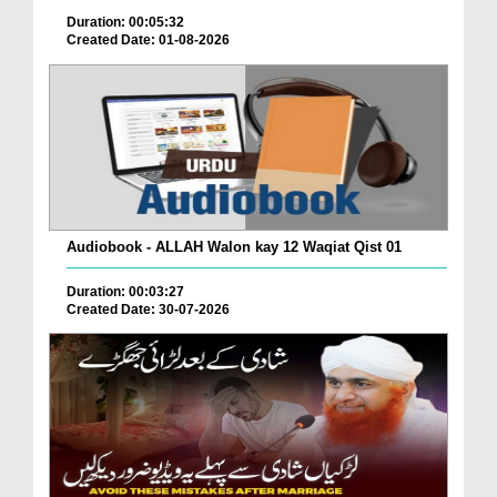
Duration: 00:05:32
Created Date: 01-08-2026
Audiobook - ALLAH Walon kay 12 Waqiat Qist 01
Duration: 00:03:27
Created Date: 30-07-2026