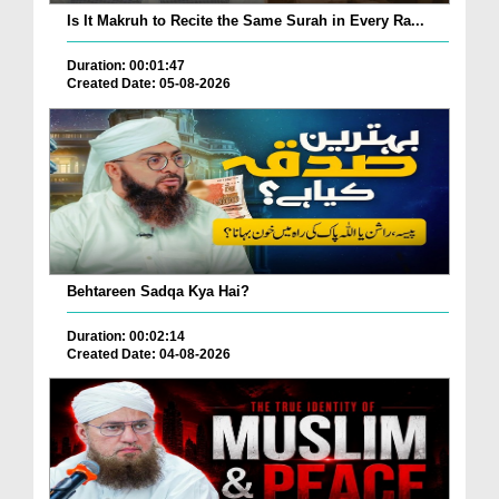
Is It Makruh to Recite the Same Surah in Every Ra...
Duration: 00:01:47
Created Date: 05-08-2026
Behtareen Sadqa Kya Hai?
Duration: 00:02:14
Created Date: 04-08-2026