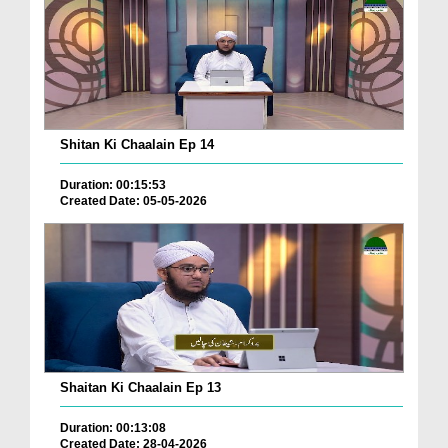
Shitan Ki Chaalain Ep 14
Duration: 00:15:53
Created Date: 05-05-2026
Shaitan Ki Chaalain Ep 13
Duration: 00:13:08
Created Date: 28-04-2026