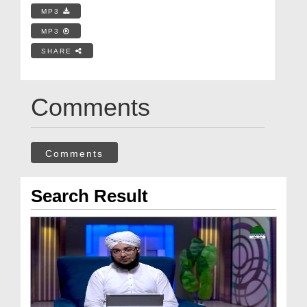
MP3
MP3
SHARE
Comments
Comments
Search Result