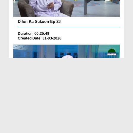
Dilon Ka Sukoon Ep 23
Duration: 00:25:48
Created Date: 31-03-2026
Dars e Bukhari Shareef Ep 193 - Be Hayai Ke Kamo...
Duration: 00:22:26
Created Date: 31-03-2026