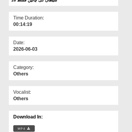
Departments
Our Websites
Time Duration:
00:14:19
More
Date:
2026-06-03
Category:
Others
Vocalist:
Others
Download In:
MP4