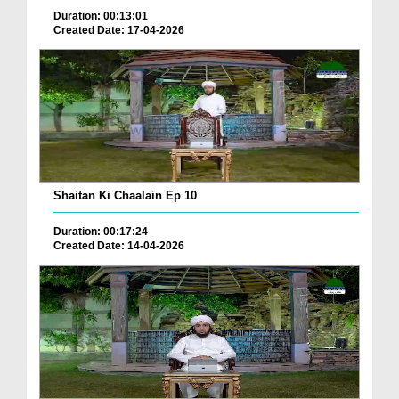
Duration: 00:13:01
Created Date: 17-04-2026
Shaitan Ki Chaalain Ep 10
Duration: 00:17:24
Created Date: 14-04-2026