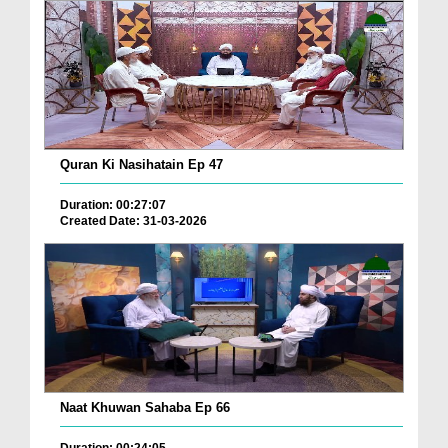
Quran Ki Nasihatain Ep 47
Duration: 00:27:07
Created Date: 31-03-2026
Naat Khuwan Sahaba Ep 66