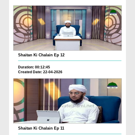
Shaitan Ki Chalain Ep 12
Duration: 00:12:45
Created Date: 22-04-2026
Shaitan Ki Chalain Ep 11