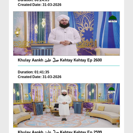
Duration: 00:24:05
Created Date: 31-03-2026
Khulay Aankh صلّ علیٰ Kehtay Kehtay Ep 2600
Duration: 01:41:35
Created Date: 31-03-2026
Khulay Aankh صلّ علیٰ Kehtay Kehtay Ep 2599