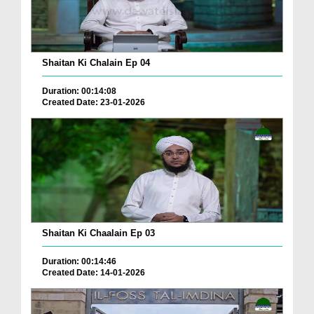
Shaitan Ki Chalain Ep 04
Duration: 00:14:08
Created Date: 23-01-2026
Shaitan Ki Chaalain Ep 03
Duration: 00:14:46
Created Date: 14-01-2026