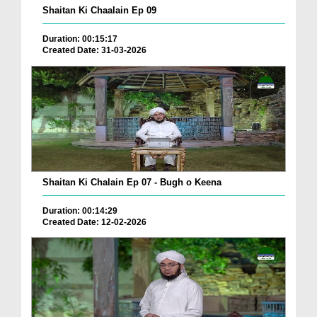
Shaitan Ki Chaalain Ep 09
Duration: 00:15:17
Created Date: 31-03-2026
Shaitan Ki Chalain Ep 07 - Bugh o Keena
Duration: 00:14:29
Created Date: 12-02-2026