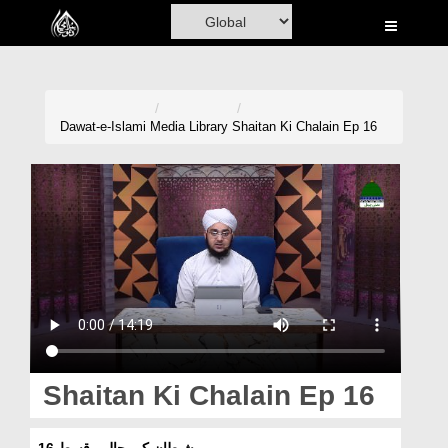
Home
Al-Quran
Books
Dawat-e-Islami
Media Library
Shaitan Ki Chalain Ep 16
Media
Madani Channel
Volunteer Portal
Rohani Ilaj
Donation
Blog
Shaitan Ki Chalain Ep 16
Magazine
شیطان کی چالیں قسط 16