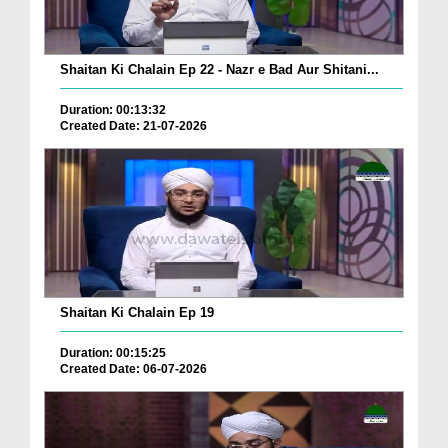
Shaitan Ki Chalain Ep 22 - Nazr e Bad Aur Shitani...
Duration: 00:13:32
Created Date: 21-07-2026
Shaitan Ki Chalain Ep 19
Duration: 00:15:25
Created Date: 06-07-2026