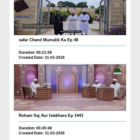
safar Chand Mumalik Ka Ep 48
Duration: 00:21:59
Created Date: 31-03-2026
Rohani Ilaj Aur Istekhara Ep 1443
Duration: 00:45:48
Created Date: 31-03-2026