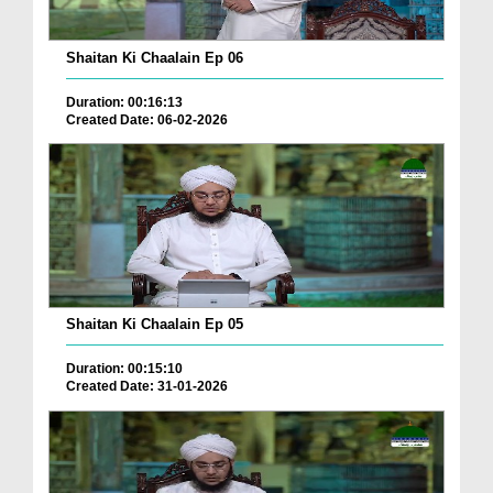
Shaitan Ki Chaalain Ep 06
Duration: 00:16:13
Created Date: 06-02-2026
Shaitan Ki Chaalain Ep 05
Duration: 00:15:10
Created Date: 31-01-2026