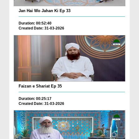
Jan Hai Wo Jahan Ki Ep 33
Duration: 00:52:40
Created Date: 31-03-2026
Faizan e Shariat Ep 35
Duration: 00:25:17
Created Date: 31-03-2026