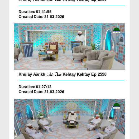
Duration: 01:41:55
Created Date: 31-03-2026
Khulay Aankh صلّ علیٰ Kehtay Kehtay Ep 2598
Duration: 01:27:13
Created Date: 31-03-2026