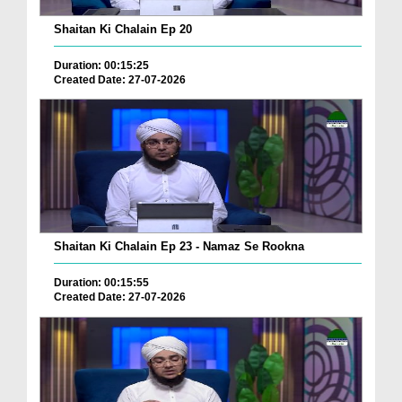
Shaitan Ki Chalain Ep 20
Duration: 00:15:25
Created Date: 27-07-2026
Shaitan Ki Chalain Ep 23 - Namaz Se Rookna
Duration: 00:15:55
Created Date: 27-07-2026