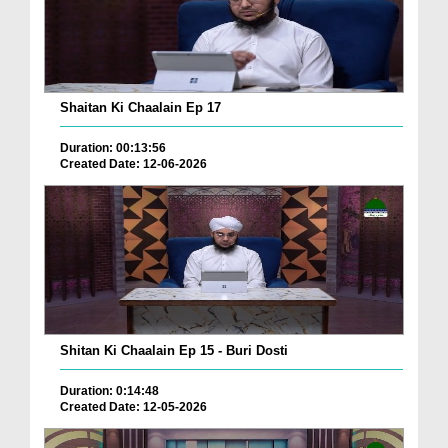
Shaitan Ki Chaalain Ep 17
Duration: 00:13:56
Created Date: 12-06-2026
Shitan Ki Chaalain Ep 15 - Buri Dosti
Duration: 0:14:48
Created Date: 12-05-2026